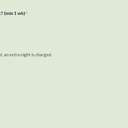
? (min 1 wk)
*
t, an extra night is charged.