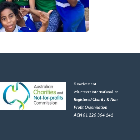
© Involvement
Volunteers International Ltd
Registered Charity & Non
Profit Organisation
ACN 61 226 364 141