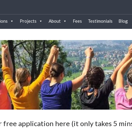
ions
Projects
About
Fees
Testimonials
Blog
 free application here (it only takes 5 min