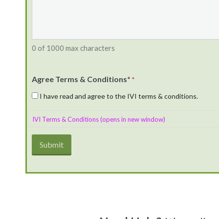
0 of 1000 max characters
Agree Terms & Conditions*
*
I have read and agree to the IVI terms & conditions.
IVI Terms & Conditions (opens in new window)