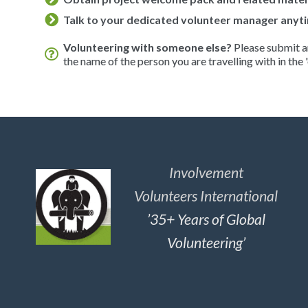
Talk to your dedicated volunteer manager anyti
Volunteering with someone else?
Please submit an
the name of the person you are travelling with in the '
Involvement
Volunteers International
’35+ Years of Global
Volunteering’