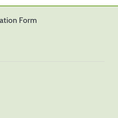
cation Form