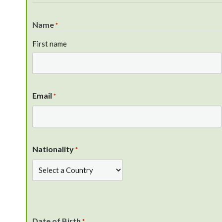
Name
*
First name
Email
*
Nationality
*
Date of Birth
*