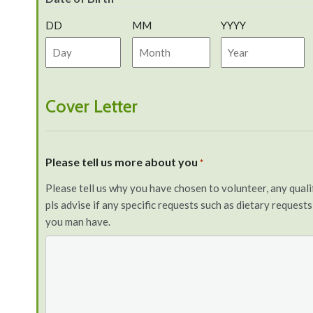
DD
MM
YYYY
Cover Letter
Please tell us more about you
*
Please tell us why you have chosen to volunteer, any qualifi
pls advise if any specific requests such as dietary request
you man have.