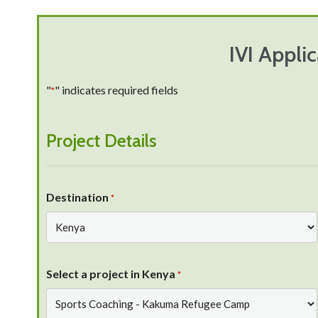
IVI Appli
"
" indicates required fields
*
Project Details
Destination
*
Select a project in Kenya
*