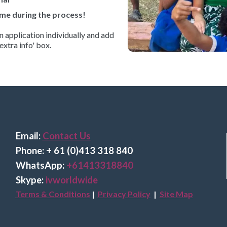
me during the process!
 application individually and add
extra info' box.
Email:
Contact Us
Phone: + 61 (0)413 318 840
Wha
tsApp:
+61413318840
Skype:
ivworldwide
Terms & Conditions
|
Privacy Policy
|
Site Map