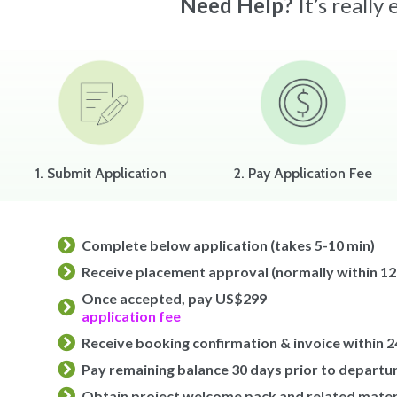
Need Help?
It’s really
1. Submit Application
2. Pay Application Fee
Complete below application (takes 5-10 min)
Receive placement approval (normally within 12
Once accepted, pay US$299
application fee
Receive booking confirmation & invoice within 2
Pay remaining balance 30 days prior to departu
Obtain project welcome pack and related mater