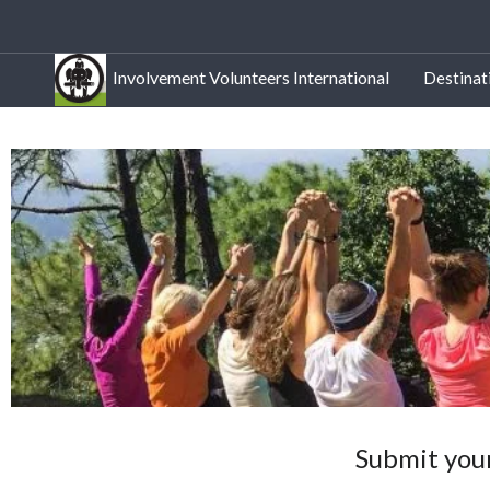
Involvement Volunteers International
Destinat
Submit your