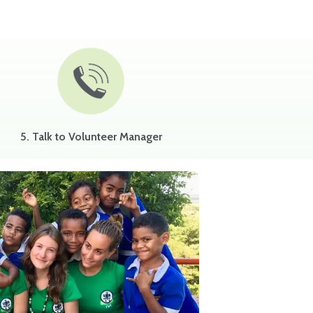
5. Talk to Volunteer Manager