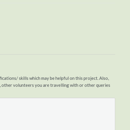
cations/ skills which may be helpful on this project. Also,
s, other volunteers you are travelling with or other queries