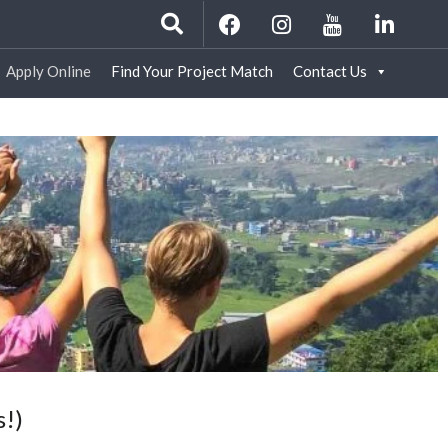
Apply Online
Find Your Project Match
Contact Us
s!)