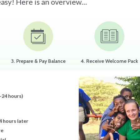
 easy! Here is an overview…
3. Prepare & Pay Balance
4. Receive Welcome Pack
-24 hours)
4 hours later
re
ial