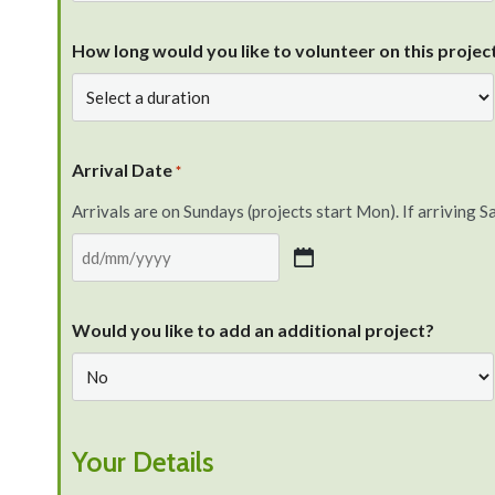
How long would you like to volunteer on this project
Arrival Date
*
Arrivals are on Sundays (projects start Mon). If arriving Sa
Would you like to add an additional project?
Your Details