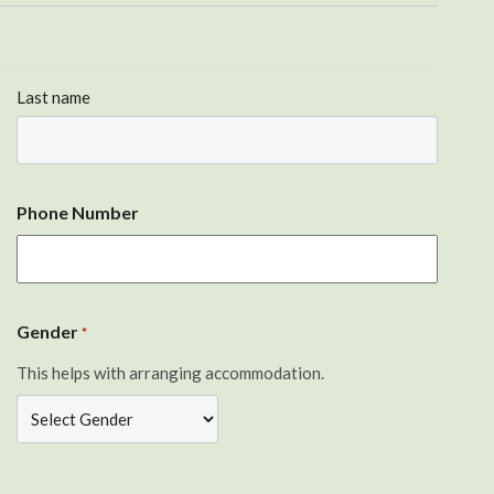
Last name
Phone Number
Gender
*
This helps with arranging accommodation.