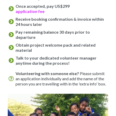
Once accepted, pay US$299
application fee
Receive booking confirmation & invoice within
24 hours later
Pay remaining balance 30 days prior to
departure
Obtain project welcome pack and related
material
Talk to your dedicated volunteer manager
anytime during the process!
Volunteering with someone else?
Please submit
an application individually and add the name of the
person you are travelling with in the 'extra info' box.