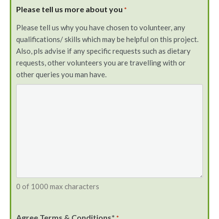
Please tell us more about you
*
Please tell us why you have chosen to volunteer, any
qualifications/ skills which may be helpful on this project.
Also, pls advise if any specific requests such as dietary
requests, other volunteers you are travelling with or
other queries you man have.
0 of 1000 max characters
Agree Terms & Conditions*
*