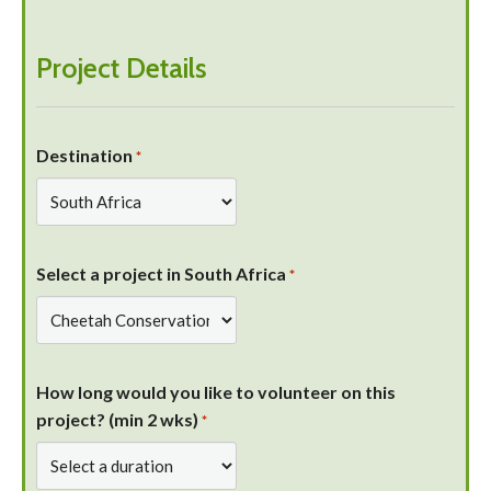
Project Details
Destination
*
Select a project in South Africa
*
How long would you like to volunteer on this
project? (min 2 wks)
*