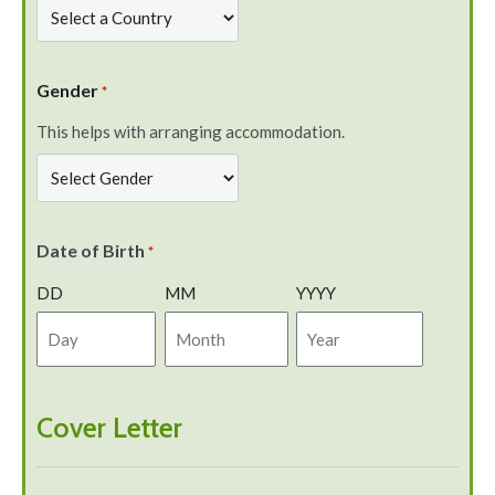
Gender
*
This helps with arranging accommodation.
Date of Birth
*
DD
MM
YYYY
Cover Letter