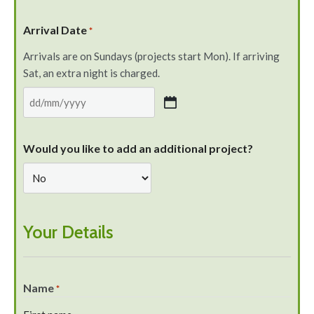
Arrival Date
*
Arrivals are on Sundays (projects start Mon). If arriving
Sat, an extra night is charged.
Would you like to add an additional project?
Your Details
Name
*