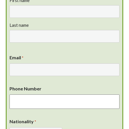
First name
Last name
Email
*
Phone Number
Nationality
*