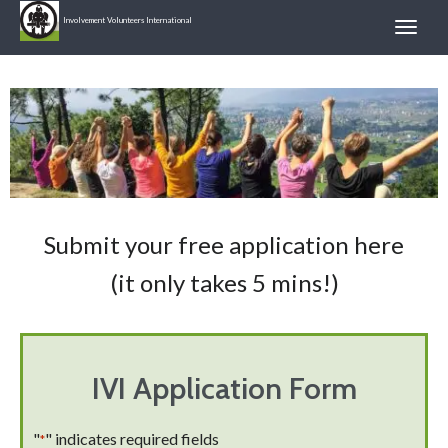
Involvement Volunteers International
Submit your free application here
(it only takes 5 mins!)
IVI Application Form
"
" indicates required fields
*