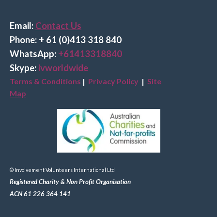
Email:
Contact Us
Phone: + 61 (0)413 318 840
Wha
tsApp:
+61413318840
Skype:
ivworldwide
Terms & Conditions
|
Privacy Policy
|
Site
Map
© Involvement Volunteers International Ltd
Registered Charity & Non Profit Organisation
ACN 61 226 364 141