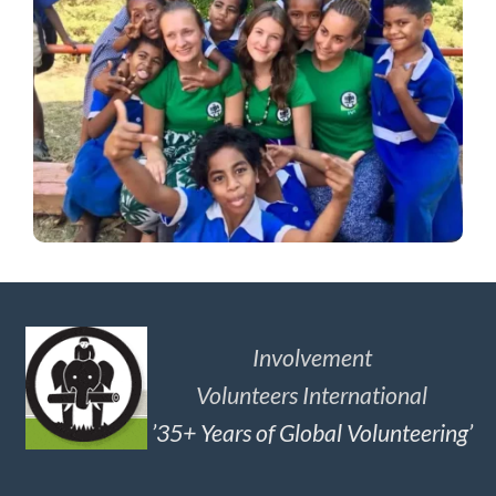
Involvement
Volunteers International
’35+ Years of Global Volunteering’