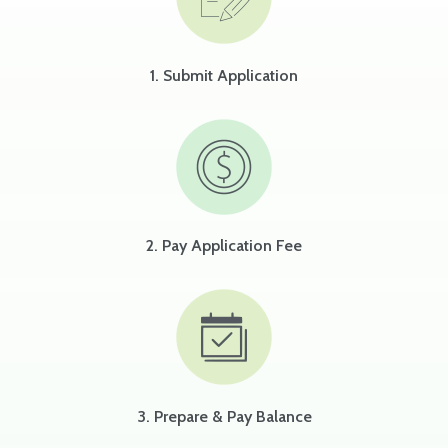
1. Submit Application
2. Pay Application Fee
3. Prepare & Pay Balance