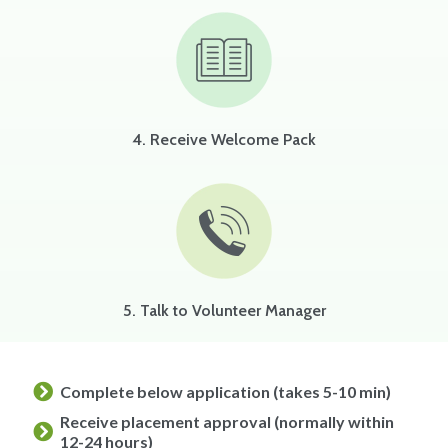
4. Receive Welcome Pack
5. Talk to Volunteer Manager
Complete below application (takes 5-10 min)
Receive placement approval (normally within
12-24 hours)