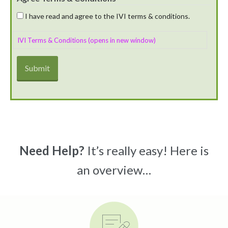
I have read and agree to the IVI terms & conditions.
IVI Terms & Conditions (opens in new window)
Need Help?
It’s really easy! Here is
an overview…