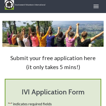
Involvement Volunteers International
Submit your free application here
(it only takes 5 mins!)
IVI Application Form
"
" indicates required fields
*