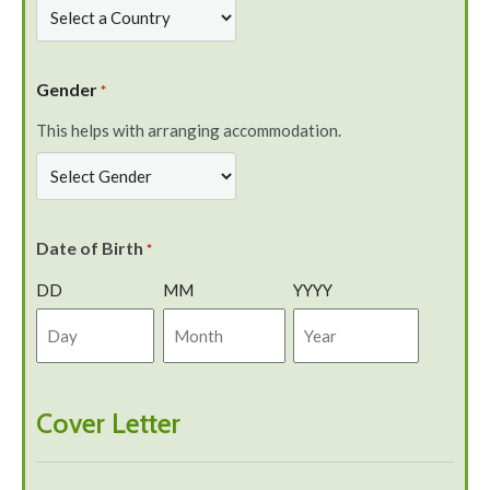
Gender
*
This helps with arranging accommodation.
Date of Birth
*
DD
MM
YYYY
Cover Letter