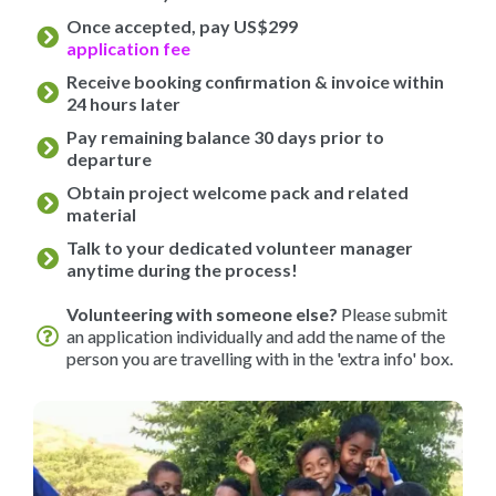
Once accepted, pay US$299
application fee
Receive booking confirmation & invoice within
24 hours later
Pay remaining balance 30 days prior to
departure
Obtain project welcome pack and related
material
Talk to your dedicated volunteer manager
anytime during the process!
Volunteering with someone else?
Please submit
an application individually and add the name of the
person you are travelling with in the 'extra info' box.