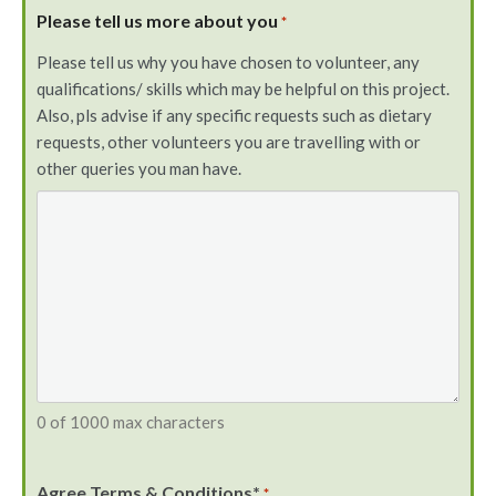
Please tell us more about you
*
Please tell us why you have chosen to volunteer, any
qualifications/ skills which may be helpful on this project.
Also, pls advise if any specific requests such as dietary
requests, other volunteers you are travelling with or
other queries you man have.
0 of 1000 max characters
Agree Terms & Conditions*
*