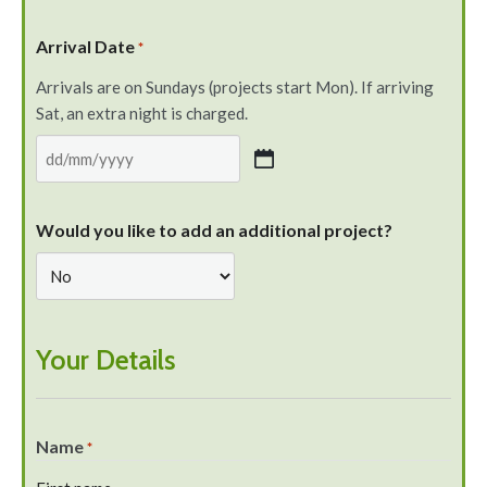
Arrival Date
*
Arrivals are on Sundays (projects start Mon). If arriving
Sat, an extra night is charged.
Would you like to add an additional project?
Your Details
Name
*