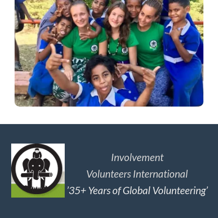
Involvement
Volunteers International
’35+ Years of Global Volunteering’