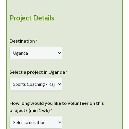
Project Details
Destination
*
Select a project in Uganda
*
How long would you like to volunteer on this
project? (min 1 wk)
*