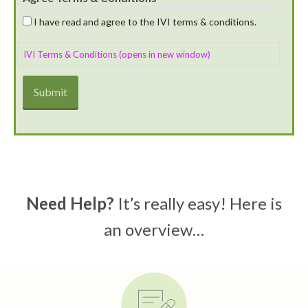
I have read and agree to the IVI terms & conditions.
IVI Terms & Conditions (opens in new window)
Need Help?
It’s really easy! Here is
an overview…