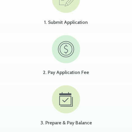
1. Submit Application
2. Pay Application Fee
3. Prepare & Pay Balance