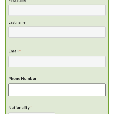
First name
Last name
Email
*
Phone Number
Nationality
*