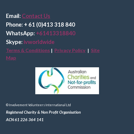
Email:
Contact Us
Phone: + 61 (0)413 318 840
Wha
tsApp:
+61413318840
Skype:
ivworldwide
Terms & Conditions
|
Privacy Policy
|
Site
Map
© Involvement Volunteers International Ltd
Registered Charity & Non Profit Organisation
ACN 61 226 364 141