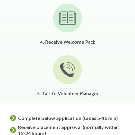
4. Receive Welcome Pack
5. Talk to Volunteer Manager
Complete below application (takes 5-10 min)
Receive placement approval (normally within
12-24 hours)