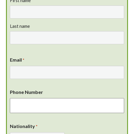
First name
Last name
Email
*
Phone Number
Nationality
*