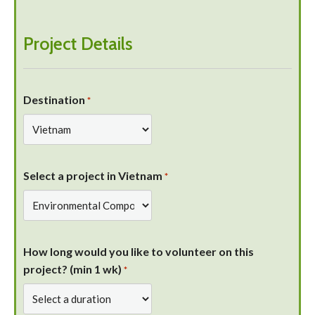
Project Details
Destination
*
Select a project in Vietnam
*
How long would you like to volunteer on this
project? (min 1 wk)
*