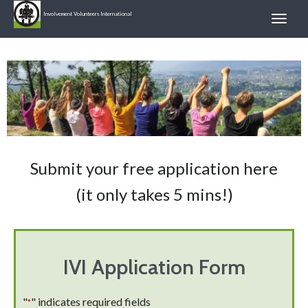
Involvement Volunteers International
Submit your free application here
(it only takes 5 mins!)
IVI Application Form
"
" indicates required fields
*