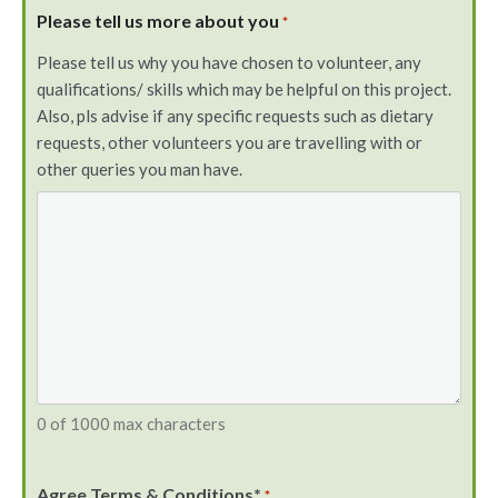
Please tell us more about you
*
Please tell us why you have chosen to volunteer, any
qualifications/ skills which may be helpful on this project.
Also, pls advise if any specific requests such as dietary
requests, other volunteers you are travelling with or
other queries you man have.
0 of 1000 max characters
Agree Terms & Conditions*
*