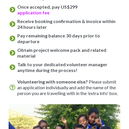
Once accepted, pay US$299
application fee
Receive booking confirmation & invoice within
24 hours later
Pay remaining balance 30 days prior to
departure
Obtain project welcome pack and related
material
Talk to your dedicated volunteer manager
anytime during the process!
Volunteering with someone else?
Please submit
an application individually and add the name of the
person you are travelling with in the 'extra info' box.