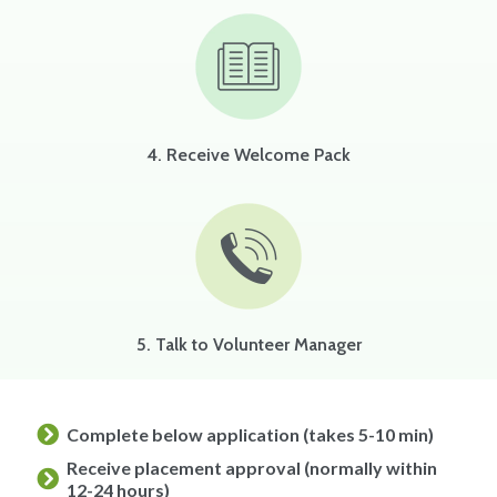
4. Receive Welcome Pack
5. Talk to Volunteer Manager
Complete below application (takes 5-10 min)
Receive placement approval (normally within
12-24 hours)