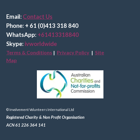
Email:
Contact Us
Phone: + 61 (0)413 318 840
Wha
tsApp:
+61413318840
Skype:
ivworldwide
Terms & Conditions
|
Privacy Policy
|
Site
Map
© Involvement Volunteers International Ltd
Registered Charity & Non Profit Organisation
ACN 61 226 364 141