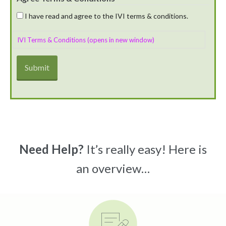
I have read and agree to the IVI terms & conditions.
IVI Terms & Conditions (opens in new window)
Need Help?
It’s really easy! Here is
an overview…