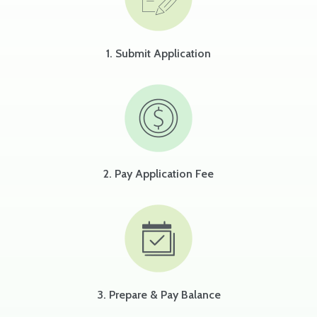
1. Submit Application
2. Pay Application Fee
3. Prepare & Pay Balance