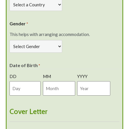
Gender
*
This helps with arranging accommodation.
Date of Birth
*
DD
MM
YYYY
Cover Letter