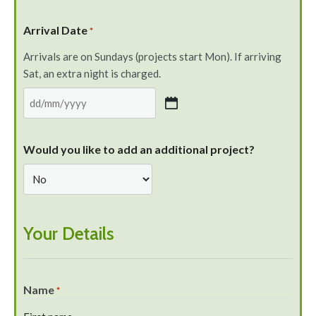
Arrival Date
*
Arrivals are on Sundays (projects start Mon). If arriving
Sat, an extra night is charged.
Would you like to add an additional project?
Your Details
Name
*