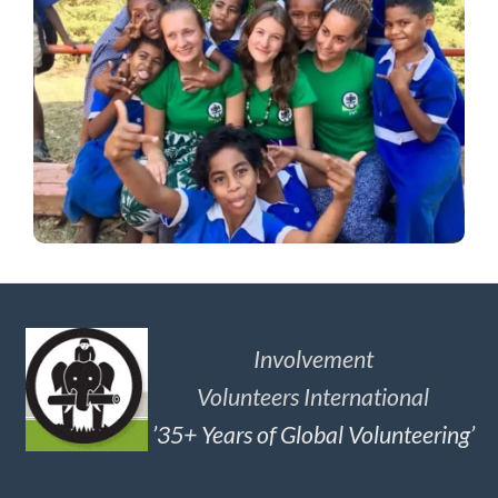
Involvement
Volunteers International
’35+ Years of Global Volunteering’