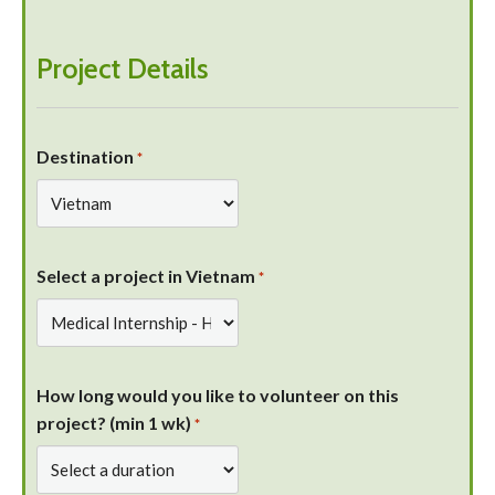
Project Details
Destination
*
Select a project in Vietnam
*
How long would you like to volunteer on this
project? (min 1 wk)
*