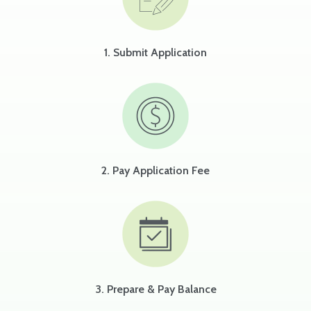
1. Submit Application
2. Pay Application Fee
3. Prepare & Pay Balance