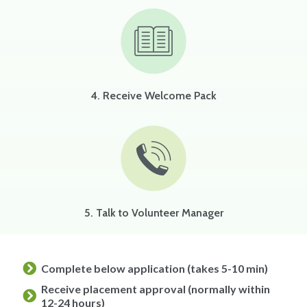
4. Receive Welcome Pack
5. Talk to Volunteer Manager
Complete below application (takes 5-10 min)
Receive placement approval (normally within
12-24 hours)