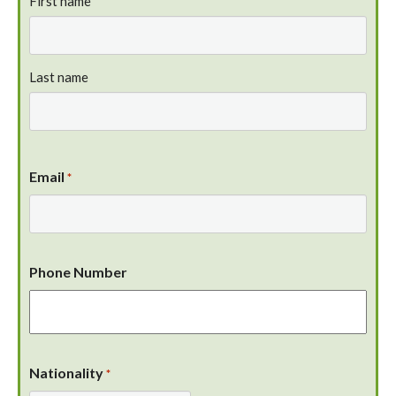
First name
Last name
Email
*
Phone Number
Nationality
*