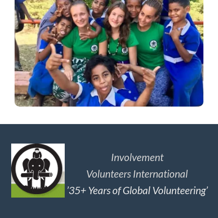
Involvement
Volunteers International
’35+ Years of Global Volunteering’