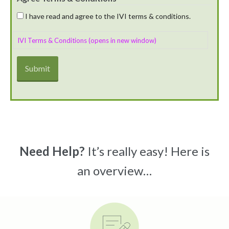
I have read and agree to the IVI terms & conditions.
IVI Terms & Conditions (opens in new window)
Need Help?
It’s really easy! Here is
an overview…