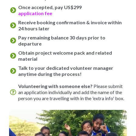
Once accepted, pay US$299
application fee
Receive booking confirmation & invoice within
24 hours later
Pay remaining balance 30 days prior to
departure
Obtain project welcome pack and related
material
Talk to your dedicated volunteer manager
anytime during the process!
Volunteering with someone else?
Please submit
an application individually and add the name of the
person you are travelling with in the 'extra info' box.