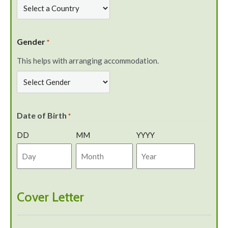
Gender
*
This helps with arranging accommodation.
Date of Birth
*
DD
MM
YYYY
Cover Letter