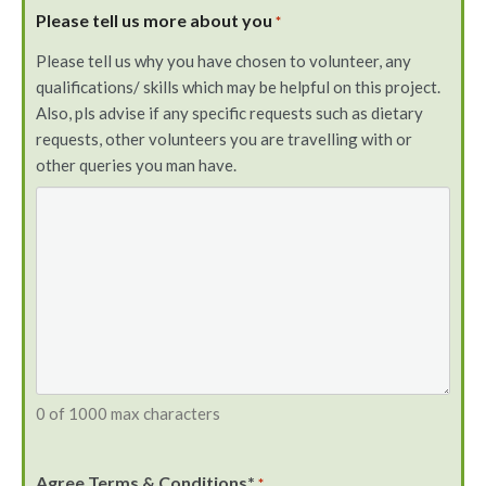
Please tell us more about you
*
Please tell us why you have chosen to volunteer, any
qualifications/ skills which may be helpful on this project.
Also, pls advise if any specific requests such as dietary
requests, other volunteers you are travelling with or
other queries you man have.
0 of 1000 max characters
Agree Terms & Conditions*
*