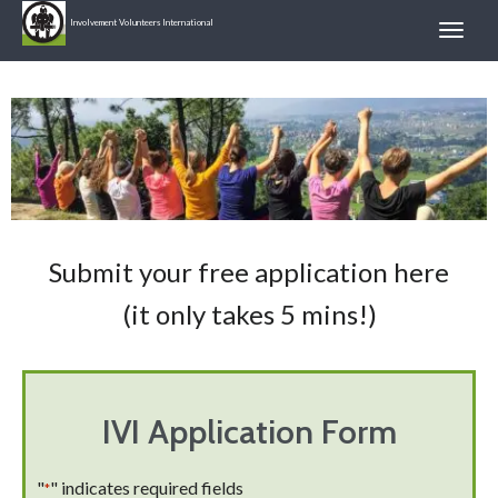
Involvement Volunteers International
Submit your free application here
(it only takes 5 mins!)
IVI Application Form
"
" indicates required fields
*