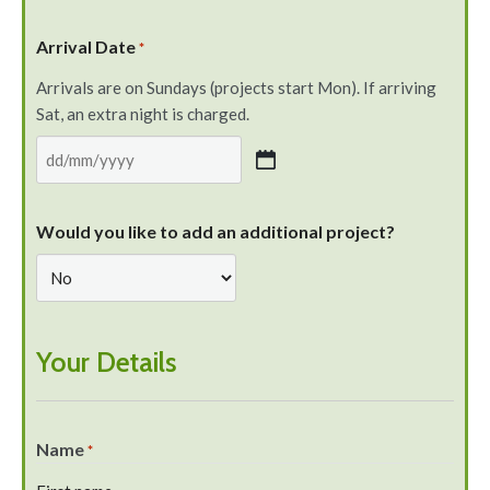
Arrival Date
*
Arrivals are on Sundays (projects start Mon). If arriving
Sat, an extra night is charged.
Would you like to add an additional project?
Your Details
Name
*