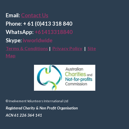
Email:
Contact Us
Phone: + 61 (0)413 318 840
Wha
tsApp:
+61413318840
Skype:
ivworldwide
Terms & Conditions
|
Privacy Policy
|
Site
Map
© Involvement Volunteers International Ltd
Registered Charity & Non Profit Organisation
ACN 61 226 364 141