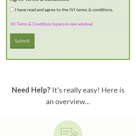
I have read and agree to the IVI terms & conditions.
IVI Terms & Conditions (opens in new window)
Need Help?
It’s really easy! Here is
an overview…