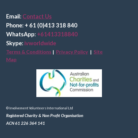
Email:
Contact Us
Phone: + 61 (0)413 318 840
Wha
tsApp:
+61413318840
Skype:
ivworldwide
Terms & Conditions
|
Privacy Policy
|
Site
Map
© Involvement Volunteers International Ltd
Registered Charity & Non Profit Organisation
ACN 61 226 364 141