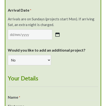
Arrival Date
*
Arrivals are on Sundays (projects start Mon). If arriving
Sat, an extra night is charged.
Would you like to add an additional project?
Your Details
Name
*