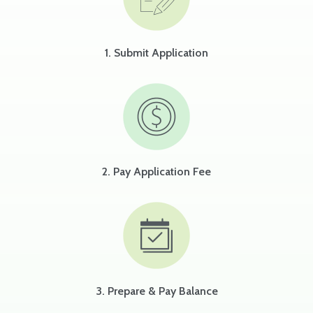
1. Submit Application
2. Pay Application Fee
3. Prepare & Pay Balance