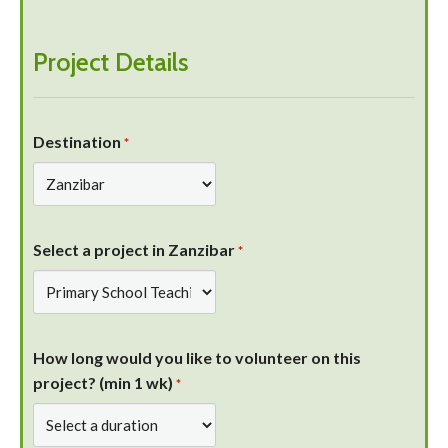
Project Details
Destination
*
Select a project in Zanzibar
*
How long would you like to volunteer on this
project? (min 1 wk)
*