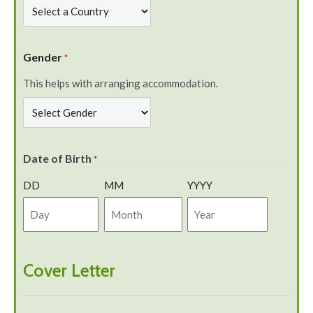
Gender
*
This helps with arranging accommodation.
Date of Birth
*
DD
MM
YYYY
Cover Letter