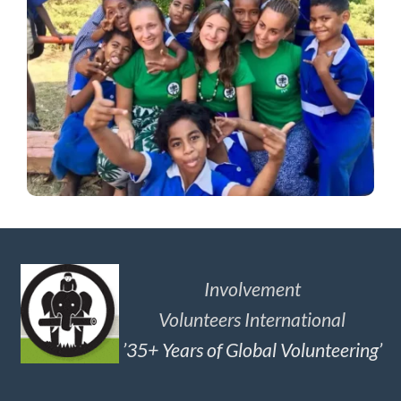
Involvement
Volunteers International
’35+ Years of Global Volunteering’