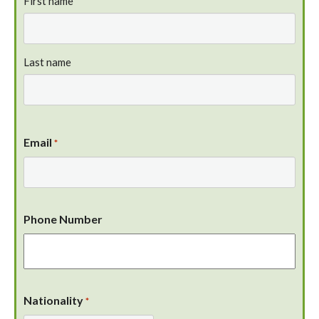
First name
Last name
Email
*
Phone Number
Nationality
*