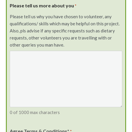
Please tell us more about you
*
Please tell us why you have chosen to volunteer, any
qualifications/ skills which may be helpful on this project.
Also, pls advise if any specific requests such as dietary
requests, other volunteers you are travelling with or
other queries you man have.
0 of 1000 max characters
Agree Terms & Conditions*
*