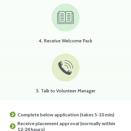
4. Receive Welcome Pack
5. Talk to Volunteer Manager
Complete below application (takes 5-10 min)
Receive placement approval (normally within
12-24 hours)