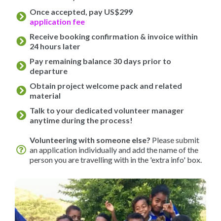
Once accepted, pay US$299
application fee
Receive booking confirmation & invoice within
24 hours later
Pay remaining balance 30 days prior to
departure
Obtain project welcome pack and related
material
Talk to your dedicated volunteer manager
anytime during the process!
Volunteering with someone else?
Please submit
an application individually and add the name of the
person you are travelling with in the 'extra info' box.