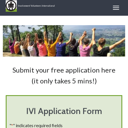
Involvement Volunteers International
Submit your free application here
(it only takes 5 mins!)
IVI Application Form
"
" indicates required fields
*