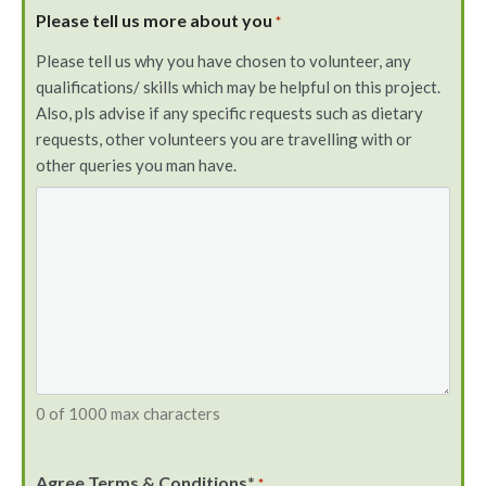
Please tell us more about you
*
Please tell us why you have chosen to volunteer, any
qualifications/ skills which may be helpful on this project.
Also, pls advise if any specific requests such as dietary
requests, other volunteers you are travelling with or
other queries you man have.
0 of 1000 max characters
Agree Terms & Conditions*
*