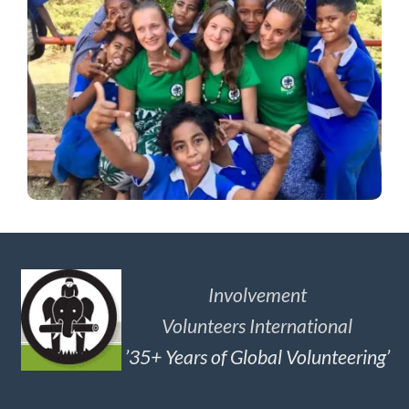
Involvement
Volunteers International
’35+ Years of Global Volunteering’