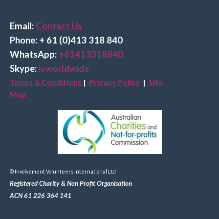
Email:
Contact Us
Phone: + 61 (0)413 318 840
Wha
tsApp:
+61413318840
Skype:
ivworldwide
Terms & Conditions
|
Privacy Policy
|
Site
Map
© Involvement Volunteers International Ltd
Registered Charity & Non Profit Organisation
ACN 61 226 364 141