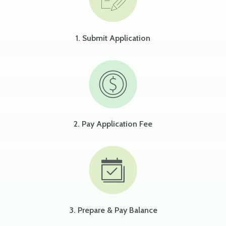
1. Submit Application
2. Pay Application Fee
3. Prepare & Pay Balance