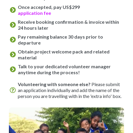
Once accepted, pay US$299
application fee
Receive booking confirmation & invoice within
24 hours later
Pay remaining balance 30 days prior to
departure
Obtain project welcome pack and related
material
Talk to your dedicated volunteer manager
anytime during the process!
Volunteering with someone else?
Please submit
an application individually and add the name of the
person you are travelling with in the 'extra info' box.