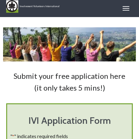
Involvement Volunteers International
Submit your free application here
(it only takes 5 mins!)
IVI Application Form
"
" indicates required fields
*