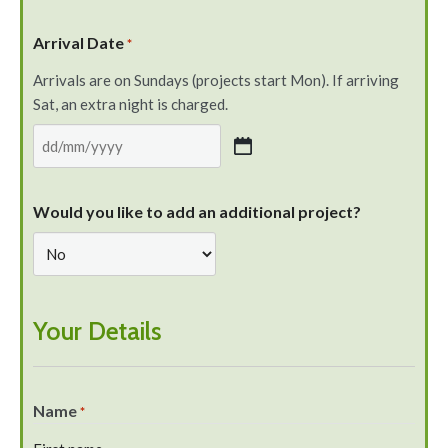
Arrival Date
*
Arrivals are on Sundays (projects start Mon). If arriving
Sat, an extra night is charged.
Would you like to add an additional project?
Your Details
Name
*