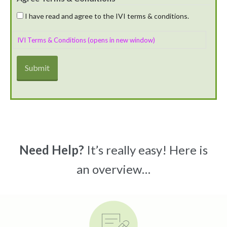
I have read and agree to the IVI terms & conditions.
IVI Terms & Conditions (opens in new window)
Need Help?
It’s really easy! Here is
an overview…