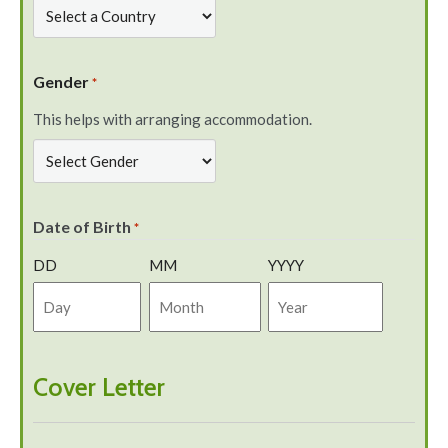
Gender
*
This helps with arranging accommodation.
Date of Birth
*
DD
MM
YYYY
Cover Letter