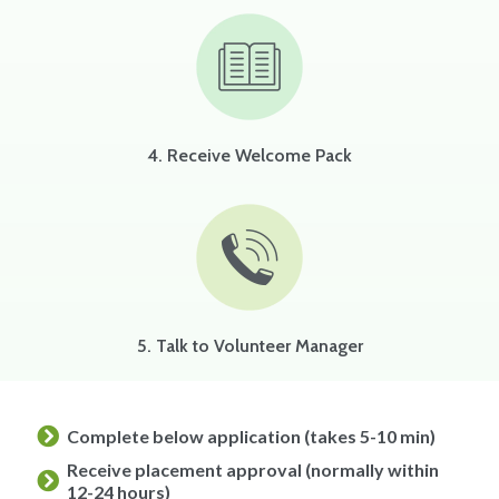
4. Receive Welcome Pack
5. Talk to Volunteer Manager
Complete below application (takes 5-10 min)
Receive placement approval (normally within
12-24 hours)