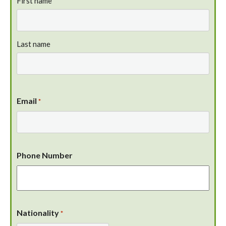
First name
Last name
Email
*
Phone Number
Nationality
*