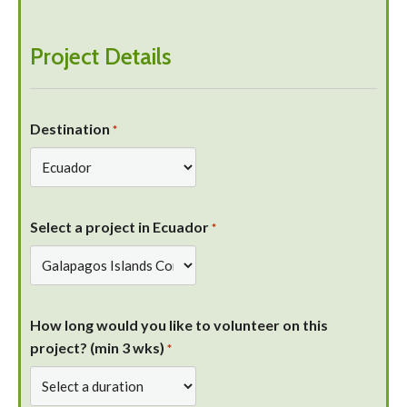
Project Details
Destination
*
Select a project in Ecuador
*
How long would you like to volunteer on this
project? (min 3 wks)
*