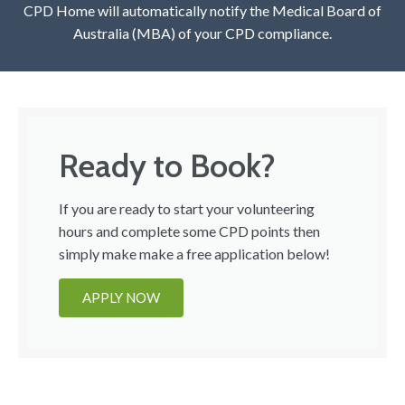
CPD Home will automatically notify the Medical Board of
Australia (MBA) of your CPD compliance.
Ready to Book?
If you are ready to start your volunteering
hours and complete some CPD points then
simply make make a free application below!
APPLY NOW