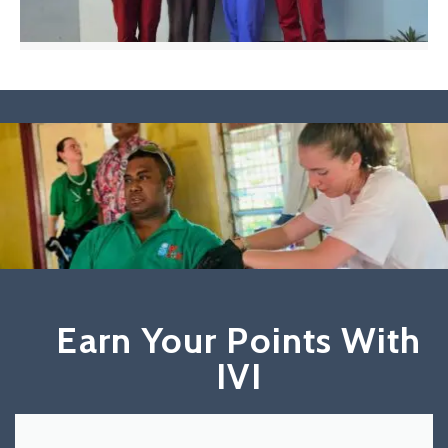
Earn Your Points With
IVI​