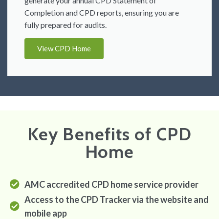
generate your annual CPD Statement of
Completion and CPD reports, ensuring you are
fully prepared for audits.
View CPD Home
Key Benefits of CPD
Home
AMC accredited CPD home service provider
Access to the CPD Tracker via the website and
mobile app