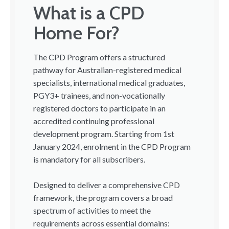
What is a CPD
Home For?
The CPD Program offers a structured
pathway for Australian-registered medical
specialists, international medical graduates,
PGY3+ trainees, and non-vocationally
registered doctors to participate in an
accredited continuing professional
development program. Starting from 1st
January 2024, enrolment in the CPD Program
is mandatory for all subscribers.
Designed to deliver a comprehensive CPD
framework, the program covers a broad
spectrum of activities to meet the
requirements across essential domains: