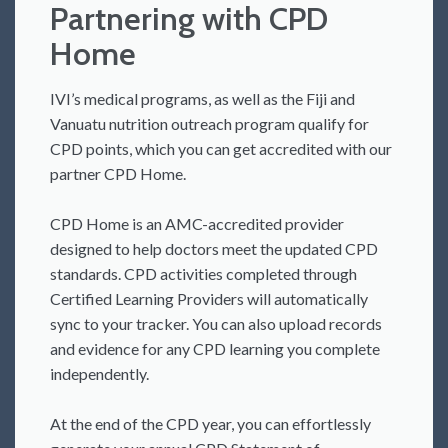
Partnering with CPD
Home
IVI’s medical programs, as well as the Fiji and
Vanuatu nutrition outreach program qualify for
CPD points, which you can get accredited with our
partner CPD Home.
CPD Home is an AMC-accredited provider
designed to help doctors meet the updated CPD
standards. CPD activities completed through
Certified Learning Providers will automatically
sync to your tracker. You can also upload records
and evidence for any CPD learning you complete
independently.
At the end of the CPD year, you can effortlessly