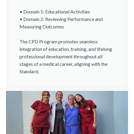
• Domain 1: Educational Activities
• Domain 2: Reviewing Performance and
Measuring Outcomes
The CPD Program promotes seamless
integration of education, training, and lifelong
professional development throughout all
stages of a medical career, aligning with the
Standard.