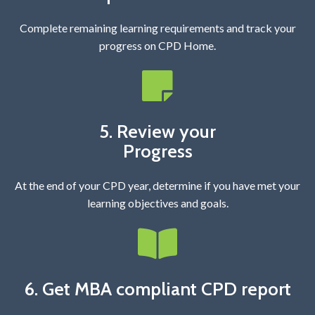
Complete remaining learning requirements and track your
progress on CPD Home.
5. Review your
Progress
At the end of your CPD year, determine if you have met your
learning objectives and goals.
6. Get MBA compliant CPD report