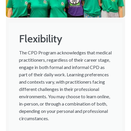
Flexibility
The CPD Program acknowledges that medical
practitioners, regardless of their career stage,
engage in both formal and informal CPD as
part of their daily work. Learning preferences
and contexts vary, with practitioners facing
different challenges in their professional
environments. You may choose to learn online,
in-person, or through a combination of both,
depending on your personal and professional
circumstances.