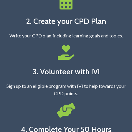
2. Create your CPD Plan
Write your CPD plan, including learning goals and topics.
3. Volunteer with IVI
Sign up to an eligible program with IVI to help towards your
CPD points.
4. Complete Your 50 Hours