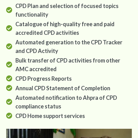
CPD Plan and selection of focused topics
functionality
Catalogue of high-quality free and paid
accredited CPD activities
Automated generation to the CPD Tracker
and CPD Activity
Bulk transfer of CPD activities from other
AMC accredited
CPD Progress Reports
Annual CPD Statement of Completion
Automated notification to Ahpra of CPD
compliance status
CPD Home support services