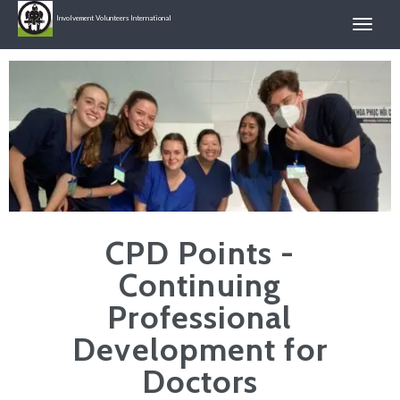
Involvement Volunteers International
CPD Points -
Continuing
Professional
Development for
Doctors