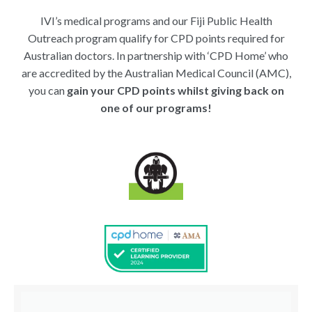
IVI’s medical programs and our Fiji Public Health
Outreach program qualify for CPD points required for
Australian doctors. In partnership with ‘CPD Home’ who
are accredited by the Australian Medical Council (AMC),
you can
gain your CPD points whilst giving back on
one of our programs!