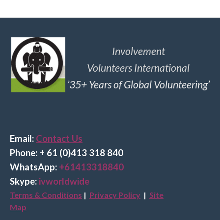
Involvement
Volunteers International
’35+ Years of Global Volunteering’
Email:
Contact Us
Phone: + 61 (0)413 318 840
Wha
tsApp:
+61413318840
Skype:
ivworldwide
Terms & Conditions
|
Privacy Policy
|
Site
Map