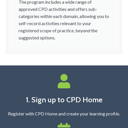
The program includes a wide range of
approved CPD activities and offers sub-
categories within each domain, allowing you to
self-record activities relevant to your
registered scope of practice, beyond the
suggested options.
1. Sign up to CPD Home
Register with CPD Home and create your learning profile.