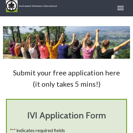
Involvement Volunteers International
Submit your free application here
(it only takes 5 mins!)
IVI Application Form
"
" indicates required fields
*