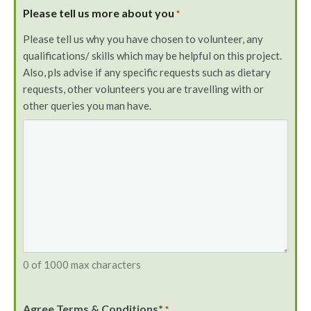
Please tell us more about you
*
Please tell us why you have chosen to volunteer, any
qualifications/ skills which may be helpful on this project.
Also, pls advise if any specific requests such as dietary
requests, other volunteers you are travelling with or
other queries you man have.
0 of 1000 max characters
Agree Terms & Conditions*
*