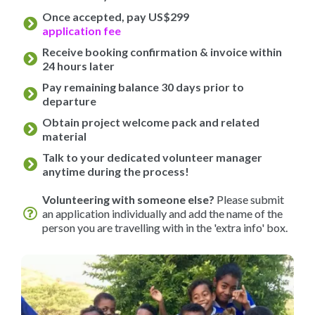
Once accepted, pay US$299
application fee
Receive booking confirmation & invoice within
24 hours later
Pay remaining balance 30 days prior to
departure
Obtain project welcome pack and related
material
Talk to your dedicated volunteer manager
anytime during the process!
Volunteering with someone else?
Please submit
an application individually and add the name of the
person you are travelling with in the 'extra info' box.