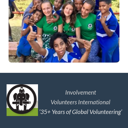
Involvement
Volunteers International
’35+ Years of Global Volunteering’