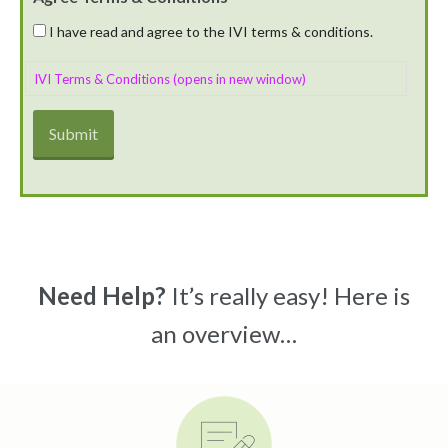
I have read and agree to the IVI terms & conditions.
IVI Terms & Conditions (opens in new window)
Need Help?
It’s really easy! Here is
an overview…