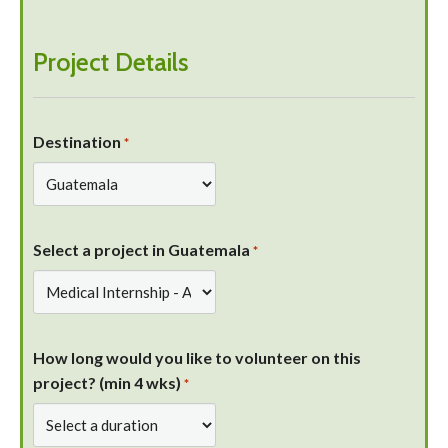
Project Details
Destination
*
Select a project in Guatemala
*
How long would you like to volunteer on this
project? (min 4 wks)
*