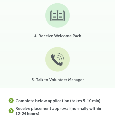
4. Receive Welcome Pack
5. Talk to Volunteer Manager
Complete below application (takes 5-10 min)
Receive placement approval (normally within
12-24 hours)