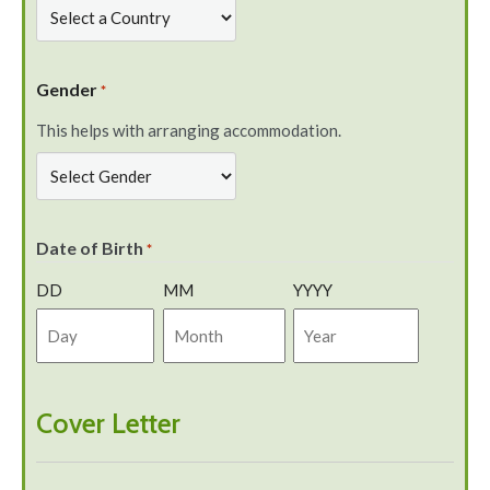
Gender
*
This helps with arranging accommodation.
Date of Birth
*
DD
MM
YYYY
Cover Letter