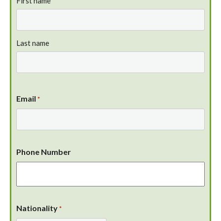
First name
Last name
Email
*
Phone Number
Nationality
*