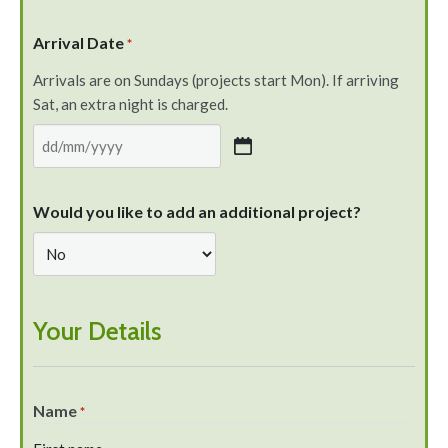
Arrival Date
*
Arrivals are on Sundays (projects start Mon). If arriving
Sat, an extra night is charged.
Would you like to add an additional project?
Your Details
Name
*