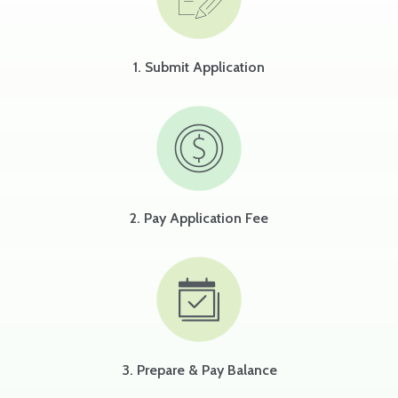
1. Submit Application
2. Pay Application Fee
3. Prepare & Pay Balance