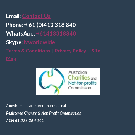
Email:
Contact Us
Phone: + 61 (0)413 318 840
Wha
tsApp:
+61413318840
Skype:
ivworldwide
Terms & Conditions
|
Privacy Policy
|
Site
Map
© Involvement Volunteers International Ltd
Registered Charity & Non Profit Organisation
ACN 61 226 364 141