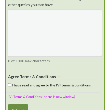
other queries you man have.
0 of 1000 max characters
Agree Terms & Conditions*
*
I have read and agree to the IVI terms & conditions.
IVI Terms & Conditions (opens in new window)