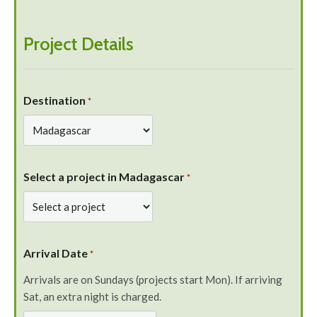
Project Details
Destination
*
Select a project in Madagascar
*
Arrival Date
*
Arrivals are on Sundays (projects start Mon). If arriving
Sat, an extra night is charged.