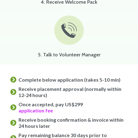
4. Receive Welcome Pack
5. Talk to Volunteer Manager
Complete below application (takes 5-10 min)
Receive placement approval (normally within
12-24 hours)
Once accepted, pay US$299
application fee
Receive booking confirmation & invoice within
24 hours later
Pay remaining balance 30 days prior to