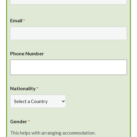
Email
*
Phone Number
Nationality
*
Gender
*
This helps with arranging accommodation.