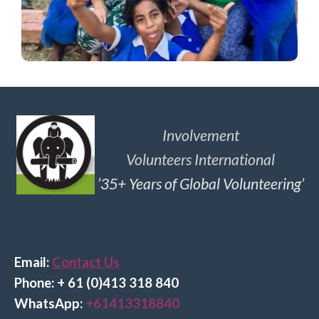
Involvement
Volunteers International
’35+ Years of Global Volunteering’
Email:
Contact Us
Phone: + 61 (0)413 318 840
Wha
tsApp:
+61413318840