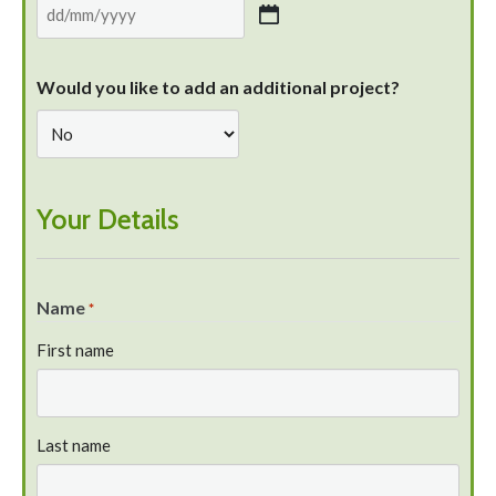
Would you like to add an additional project?
Your Details
Name
*
First name
Last name