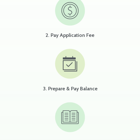
2. Pay Application Fee
3. Prepare & Pay Balance