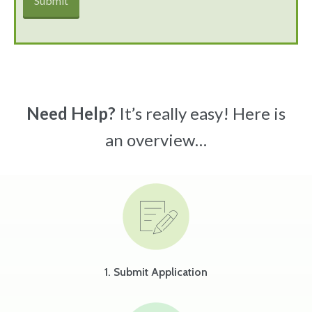
Need Help?
It’s really easy! Here is
an overview…
1. Submit Application