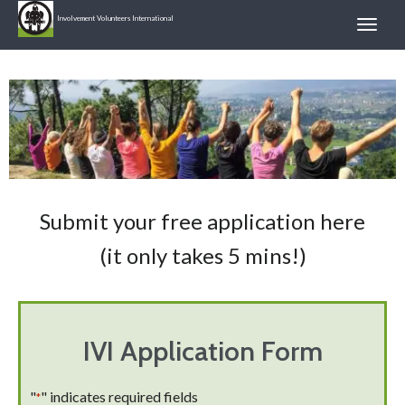
Involvement Volunteers International
Submit your free application here
(it only takes 5 mins!)
IVI Application Form
"
" indicates required fields
*