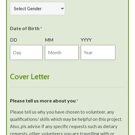
Date of Birth
*
DD
MM
YYYY
Cover Letter
Please tell us more about you
*
Please tell us why you have chosen to volunteer, any
qualifications/ skills which may be helpful on this project.
Also, pls advise if any specific requests such as dietary
requests, other volunteers you are travelling with or