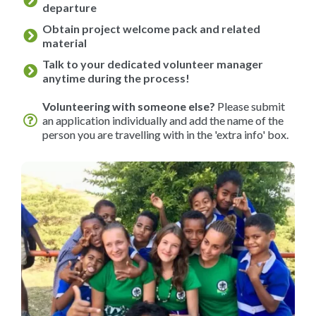
departure
Obtain project welcome pack and related
material
Talk to your dedicated volunteer manager
anytime during the process!
Volunteering with someone else?
Please submit
an application individually and add the name of the
person you are travelling with in the 'extra info' box.