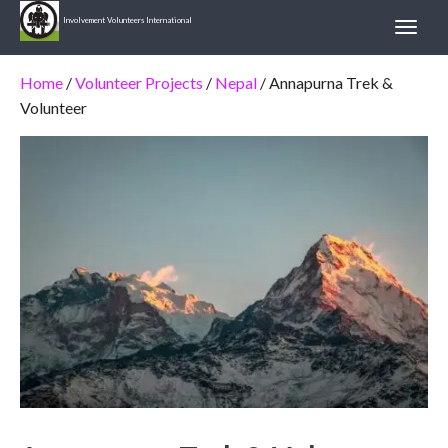
Involvement Volunteers International
Home
/
Volunteer Projects
/
Nepal
/ Annapurna Trek &
Volunteer