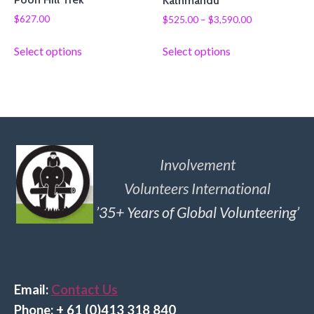
Kathmandu
$
627.00
$
525.00
–
$
3,590.00
Select options
Select options
Involvement
Volunteers International
’35+ Years of Global Volunteering’
Email:
Contact Us
Phone: + 61 (0)413 318 840