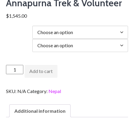
Annapurna Trek & Volunteer
$
1,545.00
Duration
city
Add to cart
SKU:
N/A
Category:
Nepal
Additional information