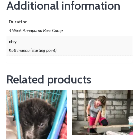
Additional information
Duration
4 Week Annapurna Base Camp
city
Kathmandu (starting point)
Related products