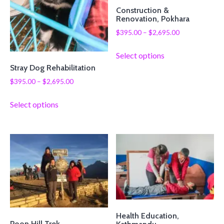
Construction &
Renovation, Pokhara
$
395.00
–
$
2,695.00
Select options
Stray Dog Rehabilitation
$
395.00
–
$
2,695.00
Select options
Health Education,
Poon Hill Trek