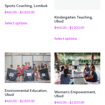
Sports Coaching, Lombok
$
460.00
–
$
2,820.00
Kindergarten Teaching,
Ubud
Select options
$
460.00
–
$
2,820.00
Select options
Environmental Education,
Women’s Empowerment,
Ubud
Ubud
$
460.00
–
$
2,820.00
$
460.00
–
$
2,820.00