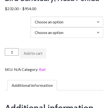
$
232.00
–
$
954.00
Duration
city
Add to cart
SKU:
N/A
Category:
Bali
Additional information
Additional information