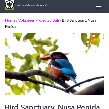
Involvement Volunteers International
Home
/
Volunteer Projects
/
Bali
/ Bird Sanctuary, Nusa
Penida
Bird Sanctuary, Nusa Penida