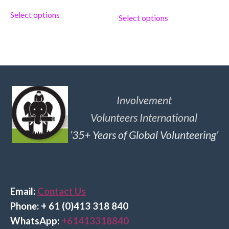
Select options
Select options
Involvement
Volunteers International
’35+ Years of Global Volunteering’
Email:
Contact Us
Phone: + 61 (0)413 318 840
Wha
tsApp:
+61413318840