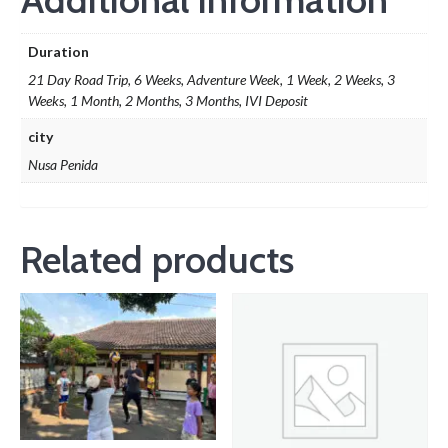
Duration
21 Day Road Trip, 6 Weeks, Adventure Week, 1 Week, 2 Weeks, 3
Weeks, 1 Month, 2 Months, 3 Months, IVI Deposit
city
Nusa Penida
Related products