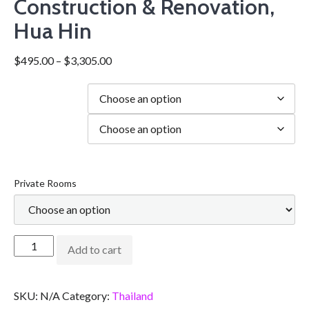
Construction & Renovation,
Hua Hin
$
495.00
–
$
3,305.00
Duration
city
Private Rooms
Add to cart
SKU:
N/A
Category:
Thailand