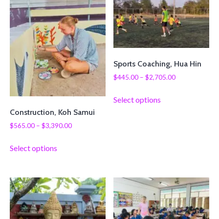
Sports Coaching, Hua Hin
$
445.00
–
$
2,705.00
Select options
Construction, Koh Samui
$
565.00
–
$
3,390.00
Select options