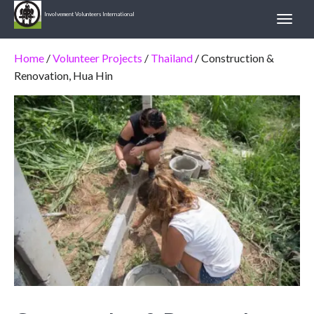
Involvement Volunteers International
Home
/
Volunteer Projects
/
Thailand
/ Construction &
Renovation, Hua Hin