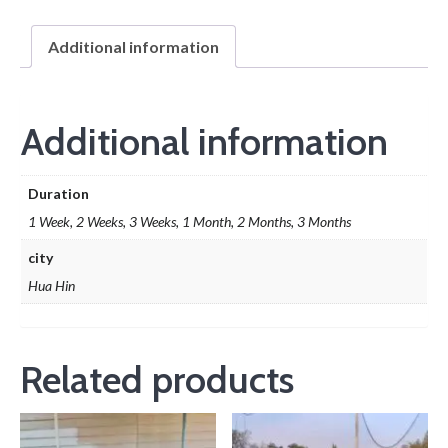
Additional information
Additional information
Duration
1 Week, 2 Weeks, 3 Weeks, 1 Month, 2 Months, 3 Months
city
Hua Hin
Related products