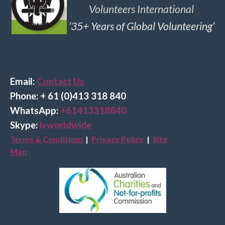
Volunteers International
’35+ Years of Global Volunteering’
Email:
Contact Us
Phone: + 61 (0)413 318 840
Wha
tsApp:
+61413318840
Skype:
ivworldwide
Terms & Conditions
|
Privacy Policy
|
Site
Map