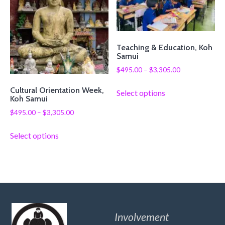
Teaching & Education, Koh
Samui
$
495.00
–
$
3,305.00
Cultural Orientation Week,
Select options
Koh Samui
$
495.00
–
$
3,305.00
Select options
Involvement