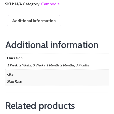
SKU:
N/A
Category:
Cambodia
Additional information
Additional information
Duration
1 Week, 2 Weeks, 3 Weeks, 1 Month, 2 Months, 3 Months
city
Siem Reap
Related products