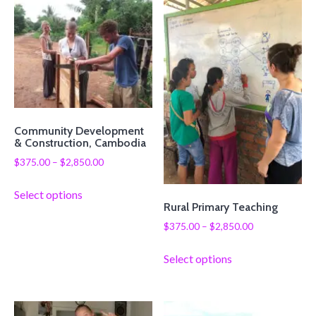
Community Development
& Construction, Cambodia
$
375.00
–
$
2,850.00
Select options
Rural Primary Teaching
$
375.00
–
$
2,850.00
Select options