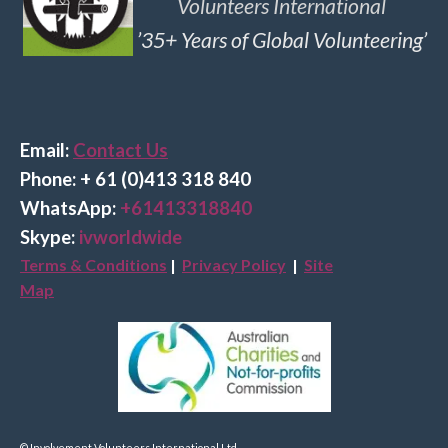
Volunteers International
’35+ Years of Global Volunteering’
Email:
Contact Us
Phone: + 61 (0)413 318 840
Wha
tsApp:
+61413318840
Skype:
ivworldwide
Terms & Conditions
|
Privacy Policy
|
Site
Map
© Involvement Volunteers International Ltd