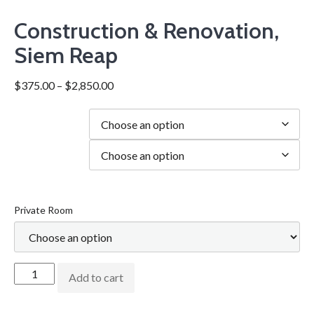
Construction & Renovation,
Siem Reap
$
375.00
–
$
2,850.00
Duration
city
Private Room
Add to cart