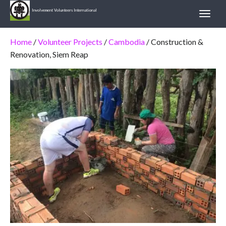
Involvement Volunteers International
Home
/
Volunteer Projects
/
Cambodia
/ Construction &
Renovation, Siem Reap