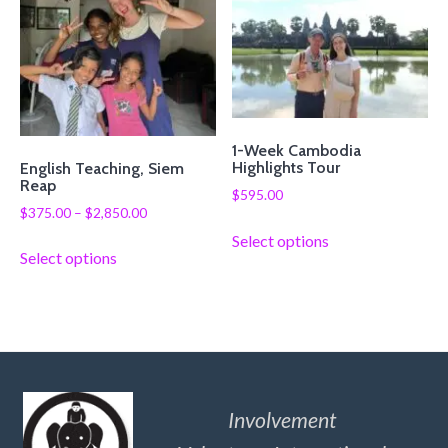
1-Week Cambodia
Highlights Tour
English Teaching, Siem
Reap
$
595.00
$
375.00
–
$
2,850.00
Select options
Select options
Involvement