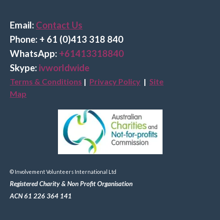
Email:
Contact Us
Phone: + 61 (0)413 318 840
Wha
tsApp:
+61413318840
Skype:
ivworldwide
Terms & Conditions
|
Privacy Policy
|
Site
Map
© Involvement Volunteers International Ltd
Registered Charity & Non Profit Organisation
ACN 61 226 364 141