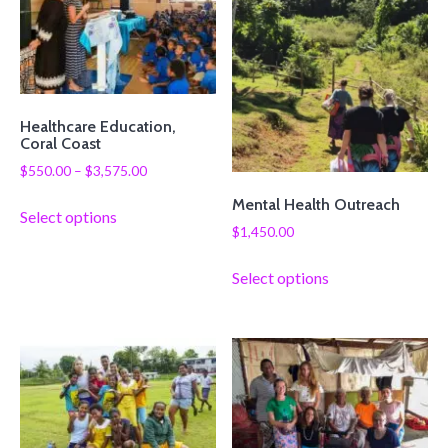
Healthcare Education,
Coral Coast
$
550.00
–
$
3,575.00
Mental Health Outreach
Select options
$
1,450.00
Select options