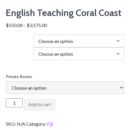
English Teaching Coral Coast
$
550.00
–
$
3,575.00
Duration
city
Private Rooms
Add to cart
SKU:
N/A
Category:
Fiji