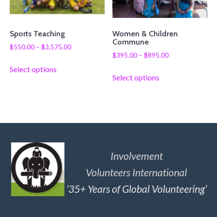
Sports Teaching
Women & Children
Commune
$
550.00
–
$
3,575.00
$
395.00
–
$
895.00
Select options
Select options
Involvement
Volunteers International
’35+ Years of Global Volunteering’