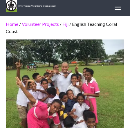
Involvement Volunteers International
Home
/
Volunteer Projects
/
Fiji
/ English Teaching Coral
Coast