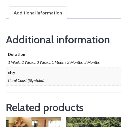
Additional information
Additional information
Duration
1 Week, 2 Weeks, 3 Weeks, 1 Month, 2 Months, 3 Months
city
Coral Coast (Sigatoka)
Related products