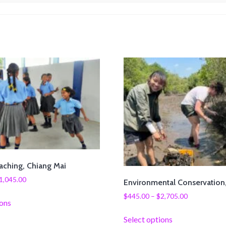
aching, Chiang Mai
1,045.00
Environmental Conservation
$
445.00
–
$
2,705.00
ions
Select options