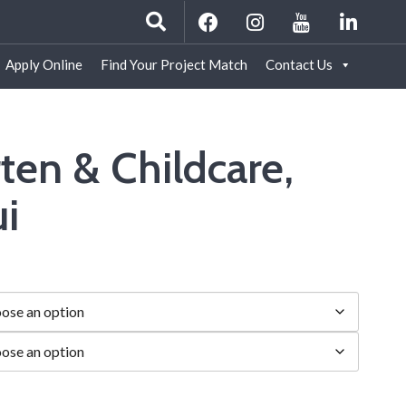
Apply Online
Find Your Project Match
Contact Us
ten & Childcare,
i