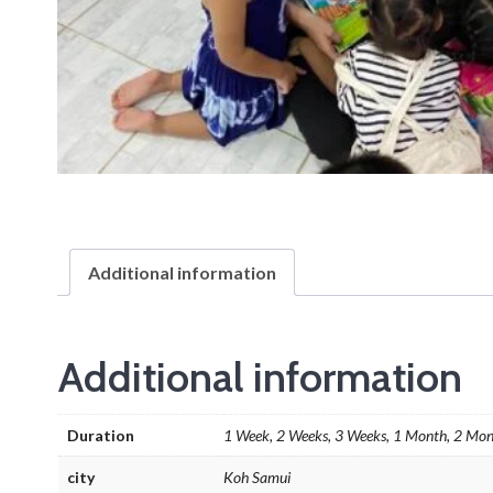
Additional information
Additional information
Duration
1 Week, 2 Weeks, 3 Weeks, 1 Month, 2 Mon
city
Koh Samui