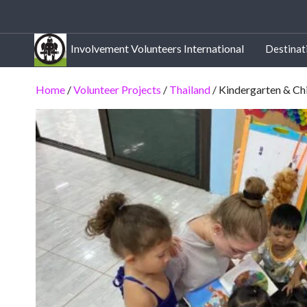
Involvement Volunteers International
Destinat
Home
/
Volunteer Projects
/
Thailand
/ Kindergarten & Ch