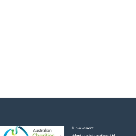
© Involvement
Volunteers International Ltd