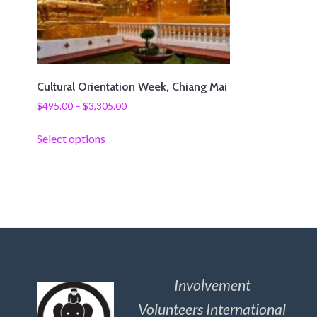
Cultural Orientation Week, Chiang Mai
$
495.00
–
$
3,305.00
Select options
Involvement
Volunteers International