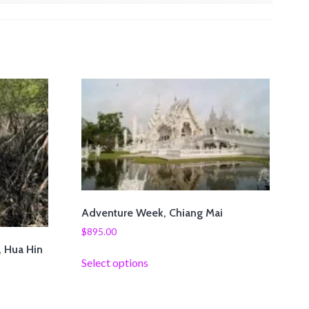
Adventure Week, Chiang Mai
$
895.00
, Hua Hin
Select options