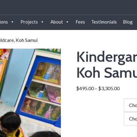
ions
Projects
About
Fees
Testimonials
Blog
ildcare, Koh Samui
Kindergar
Koh Samu
$
495.00
–
$
3,305.00
Duration
city