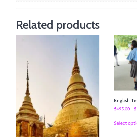
Related products
English Te
$
495.00
–
$
Select opt