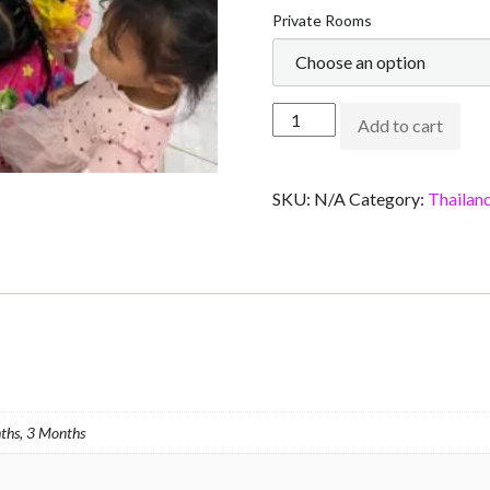
Private Rooms
Add to cart
SKU:
N/A
Category:
Thailan
ths, 3 Months