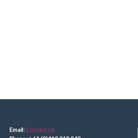
Email:
Contact Us