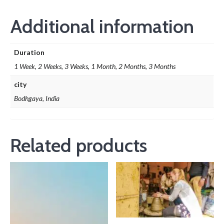
Additional information
Duration
1 Week, 2 Weeks, 3 Weeks, 1 Month, 2 Months, 3 Months
city
Bodhgaya, India
Related products