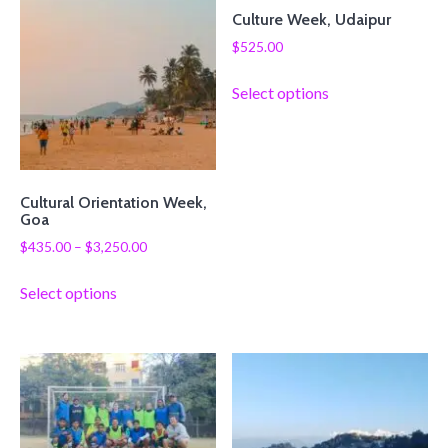
Culture Week, Udaipur
$
525.00
Select options
Cultural Orientation Week,
Goa
$
435.00
–
$
3,250.00
Select options