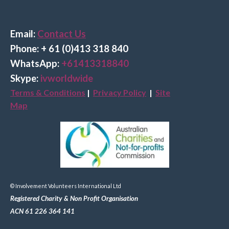
Email:
Contact Us
Phone: + 61 (0)413 318 840
Wha
tsApp:
+61413318840
Skype:
ivworldwide
Terms & Conditions
|
Privacy Policy
|
Site
Map
© Involvement Volunteers International Ltd
Registered Charity & Non Profit Organisation
ACN 61 226 364 141