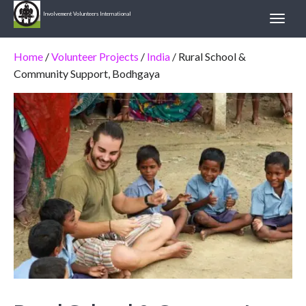
Involvement Volunteers International
Home
/
Volunteer Projects
/
India
/ Rural School &
Community Support, Bodhgaya