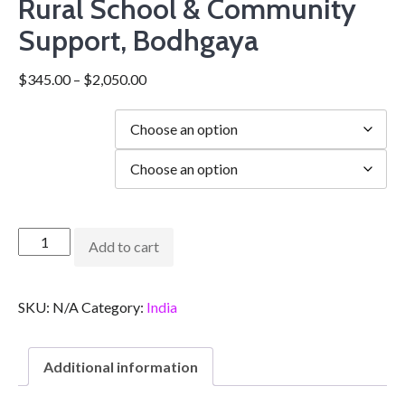
Rural School & Community
Support, Bodhgaya
$
345.00
–
$
2,050.00
Duration
city
Add to cart
SKU:
N/A
Category:
India
Additional information