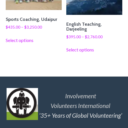
Sports Coaching, Udaipur
English Teaching,
$
435.00
–
$
3,250.00
Darjeeling
$
395.00
–
$
2,760.00
Select options
Select options
Involvement
Volunteers International
’35+ Years of Global Volunteering’