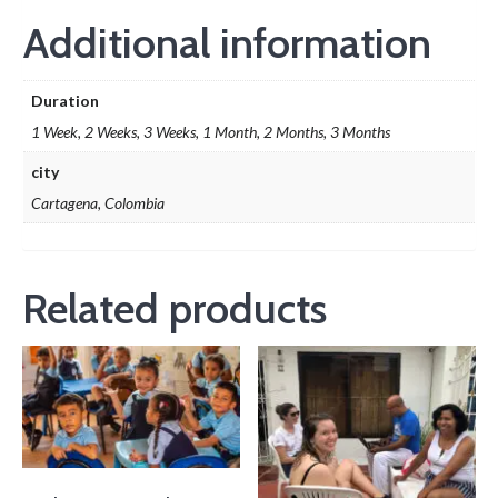
Additional information
Duration
1 Week, 2 Weeks, 3 Weeks, 1 Month, 2 Months, 3 Months
city
Cartagena, Colombia
Related products