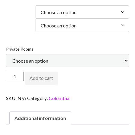
Duration
city
Private Rooms
Add to cart
SKU:
N/A
Category:
Colombia
Additional information