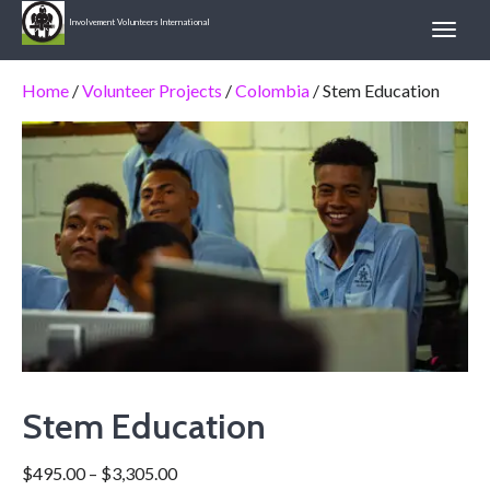
Involvement Volunteers International
Home
/
Volunteer Projects
/
Colombia
/ Stem Education
Stem Education
$
495.00
–
$
3,305.00