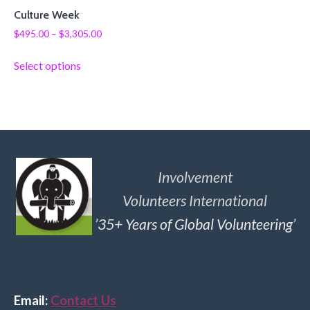
Culture Week
$
495.00
–
$
3,305.00
Select options
Involvement
Volunteers International
’35+ Years of Global Volunteering’
Email:
Contact Us