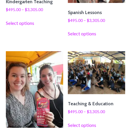
Kindergarten Teaching
$
495.00
–
$
3,305.00
Spanish Lessons
$
495.00
–
$
3,305.00
Select options
Select options
Teaching & Education
$
495.00
–
$
3,305.00
Select options