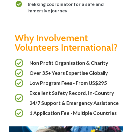
trekking coordinator for a safe and
immersive journey
Why Involvement
Volunteers International?
Non Profit Organisation & Charity
Over 35+ Years Expertise Globally
Low Program Fees - From US$295
Excellent Safety Record, In-Country
24/7 Support & Emergency Assistance
1 Application Fee - Multiple Countries