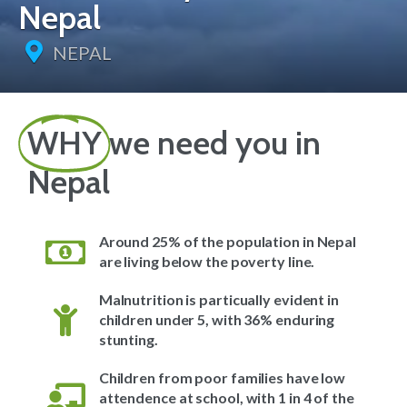
Nepal
NEPAL
WHY
we need you in
Nepal
Around 25% of the population in Nepal
are living below the poverty line.
Malnutrition is particually evident in
children under 5, with 36% enduring
stunting.
Children from poor families have low
attendence at school, with 1 in 4 of the