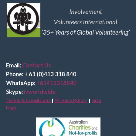
Involvement
Volunteers International
’35+ Years of Global Volunteering’
Email:
Contact Us
Phone: + 61 (0)413 318 840
Wha
tsApp:
+61413318840
Skype:
ivworldwide
Terms & Conditions
|
Privacy Policy
|
Site
Map