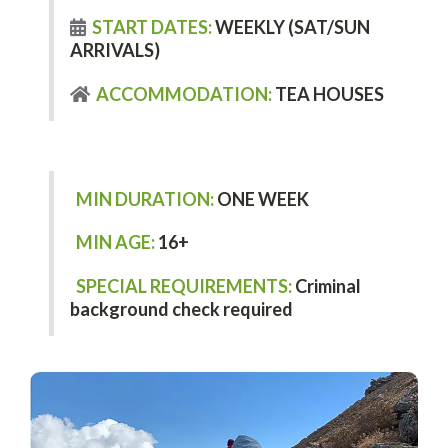
START DATES:
WEEKLY (SAT/SUN
ARRIVALS)
ACCOMMODATION:
TEA HOUSES
MIN DURATION:
ONE WEEK
MIN AGE:
16+
SPECIAL REQUIREMENTS:
Criminal
background check required