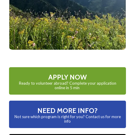
APPLY NOW
Ready to volunteer abroad? Complete your application
online in 5 min
NEED MORE INFO?
Not sure which program is right for you? Contact us for more
info