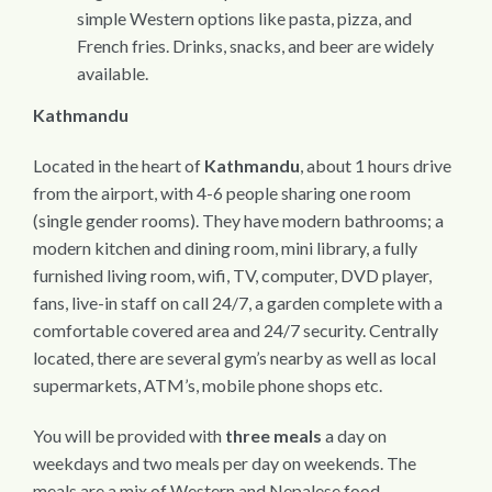
simple Western options like pasta, pizza, and
French fries. Drinks, snacks, and beer are widely
available.
Kathmandu
Located in the heart of
Kathmandu
, about 1 hours drive
from the airport, with 4-6 people sharing one room
(single gender rooms). They have modern bathrooms; a
modern kitchen and dining room, mini library, a fully
furnished living room, wifi, TV, computer, DVD player,
fans, live-in staff on call 24/7, a garden complete with a
comfortable covered area and 24/7 security. Centrally
located, there are several gym’s nearby as well as local
supermarkets, ATM’s, mobile phone shops etc.
You will be provided with
three meals
a day on
weekdays and two meals per day on weekends. The
meals are a mix of Western and Nepalese food,