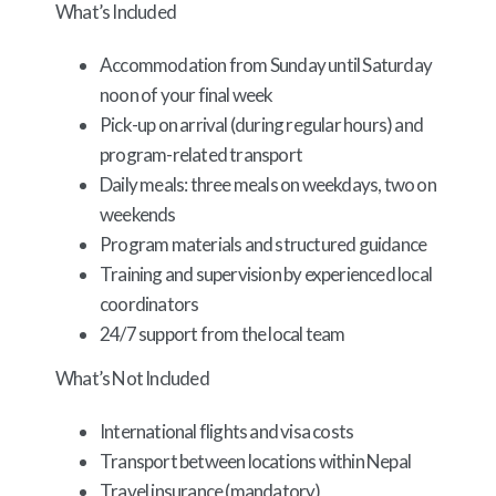
What’s Included
Accommodation from Sunday until Saturday
noon of your final week
Pick-up on arrival (during regular hours) and
program-related transport
Daily meals: three meals on weekdays, two on
weekends
Program materials and structured guidance
Training and supervision by experienced local
coordinators
24/7 support from the local team
What’s Not Included
International flights and visa costs
Transport between locations within Nepal
Travel insurance (mandatory)