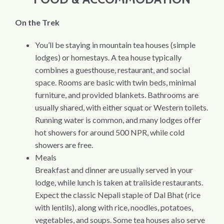
On the Trek
You’ll be staying in mountain tea houses (simple
lodges) or homestays. A tea house typically
combines a guesthouse, restaurant, and social
space. Rooms are basic with twin beds, minimal
furniture, and provided blankets. Bathrooms are
usually shared, with either squat or Western toilets.
Running water is common, and many lodges offer
hot showers for around 500 NPR, while cold
showers are free.
Meals
Breakfast and dinner are usually served in your
lodge, while lunch is taken at trailside restaurants.
Expect the classic Nepali staple of Dal Bhat (rice
with lentils), along with rice, noodles, potatoes,
vegetables, and soups. Some tea houses also serve