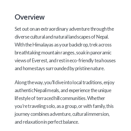
Overview
Set out on an extraordinary adventure through the
diverse cultural and natural landscapes of Nepal.
With the Himalayas as your backdrop, trek across
breathtaking mountain ranges, soak in panoramic
views of Everest, and rest in eco-friendly tea houses
and homestays surrounded by pristine nature.
Along the way, you’ll dive into local traditions, enjoy
authentic Nepali meals, and experience the unique
lifestyle of terraced hill communities. Whether
you’re traveling solo, as a group, or with family, this
journey combines adventure, cultural immersion,
and relaxation in perfect balance.