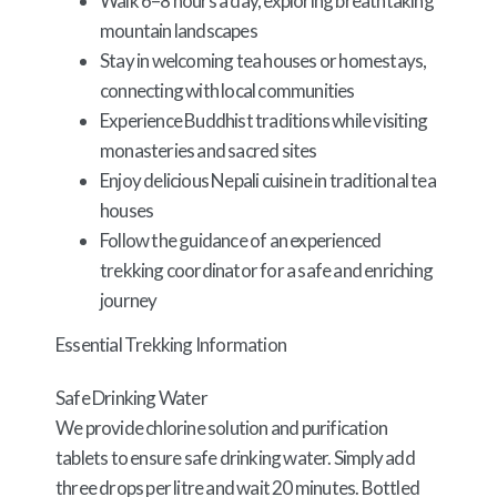
Walk 6–8 hours a day, exploring breathtaking
mountain landscapes
Stay in welcoming tea houses or homestays,
connecting with local communities
Experience Buddhist traditions while visiting
monasteries and sacred sites
Enjoy delicious Nepali cuisine in traditional tea
houses
Follow the guidance of an experienced
trekking coordinator for a safe and enriching
journey
Essential Trekking Information
Safe Drinking Water
We provide chlorine solution and purification
tablets to ensure safe drinking water. Simply add
three drops per litre and wait 20 minutes. Bottled