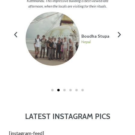
 a great
Kathmandu. This impressive building is best viewed late
get the
p and
afternoon, when the locals are visiting for their rituals.
re many
Boudha Stupa
Nepal
ing
LATEST INSTAGRAM PICS
[instagram-feed]