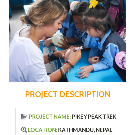
PROJECT DESCRIPTION
PROJECT NAME:
PIKEY PEAK TREK
LOCATION:
KATHMANDU, NEPAL