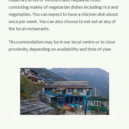
consisting mainly of vegetarian dishes including rice and
vegetables. You can expect to have a chicken dish about
once per week. You can also choose to eat out at any of
the local restaurants.
*Accommodation may be in our local centre or in close
proximity, depending on availability and time of year.