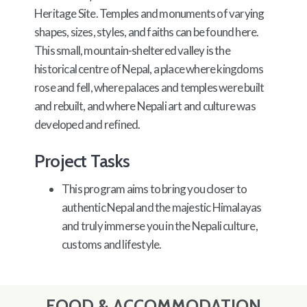
Heritage Site. Temples and monuments of varying
shapes, sizes, styles, and faiths can be found here.
This small, mountain-sheltered valley is the
historical centre of Nepal, a place where kingdoms
rose and fell, where palaces and temples were built
and rebuilt, and where Nepali art and culture was
developed and refined.
Project Tasks
This program aims to bring you closer to
authentic Nepal and the majestic Himalayas
and truly immerse you in the Nepali culture,
customs and lifestyle.
FOOD & ACCOMMODATION