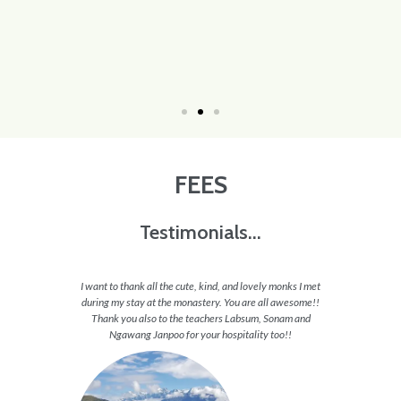
FEES
Testimonials...
appy all
I want to thank all the cute, kind, and lovely monks I met
I feel 
 want to
during my stay at the monastery. You are all awesome!!
able to 
 and they
Thank you also to the teachers Labsum, Sonam and
to en
hs and
Ngawang Janpoo for your hospitality too!!
journey
these