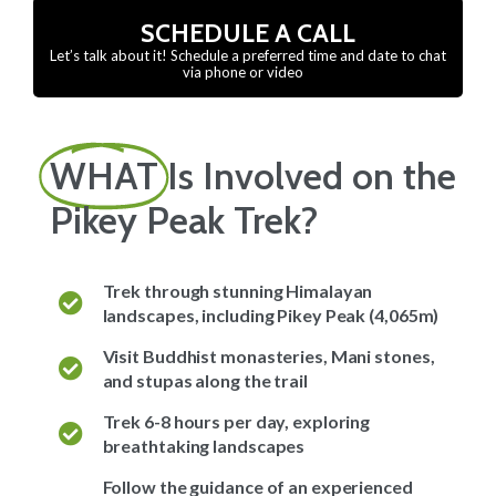
SCHEDULE A CALL
Let’s talk about it! Schedule a preferred time and date to chat
via phone or video
WHAT
Is Involved on the
Pikey Peak Trek?
Trek through stunning Himalayan
landscapes, including Pikey Peak (4,065m)
Visit Buddhist monasteries, Mani stones,
and stupas along the trail
Trek 6-8 hours per day, exploring
breathtaking landscapes
Follow the guidance of an experienced