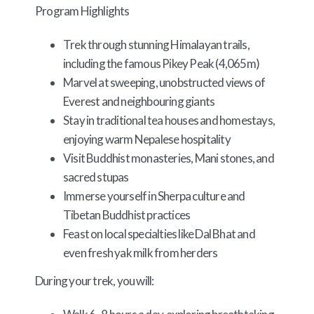
Program Highlights
Trek through stunning Himalayan trails,
including the famous Pikey Peak (4,065m)
Marvel at sweeping, unobstructed views of
Everest and neighbouring giants
Stay in traditional tea houses and homestays,
enjoying warm Nepalese hospitality
Visit Buddhist monasteries, Mani stones, and
sacred stupas
Immerse yourself in Sherpa culture and
Tibetan Buddhist practices
Feast on local specialties like Dal Bhat and
even fresh yak milk from herders
During your trek, you will: