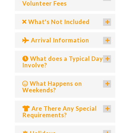
Volunteer Fees
What's Not Included
Arrival Information
What does a Typical Day
Involve?
What Happens on
Weekends?
Are There Any Special
Requirements?