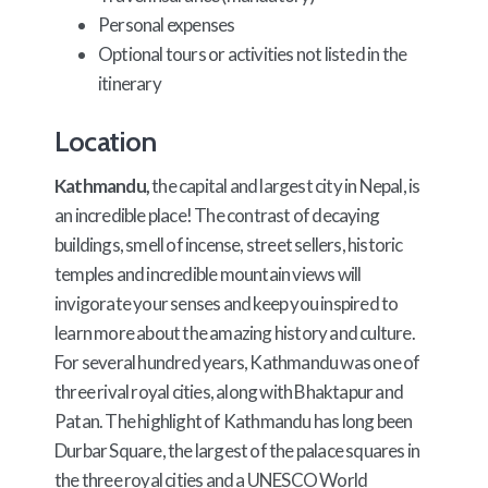
Personal expenses
Optional tours or activities not listed in the
itinerary
Location
Kathmandu,
the capital and largest city in Nepal, is
an incredible place! The contrast of decaying
buildings, smell of incense, street sellers, historic
temples and incredible mountain views will
invigorate your senses and keep you inspired to
learn more about the amazing history and culture.
For several hundred years, Kathmandu was one of
three rival royal cities, along with Bhaktapur and
Patan. The highlight of Kathmandu has long been
Durbar Square, the largest of the palace squares in
the three royal cities and a UNESCO World