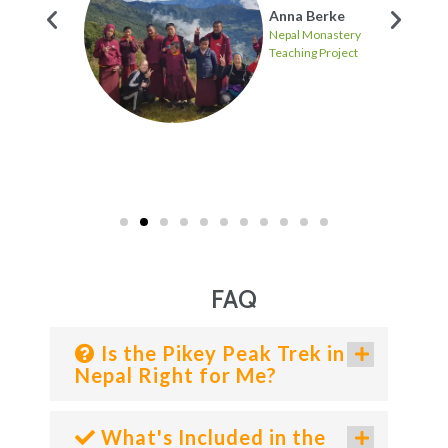
Anna Berke
Nepal Monastery
Teaching Project
ten
FAQ
Is the Pikey Peak Trek in
Nepal Right for Me?
What's Included in the