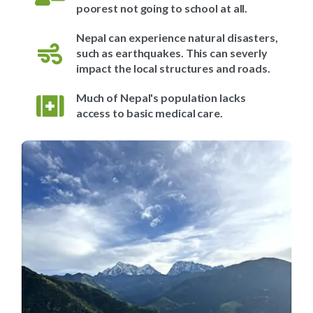
poorest not going to school at all.
Nepal can experience natural disasters,
such as earthquakes. This can severly
impact the local structures and roads.
Much of Nepal's population lacks
access to basic medical care.