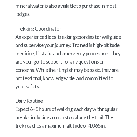
mineral water is also available to purchase in most
lodges.
Trekking Coordinator
An experienced local trekking coordinator will guide
and supervise your journey. Trained in high-altitude
medicine, first aid, and emergency procedures, they
are your go-to support for any questions or
concerns. While their English may be basic, they are
professional, knowledgeable, and committed to
your safety.
Daily Routine
Expect 6–8 hours of walking each day with regular
breaks, including a lunch stop along the trail. The
trek reaches a maximum altitude of 4,065m.