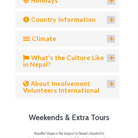
Holidays
Country Information
Climate
What's the Culture Like
in Nepal?
About Involvement
Volunteers International
Weekends & Extra Tours
 do in
Boudha Stupa is the largest in Nepal,situated in
For the