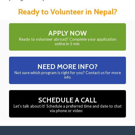
Ready to Volunteer in Nepal?
APPLY NOW
Ready to volunteer abroad? Complete your application
online in 5 min
NEED MORE INFO?
Not sure which program is right for you? Contact us for more
info
SCHEDULE A CALL
Let’s talk about it! Schedule a preferred time and date to chat
via phone or video