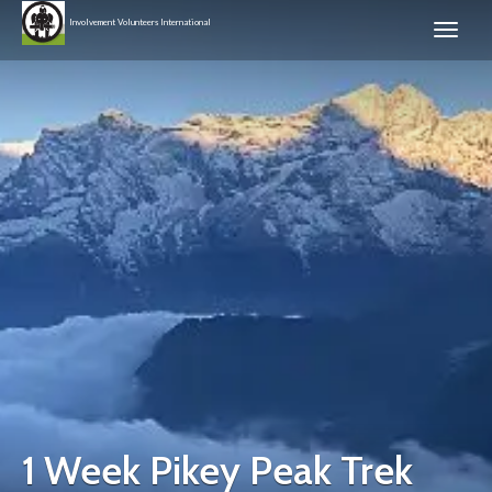
Involvement Volunteers International
1 Week Pikey Peak Trek