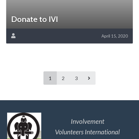
Donate to IVI
April 15, 2020
1
2
3
Involvement
Volunteers International