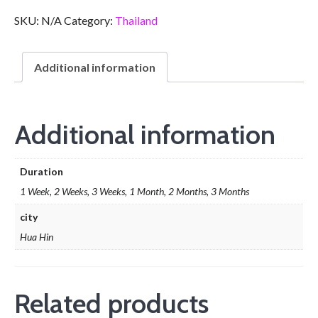
SKU:
N/A
Category:
Thailand
Additional information
Additional information
Duration
1 Week, 2 Weeks, 3 Weeks, 1 Month, 2 Months, 3 Months
city
Hua Hin
Related products