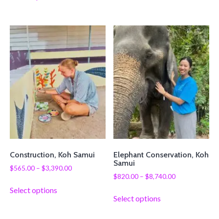
Construction, Koh Samui
Elephant Conservation, Koh
Samui
$
565.00
–
$
3,390.00
$
820.00
–
$
8,740.00
Select options
Select options