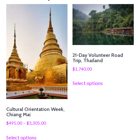
21-Day Volunteer Road
Trip, Thailand
$
1,740.00
Select options
Cultural Orientation Week,
Chiang Mai
$
495.00
–
$
3,305.00
Select options