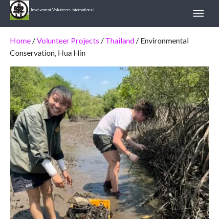
Involvement Volunteers International
Home
/
Volunteer Projects
/
Thailand
/ Environmental
Conservation, Hua Hin