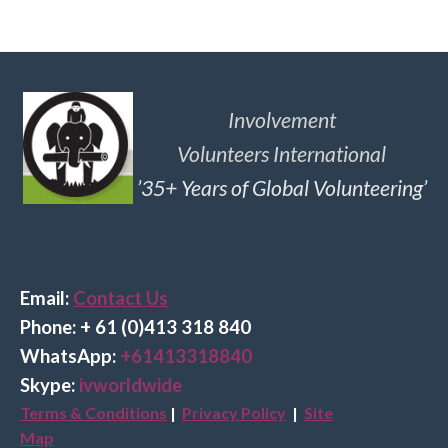
Involvement
Volunteers International
’35+ Years of Global Volunteering’
Email:
Contact Us
Phone: + 61 (0)413 318 840
Wha
tsApp:
+61413318840
Skype:
ivworldwide
Terms & Conditions
|
Privacy Policy
|
Site
Map