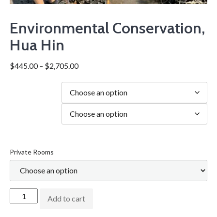
Environmental Conservation,
Hua Hin
$
445.00
–
$
2,705.00
Duration
city
Private Rooms
Add to cart