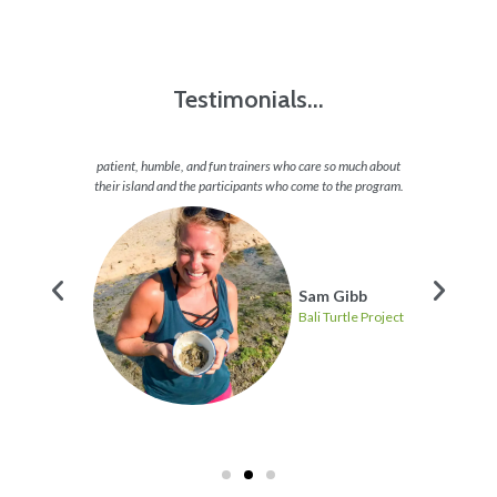
Testimonials...
sing a
patient, humble, and fun trainers who care so much about
the ti
 minded
their island and the participants who come to the program.
the tur
ere.
voluntee
Sam Gibb
Bali Turtle Project
 Project