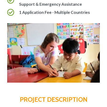
Support & Emergency Assistance
1 Application Fee - Multiple Countries
PROJECT DESCRIPTION