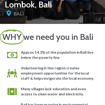
Lombok, Bali
BALI
WHY
we need you in Bali
Approx 14.3% of the population in Bali live
below the poverty line
Volunteering in this region creates
employment opportunities for the local
staff & helps invigorate the local economy.
Many villages lack education and even
access to clean water and electricity.
Bali has been growing in environmental