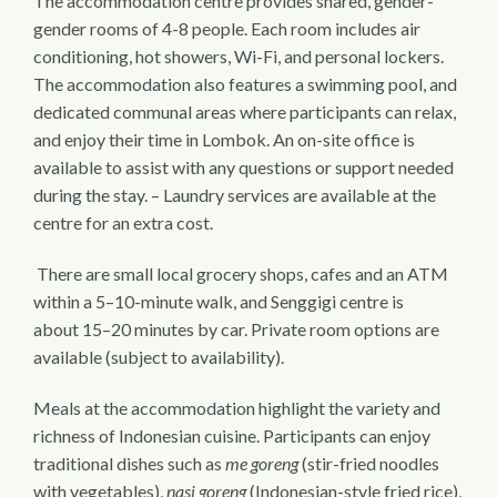
The accommodation centre provides shared, gender-
gender rooms of 4-8 people. Each room includes air
conditioning, hot showers, Wi-Fi, and personal lockers.
The accommodation also features a swimming pool, and
dedicated communal areas where participants can relax,
and enjoy their time in Lombok. An on-site office is
available to assist with any questions or support needed
during the stay. – Laundry services are available at the
centre for an extra cost.
There are small local grocery shops, cafes and an ATM
within a 5–10-minute walk, and Senggigi centre is
about 15–20 minutes by car. Private room options are
available (subject to availability).
Meals at the accommodation highlight the variety and
richness of Indonesian cuisine. Participants can enjoy
traditional dishes such as
me goreng
(stir-fried noodles
with vegetables),
nasi goreng
(Indonesian-style fried rice),