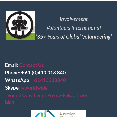
Involvement
Volunteers International
’35+ Years of Global Volunteering’
Email:
Contact Us
Phone: + 61 (0)413 318 840
Wha
tsApp:
+61413318840
Skype:
ivworldwide
Terms & Conditions
|
Privacy Policy
|
Site
Map