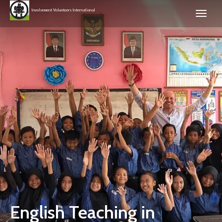
Involvement Volunteers International
English Teaching in