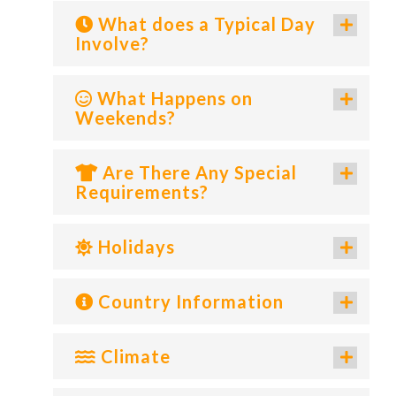
What does a Typical Day
Involve?
What Happens on
Weekends?
Are There Any Special
Requirements?
Holidays
Country Information
Climate