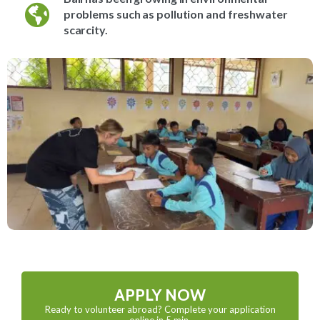
problems such as pollution and freshwater
scarcity.
APPLY NOW
Ready to volunteer abroad? Complete your application
online in 5 min