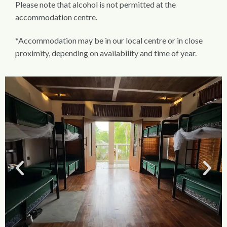
Please note that alcohol is not permitted at the
accommodation centre.
*Accommodation may be in our local centre or in close
proximity, depending on availability and time of year.