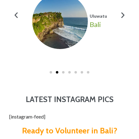
Uluwatu
Bali
LATEST INSTAGRAM PICS
[instagram-feed]
Ready to Volunteer in Bali?