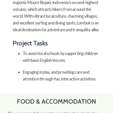
majestic Mount Rinjani, Indonesia’s second-highest
volcano, which attracts hikers from around the
world. With vibrant local culture, charming villages,
and excellent surfing and diving spots, Lombok is an
ideal destination for adventure and tranquility alike.
Project Tasks
To assist local schools by supporting children
with basic English lessons
Engaging in play, and providing care and
attention through fun, interactive activities.
FOOD & ACCOMMODATION