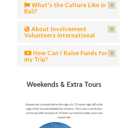
What's the Culture Like in
Bali?
About Involvement
Volunteers International
How Can I Raise Funds for
my Trip?
Weekends & Extra Tours
ket is an
Uluwatu has a temple built at the edge of a 70-meter high cliff at the
Ubud pron
lp choose
edge of the sea and inhabited by monkeys. This is also a world class
culture. 
.
surf break with consistent 8-10 foot+ surf and incredible views and
well bei
coastal vibe.
nature 
rket
village