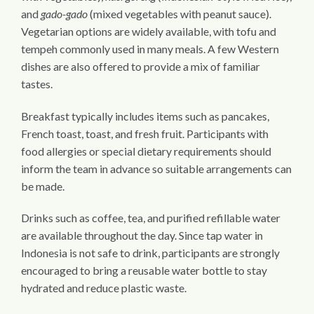
and
gado-gado
(mixed vegetables with peanut sauce).
Vegetarian options are widely available, with tofu and
tempeh commonly used in many meals. A few Western
dishes are also offered to provide a mix of familiar
tastes.
Breakfast typically includes items such as pancakes,
French toast, toast, and fresh fruit. Participants with
food allergies or special dietary requirements should
inform the team in advance so suitable arrangements can
be made.
Drinks such as coffee, tea, and purified refillable water
are available throughout the day. Since tap water in
Indonesia is not safe to drink, participants are strongly
encouraged to bring a reusable water bottle to stay
hydrated and reduce plastic waste.