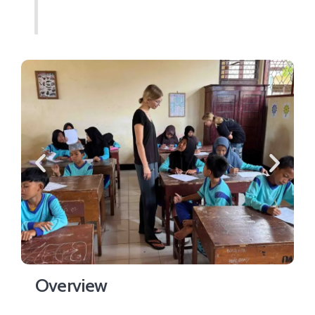
Overview