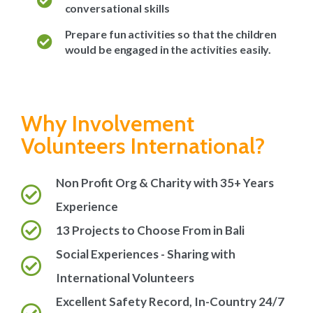
conversational skills
Prepare fun activities so that the children
would be engaged in the activities easily.
Why Involvement
Volunteers International?
Non Profit Org & Charity with 35+ Years
Experience
13 Projects to Choose From in Bali
Social Experiences - Sharing with
International Volunteers
Excellent Safety Record, In-Country 24/7