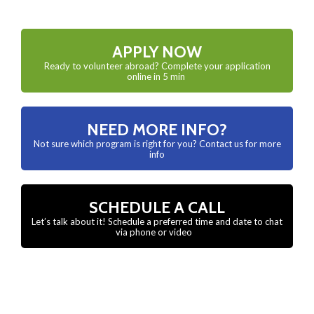
APPLY NOW
Ready to volunteer abroad? Complete your application
online in 5 min
NEED MORE INFO?
Not sure which program is right for you? Contact us for more
info
SCHEDULE A CALL
Let’s talk about it! Schedule a preferred time and date to chat
via phone or video