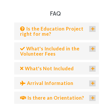
FAQ
Is the Education Project
right for me?
What's Included in the
Volunteer Fees
What's Not Included
Arrival Information
Is there an Orientation?