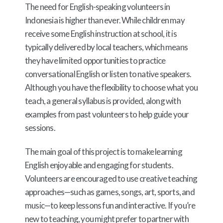
The need for English-speaking volunteers in
Indonesia is higher than ever. While children may
receive some English instruction at school, it is
typically delivered by local teachers, which means
they have limited opportunities to practice
conversational English or listen to native speakers.
Although you have the flexibility to choose what you
teach, a general syllabus is provided, along with
examples from past volunteers to help guide your
sessions.
The main goal of this project is to make learning
English enjoyable and engaging for students.
Volunteers are encouraged to use creative teaching
approaches—such as games, songs, art, sports, and
music—to keep lessons fun and interactive. If you’re
new to teaching, you might prefer to partner with