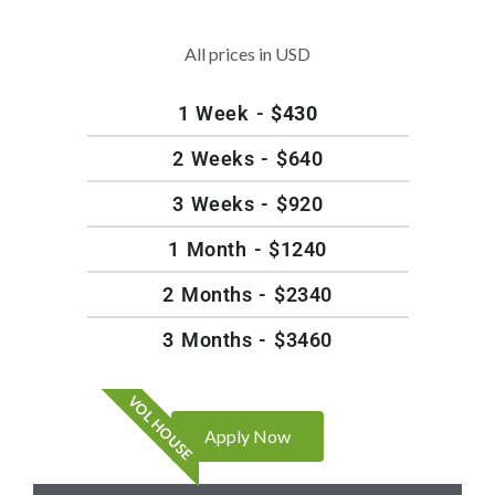
All prices in USD
1 Week -
$430
2 Weeks - $640
3 Weeks - $920
1 Month - $1240
2 Months - $2340
3 Months - $3460
VOL HOUSE
Apply Now