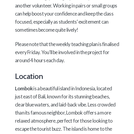
another volunteer. Working in pairs or small groups
can help boost your confidence and keep the class
focused, especially as students’ excitement can
sometimes become quite lively!
Please note that the weekly teaching plan is finalised
every Friday. You’ll be involved in the project for
around 4 hours each day.
Location
Lombok
is a beautiful island in Indonesia, located
just east of Bali, known for its stunning beaches,
clear blue waters, and laid-back vibe. Less crowded
than its famous neighbor, Lombok offers a more
relaxed atmosphere, perfect for those looking to
escape the tourist buzz. The island is home to the