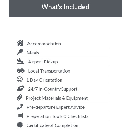
What's Included
Accommodation
Meals
Airport Pickup
Local Transportation
1 Day Orientation
24/7 In-Country Support
Project Materials & Equipment
Pre-departure Expert Advice
Preperation Tools & Checklists
Certificate of Completion