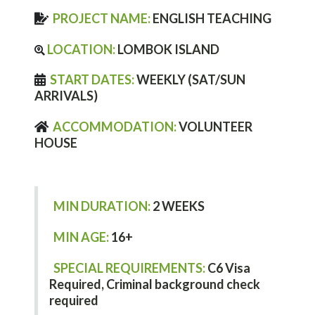
PROJECT NAME:
ENGLISH TEACHING
LOCATION:
LOMBOK ISLAND
START DATES:
WEEKLY (SAT/SUN
ARRIVALS)
ACCOMMODATION:
VOLUNTEER
HOUSE
MIN DURATION:
2 WEEKS
MIN AGE:
16+
SPECIAL REQUIREMENTS:
C6
Visa
Required,
Criminal background check
required