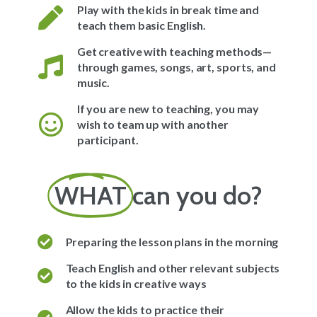
Play with the kids in break time and
teach them basic English.
Get creative with teaching methods—
through games, songs, art, sports, and
music.
If you are new to teaching, you may
wish to team up with another
participant.
WHAT
can you do?
Preparing the lesson plans in the morning
Teach English and other relevant subjects
to the kids in creative ways
Allow the kids to practice their