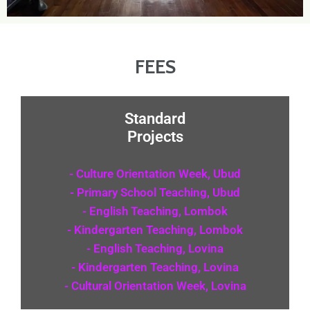
FEES
Standard
Projects
- Culture Orientation Week, Ubud
- Primary School Teaching, Ubud
- English Teaching, Lombok
- Kindergarten Teaching, Lombok
- English Teaching, Lovina
- Kindergarten Teaching, Lovina
- Cultural Orientation Week, Lovina