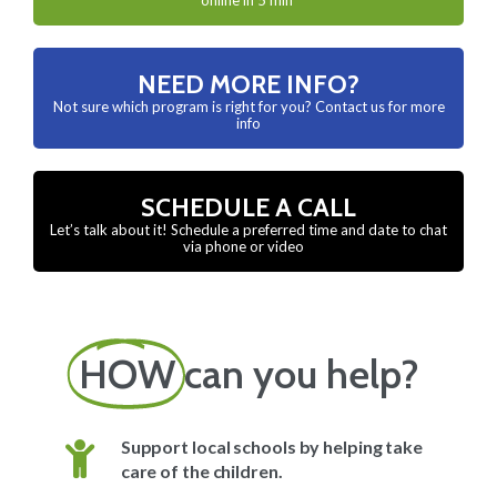
NEED MORE INFO?
Not sure which program is right for you? Contact us for more
info
SCHEDULE A CALL
Let’s talk about it! Schedule a preferred time and date to chat
via phone or video
HOW
can you help?
Support local schools by helping take
care of the children.