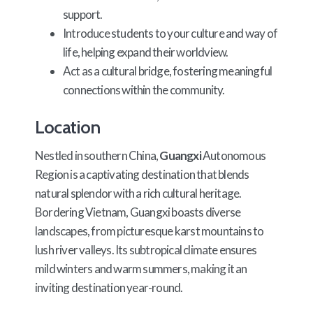
support.
Introduce students to your culture and way of
life, helping expand their worldview.
Act as a cultural bridge, fostering meaningful
connections within the community.
Location
Nestled in southern China,
Guangxi
Autonomous
Region is a captivating destination that blends
natural splendor with a rich cultural heritage.
Bordering Vietnam, Guangxi boasts diverse
landscapes, from picturesque karst mountains to
lush river valleys. Its subtropical climate ensures
mild winters and warm summers, making it an
inviting destination year-round.