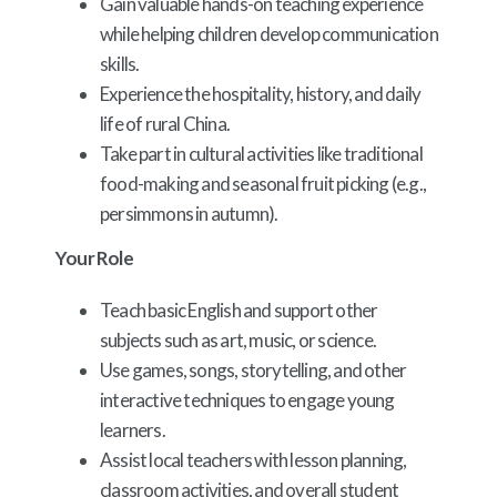
Gain valuable hands-on teaching experience
while helping children develop communication
skills.
Experience the hospitality, history, and daily
life of rural China.
Take part in cultural activities like traditional
food-making and seasonal fruit picking (e.g.,
persimmons in autumn).
Your Role
Teach basic English and support other
subjects such as art, music, or science.
Use games, songs, storytelling, and other
interactive techniques to engage young
learners.
Assist local teachers with lesson planning,
classroom activities, and overall student