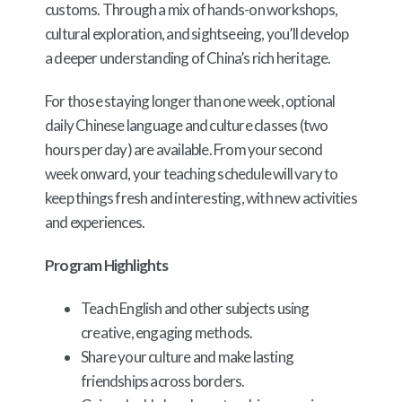
customs. Through a mix of hands-on workshops,
cultural exploration, and sightseeing, you’ll develop
a deeper understanding of China’s rich heritage.
For those staying longer than one week, optional
daily Chinese language and culture classes (two
hours per day) are available. From your second
week onward, your teaching schedule will vary to
keep things fresh and interesting, with new activities
and experiences.
Program Highlights
Teach English and other subjects using
creative, engaging methods.
Share your culture and make lasting
friendships across borders.