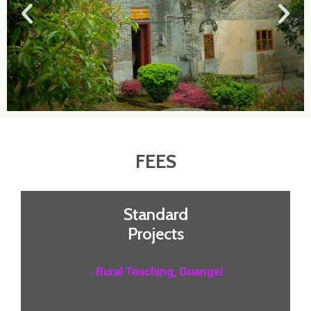
FEES
Standard
Projects
- Rural Teaching, Guangxi