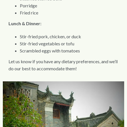
Porridge
Fried rice
Lunch & Dinner:
Stir-fried pork, chicken, or duck
Stir-fried vegetables or tofu
Scrambled eggs with tomatoes
Let us know if you have any dietary preferences, and we’ll
do our best to accommodate them!