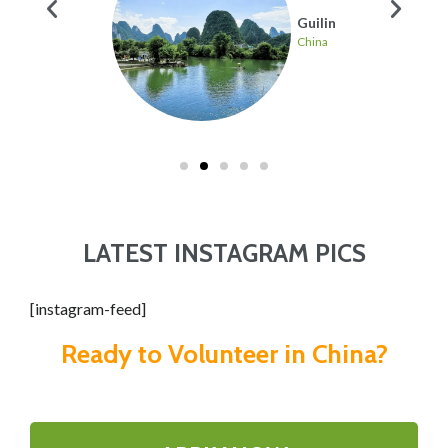
hai
Guilin
China
LATEST INSTAGRAM PICS
[instagram-feed]
Ready to Volunteer in China?