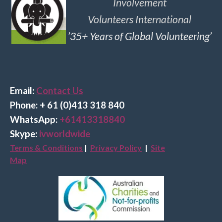
Involvement
Volunteers International
’35+ Years of Global Volunteering’
Email:
Contact Us
Phone: + 61 (0)413 318 840
Wha
tsApp:
+61413318840
Skype:
ivworldwide
Terms & Conditions
|
Privacy Policy
|
Site
Map