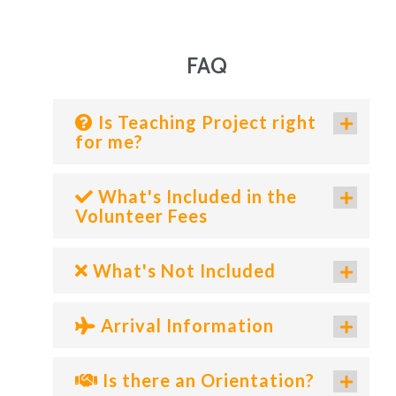
FAQ
Is Teaching Project right
for me?
What's Included in the
Volunteer Fees
What's Not Included
Arrival Information
Is there an Orientation?