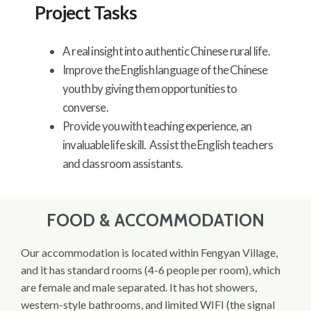
Project Tasks
A real insight into authentic Chinese rural life.
Improve the English language of the Chinese
youth by giving them opportunities to
converse.
Provide you with teaching experience, an
invaluable life skill. Assist the English teachers
and classroom assistants.
FOOD & ACCOMMODATION
Our accommodation is located within Fengyan Village,
and it has standard rooms (4-6 people per room), which
are female and male separated. It has hot showers,
western-style bathrooms, and limited WIFI (the signal