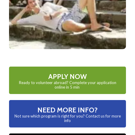
APPLY NOW
Ready to volunteer abroad? Complete your application
online in 5 min
NEED MORE INFO?
Not sure which program is right for you? Contact us for more
info