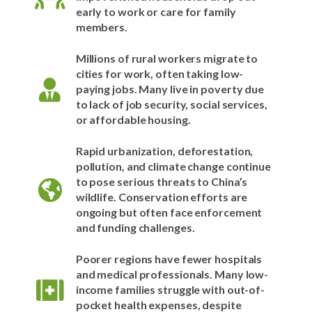
early to work or care for family
members.
Millions of rural workers migrate to
cities for work, often taking low-
paying jobs. Many live in poverty due
to lack of job security, social services,
or affordable housing.
Rapid urbanization, deforestation,
pollution, and climate change continue
to pose serious threats to China’s
wildlife. Conservation efforts are
ongoing but often face enforcement
and funding challenges.
Poorer regions have fewer hospitals
and medical professionals. Many low-
income families struggle with out-of-
pocket health expenses, despite