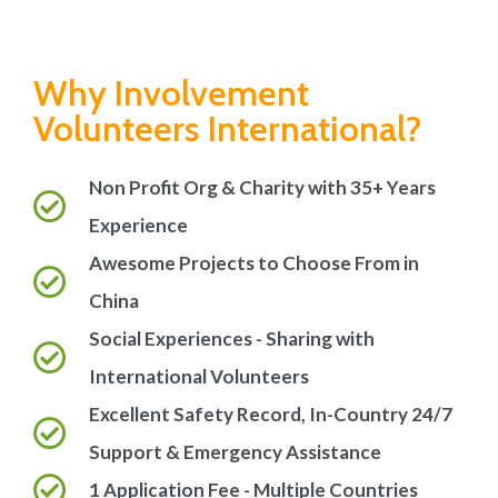
Why Involvement
Volunteers International?
Non Profit Org & Charity with 35+ Years
Experience
Awesome Projects to Choose From in
China
Social Experiences - Sharing with
International Volunteers
Excellent Safety Record, In-Country 24/7
Support & Emergency Assistance
1 Application Fee - Multiple Countries