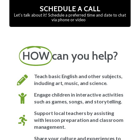
SCHEDULE A CALL
Let’s talk about it! Schedule a preferred time and date to chat
via phone or video
HOW
can you help?
Teach basic English and other subjects,
including art, music, and science.
Engage children in interactive activities
such as games, songs, and storytelling.
Support local teachers by assisting
with lesson preparation and classroom
management.
Share your culture and experiences to