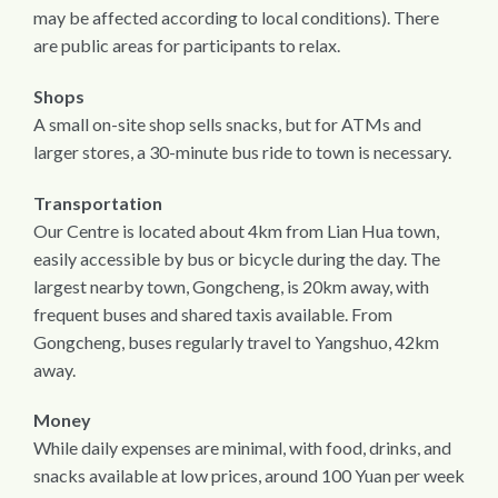
may be affected according to local conditions). There
are public areas for participants to relax.
Shops
A small on-site shop sells snacks, but for ATMs and
larger stores, a 30-minute bus ride to town is necessary.
Transportation
Our Centre is located about 4km from Lian Hua town,
easily accessible by bus or bicycle during the day. The
largest nearby town, Gongcheng, is 20km away, with
frequent buses and shared taxis available. From
Gongcheng, buses regularly travel to Yangshuo, 42km
away.
Money
While daily expenses are minimal, with food, drinks, and
snacks available at low prices, around 100 Yuan per week