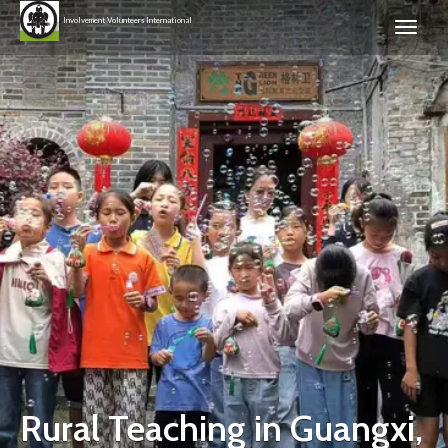
Involvement Volunteers International
Rural Teaching in Guangxi,