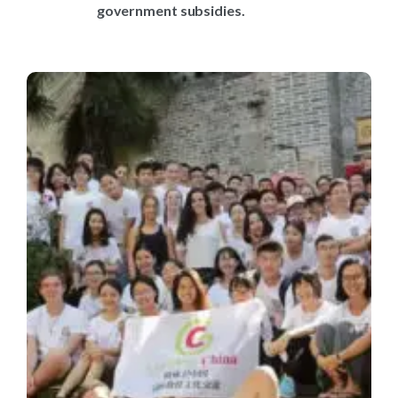
government subsidies.