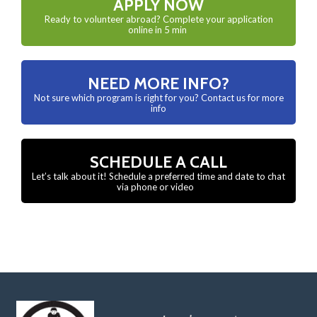
APPLY NOW
Ready to volunteer abroad? Complete your application
online in 5 min
NEED MORE INFO?
Not sure which program is right for you? Contact us for more
info
SCHEDULE A CALL
Let’s talk about it! Schedule a preferred time and date to chat
via phone or video