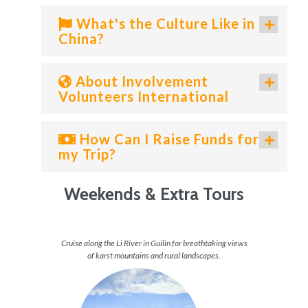
What's the Culture Like in
China?
About Involvement
Volunteers International
How Can I Raise Funds for
my Trip?
Weekends & Extra Tours
the Bund
Cruise along the Li River in Guilin for breathtaking views
Wand
of karst mountains and rural landscapes.