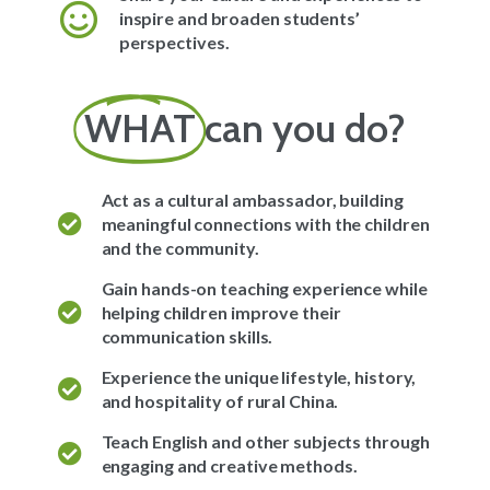
inspire and broaden students’
perspectives.
WHAT
can you do?
Act as a cultural ambassador, building
meaningful connections with the children
and the community.
Gain hands-on teaching experience while
helping children improve their
communication skills.
Experience the unique lifestyle, history,
and hospitality of rural China.
Teach English and other subjects through
engaging and creative methods.