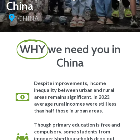
China
CHINA
WHY
we need you in
China
Despite improvements, income
inequality between urban and rural
areas remains significant. In 2023,
average rural incomes were still less
than half those in urban areas.
Though primary education is free and
compulsory, some students from
impoverished households drop out