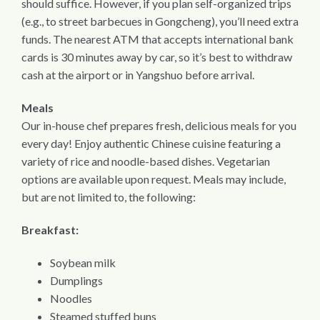
should suffice. However, if you plan self-organized trips
(e.g., to street barbecues in Gongcheng), you’ll need extra
funds. The nearest ATM that accepts international bank
cards is 30 minutes away by car, so it’s best to withdraw
cash at the airport or in Yangshuo before arrival.
Meals
Our in-house chef prepares fresh, delicious meals for you
every day! Enjoy authentic Chinese cuisine featuring a
variety of rice and noodle-based dishes. Vegetarian
options are available upon request. Meals may include,
but are not limited to, the following:
Breakfast:
Soybean milk
Dumplings
Noodles
Steamed stuffed buns