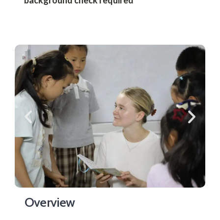
Overview