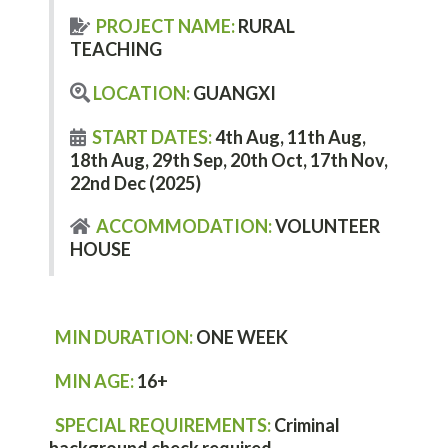
PROJECT NAME:
RURAL
TEACHING
LOCATION:
GUANGXI
START DATES:
4th Aug, 11th Aug,
18th Aug, 29th Sep, 20th Oct, 17th Nov,
22nd Dec (2025)
ACCOMMODATION:
VOLUNTEER
HOUSE
MIN DURATION:
ONE WEEK
MIN AGE:
16+
SPECIAL REQUIREMENTS:
C
riminal
background check required