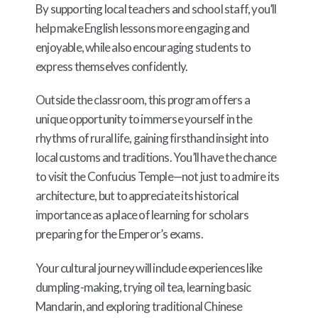
By supporting local teachers and school staff, you’ll
help make English lessons more engaging and
enjoyable, while also encouraging students to
express themselves confidently.
Outside the classroom, this program offers a
unique opportunity to immerse yourself in the
rhythms of rural life, gaining firsthand insight into
local customs and traditions. You’ll have the chance
to visit the Confucius Temple—not just to admire its
architecture, but to appreciate its historical
importance as a place of learning for scholars
preparing for the Emperor’s exams.
Your cultural journey will include experiences like
dumpling-making, trying oil tea, learning basic
Mandarin, and exploring traditional Chinese