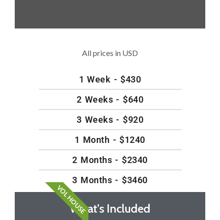
All prices in USD
1 Week - $430
2 Weeks - $640
3 Weeks - $920
1 Month - $1240
2 Months - $2340
3 Months - $3460
VOL HOUSE
What's Included