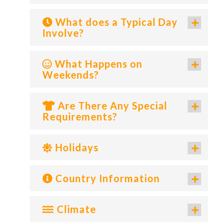
What does a Typical Day
Involve?
What Happens on
Weekends?
Are There Any Special
Requirements?
Holidays
Country Information
Climate