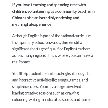
If you love teaching and spending time with
children, volunteering as a community teacher in
China can be an incredibly enriching and
meaningful experience.
Although English is part of the national curriculum
from primary school onwards, there is still a
significant shortage of qualified English teachers
across many regions. This is where you can make a
real impact.
You’ll help students learn basic English through fun
and interactive activities like songs, games, and
simple exercises. You may also get involved in
leading creative sessions such as drawing,
colouring, writing, handicrafts, sports, and more!