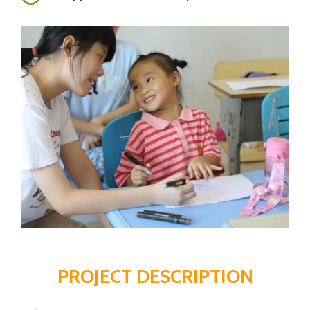
PROJECT DESCRIPTION