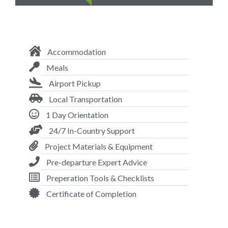
Accommodation
Meals
Airport Pickup
Local Transportation
1 Day Orientation
24/7 In-Country Support
Project Materials & Equipment
Pre-departure Expert Advice
Preperation Tools & Checklists
Certificate of Completion