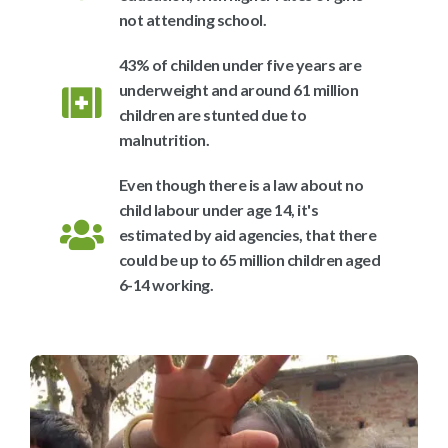
not attending school.
43% of childen under five years are
underweight and around 61 million
children are stunted due to
malnutrition.
Even though there is a law about no
child labour under age 14, it's
estimated by aid agencies, that there
could be up to 65 million children aged
6-14 working.