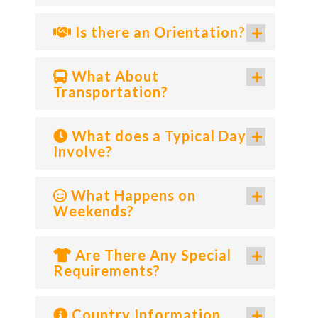
Is there an Orientation?
What About
Transportation?
What does a Typical Day
Involve?
What Happens on
Weekends?
Are There Any Special
Requirements?
Country Information