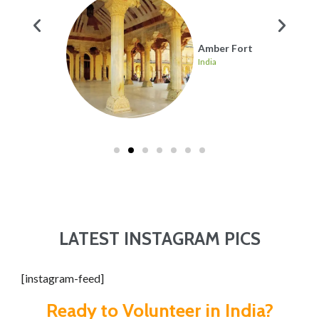
ahal
Amber Fort
India
LATEST INSTAGRAM PICS
[instagram-feed]
Ready to Volunteer in India?