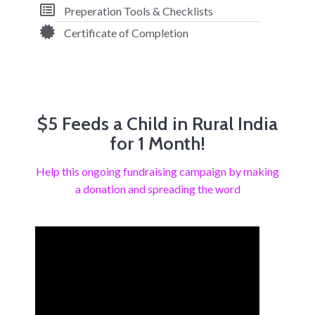
Preperation Tools & Checklists
Certificate of Completion
$5 Feeds a Child in Rural India
for 1 Month!
Help this ongoing fundraising campaign by making
a donation and spreading the word