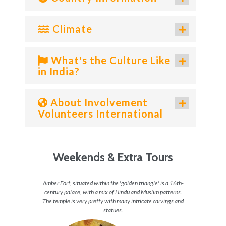
Climate
What's the Culture Like
in India?
About Involvement
Volunteers International
Weekends & Extra Tours
ahal is
Amber Fort, situated within the 'golden triangle' is a 16th-
The Re
visiting
century palace, with a mix of Hindu and Muslim patterns.
arou
The temple is very pretty with many intricate carvings and
a
statues.