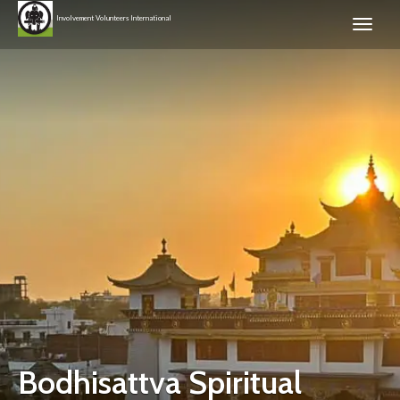
Involvement Volunteers International
Bodhisattva Spiritual