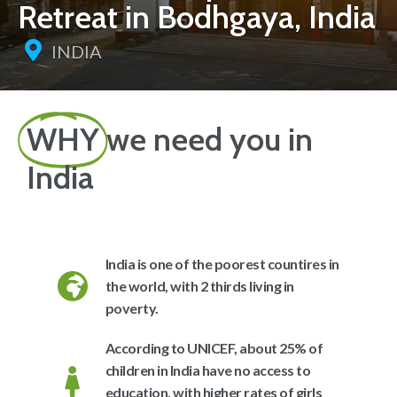
Retreat in Bodhgaya, India
INDIA
WHY
we need you in
India
India is one of the poorest countires in
the world, with 2 thirds living in
poverty.
According to UNICEF, about 25% of
children in India have no access to
education, with higher rates of girls