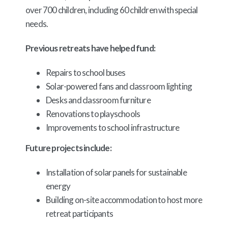
over 700 children, including 60 children with special
needs.
Previous retreats have helped fund:
Repairs to school buses
Solar-powered fans and classroom lighting
Desks and classroom furniture
Renovations to playschools
Improvements to school infrastructure
Future projects include:
Installation of solar panels for sustainable
energy
Building on-site accommodation to host more
retreat participants