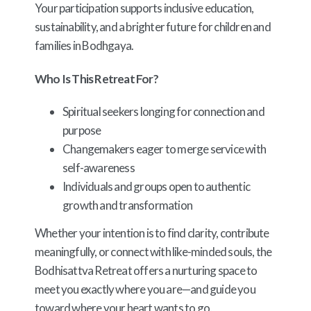
Your participation supports inclusive education,
sustainability, and a brighter future for children and
families in Bodhgaya.
Who Is This Retreat For?
Spiritual seekers longing for connection and
purpose
Changemakers eager to merge service with
self-awareness
Individuals and groups open to authentic
growth and transformation
Whether your intention is to find clarity, contribute
meaningfully, or connect with like-minded souls, the
Bodhisattva Retreat offers a nurturing space to
meet you exactly where you are—and guide you
toward where your heart wants to go.