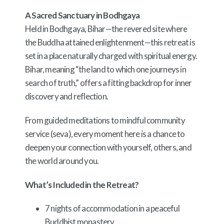
A Sacred Sanctuary in Bodhgaya
Held in Bodhgaya, Bihar—the revered site where
the Buddha attained enlightenment—this retreat is
set in a place naturally charged with spiritual energy.
Bihar, meaning “the land to which one journeys in
search of truth,” offers a fitting backdrop for inner
discovery and reflection.
From guided meditations to mindful community
service (seva), every moment here is a chance to
deepen your connection with yourself, others, and
the world around you.
What’s Included in the Retreat?
7 nights of accommodation in a peaceful
Buddhist monastery