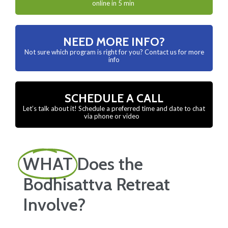
online in 5 min
NEED MORE INFO?
Not sure which program is right for you? Contact us for more
info
SCHEDULE A CALL
Let’s talk about it! Schedule a preferred time and date to chat
via phone or video
WHAT
Does the
Bodhisattva Retreat
Involve?