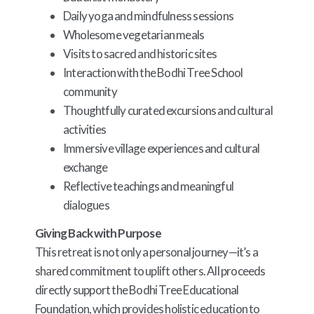
Daily yoga and mindfulness sessions
Wholesome vegetarian meals
Visits to sacred and historic sites
Interaction with the Bodhi Tree School
community
Thoughtfully curated excursions and cultural
activities
Immersive village experiences and cultural
exchange
Reflective teachings and meaningful
dialogues
Giving Back with Purpose
This retreat is not only a personal journey—it’s a
shared commitment to uplift others. All proceeds
directly support the Bodhi Tree Educational
Foundation, which provides holistic education to