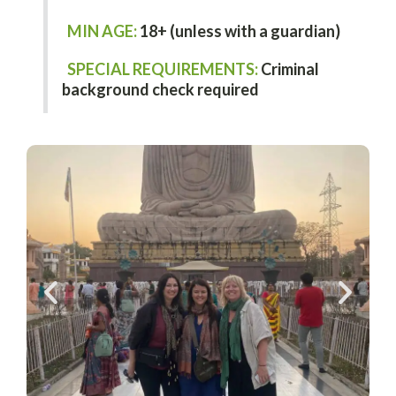
MIN AGE:
18+ (unless with a guardian)
SPECIAL REQUIREMENTS:
Criminal
background check required