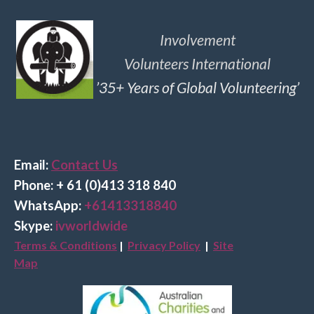
Involvement
Volunteers International
’35+ Years of Global Volunteering’
Email:
Contact Us
Phone: + 61 (0)413 318 840
Wha
tsApp:
+61413318840
Skype:
ivworldwide
Terms & Conditions
|
Privacy Policy
|
Site
Map