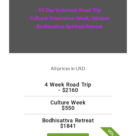
- 28 Day Volunteer Road Trip
- Cultural Orientation Week, Udaipur
- Bodhisattva Spiritual Retreat
All prices in USD
4 Week Road Trip
- $2160
Culture Week
$550
Bodhisattva Retreat
$1841