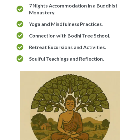
7 Nights Accommodation in a Buddhist
Monastery.
Yoga and Mindfulness Practices.
Connection with Bodhi Tree School.
Retreat Excursions and Activities.
Soulful Teachings and Reflection.