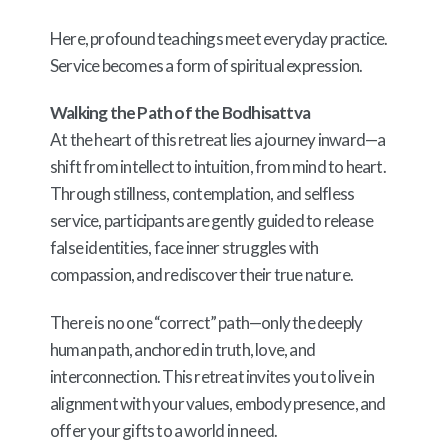
Here, profound teachings meet everyday practice.
Service becomes a form of spiritual expression.
Walking the Path of the Bodhisattva
At the heart of this retreat lies a journey inward—a
shift from intellect to intuition, from mind to heart.
Through stillness, contemplation, and selfless
service, participants are gently guided to release
false identities, face inner struggles with
compassion, and rediscover their true nature.
There is no one “correct” path—only the deeply
human path, anchored in truth, love, and
interconnection. This retreat invites you to live in
alignment with your values, embody presence, and
offer your gifts to a world in need.