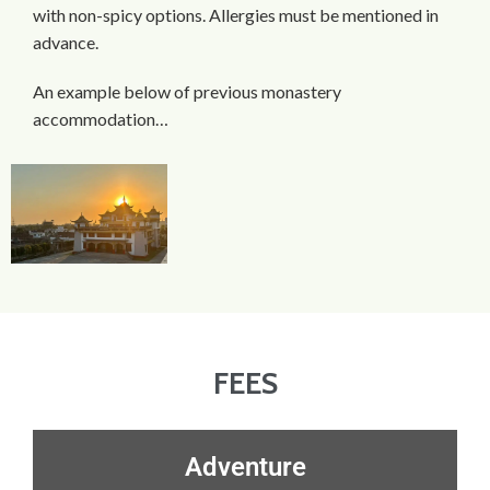
with non-spicy options. Allergies must be mentioned in
advance.
An example below of previous monastery
accommodation…
FEES
Adventure