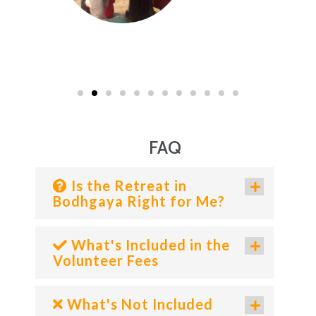
FAQ
Is the Retreat in
Bodhgaya Right for Me?
What's Included in the
Volunteer Fees
What's Not Included