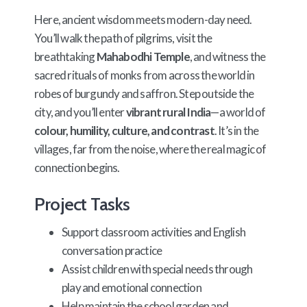
Here, ancient wisdom meets modern-day need.
You’ll walk the path of pilgrims, visit the
breathtaking
Mahabodhi Temple
, and witness the
sacred rituals of monks from across the world in
robes of burgundy and saffron. Step outside the
city, and you’ll enter
vibrant rural India
—a world of
colour, humility, culture, and contrast
. It’s in the
villages, far from the noise, where the real magic of
connection begins.
Project Tasks
Support classroom activities and English
conversation practice
Assist children with special needs through
play and emotional connection
Help maintain the school garden and