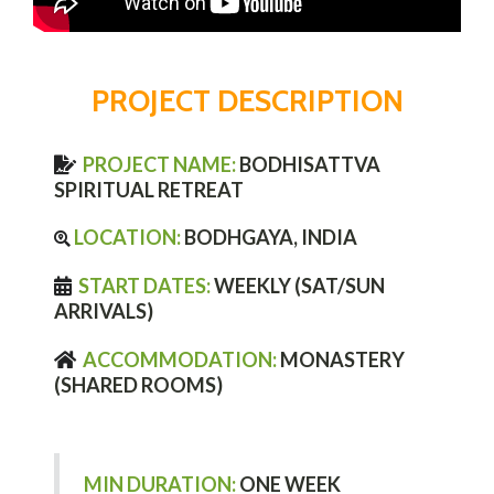
PROJECT DESCRIPTION
PROJECT NAME:
BODHISATTVA
SPIRITUAL RETREAT
LOCATION:
BODHGAYA, INDIA
START DATES:
WEEKLY (SAT/SUN
ARRIVALS)
ACCOMMODATION:
MONASTERY
(SHARED ROOMS)
MIN DURATION:
ONE WEEK