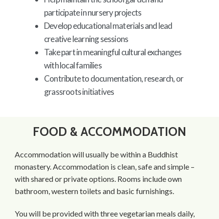
participate in nursery projects
Develop educational materials and lead
creative learning sessions
Take part in meaningful cultural exchanges
with local families
Contribute to documentation, research, or
grassroots initiatives
FOOD & ACCOMMODATION
Accommodation will usually be within a Buddhist
monastery. Accommodation is clean, safe and simple –
with shared or private options. Rooms include own
bathroom, western toilets and basic furnishings.
You will be provided with three vegetarian meals daily,