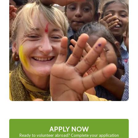
APPLY NOW
Ready to volunteer abroad? Complete your application