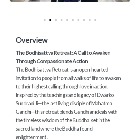
Overview
The Bodhisattva Retreat: A Call to Awaken
Through Compassionate Action
The Bodhisattva Retreat is an open-hearted
invitation to people from all walks of life to awaken
to their highest calling through love in action.
Inspired by the teachings and legacy of Dwarko
Sundrani Ji—the last living disciple of Mahatma
Gandhi—this retreat blends Gandhian ideals with
the timeless wisdom of the Buddha, set in the
sacred land where the Buddha found
enlightenment.