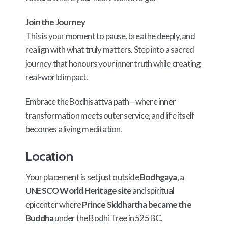
Join the Journey
This is your moment to pause, breathe deeply, and
realign with what truly matters. Step into a sacred
journey that honours your inner truth while creating
real-world impact.
Embrace the Bodhisattva path—where inner
transformation meets outer service, and life itself
becomes a living meditation.
Location
Your placement is set just outside
Bodhgaya
, a
UNESCO World Heritage site
and spiritual
epicenter where
Prince Siddhartha became the
Buddha
under the Bodhi Tree in 525 BC.