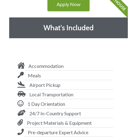
VOL HOUSE
Apply Now
What's Included
Accommodation
Meals
Airport Pickup
Local Transportation
1 Day Orientation
24/7 In-Country Support
Project Materials & Equipment
Pre-departure Expert Advice