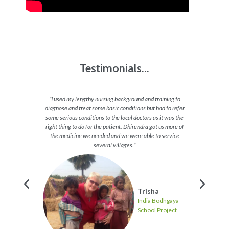
Testimonials...
reeted us
"I used my lengthy nursing background and training to
"my ve
s around
diagnose and treat some basic conditions but had to refer
cutest 
e walked
some serious conditions to the local doctors as it was the
will mi
d us with
right thing to do for the patient. Dhirendra got us more of
frustrat
ve hindu
the medicine we needed and we were able to service
letely
several villages."
Trisha
India Bodhgaya
hgaya
School Project
ject