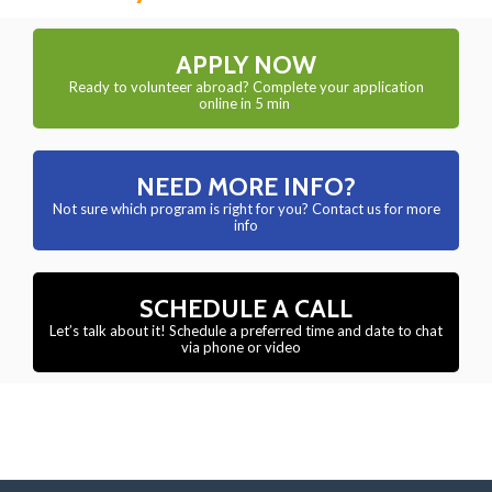
APPLY NOW
Ready to volunteer abroad? Complete your application
online in 5 min
NEED MORE INFO?
Not sure which program is right for you? Contact us for more
info
SCHEDULE A CALL
Let’s talk about it! Schedule a preferred time and date to chat
via phone or video