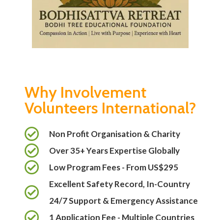
Why Involvement
Volunteers International?
Non Profit Organisation & Charity
Over 35+ Years Expertise Globally
Low Program Fees - From US$295
Excellent Safety Record, In-Country
24/7 Support & Emergency Assistance
1 Application Fee - Multiple Countries