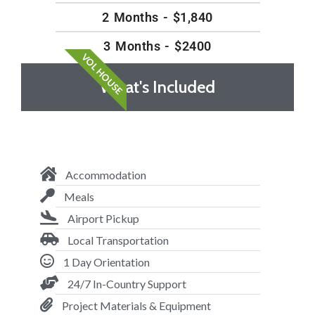
2 Months - $1,840
3 Months - $2400
VOL HOUSE
What's Included
Accommodation
Meals
Airport Pickup
Local Transportation
1 Day Orientation
24/7 In-Country Support
Project Materials & Equipment