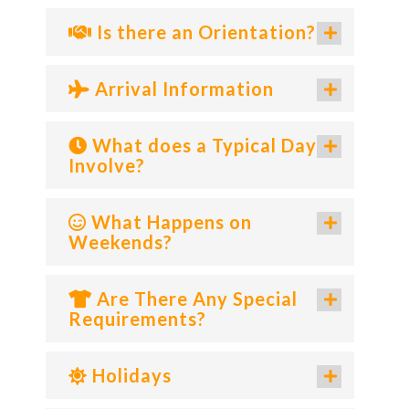
Is there an Orientation?
Arrival Information
What does a Typical Day
Involve?
What Happens on
Weekends?
Are There Any Special
Requirements?
Holidays