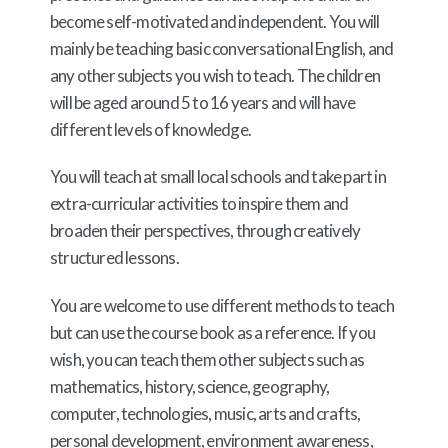
become self-motivated and independent. You will
mainly be teaching basic conversational English, and
any other subjects you wish to teach. The children
will be aged around 5 to 16 years and will have
different levels of knowledge.
You will teach at small local schools and take part in
extra-curricular activities to inspire them and
broaden their perspectives, through creatively
structured lessons.
You are welcome to use different methods to teach
but can use the course book as a reference. If you
wish, you can teach them other subjects such as
mathematics, history, science, geography,
computer, technologies, music, arts and crafts,
personal development, environment awareness,