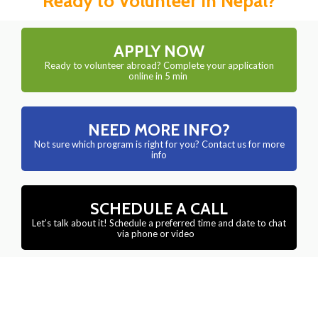
Ready to Volunteer in Nepal?
APPLY NOW
Ready to volunteer abroad? Complete your application
online in 5 min
NEED MORE INFO?
Not sure which program is right for you? Contact us for more
info
SCHEDULE A CALL
Let’s talk about it! Schedule a preferred time and date to chat
via phone or video