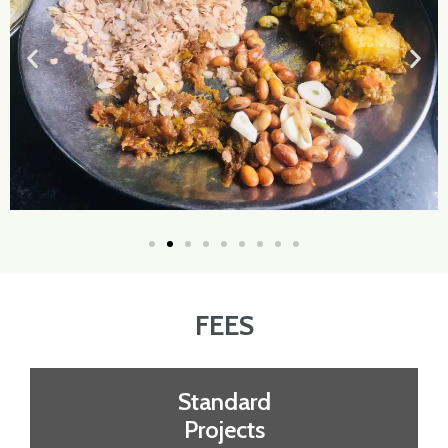
FEES
Standard
Projects