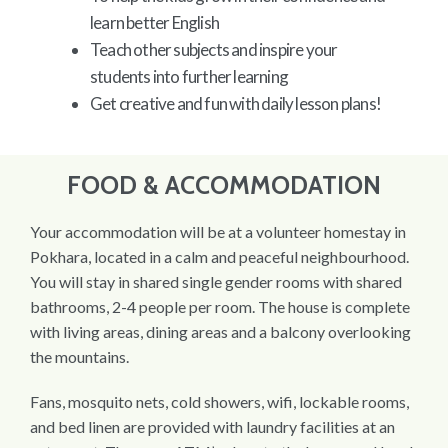
learn better English
Teach other subjects and inspire your
students into further learning
Get creative and fun with daily lesson plans!
FOOD & ACCOMMODATION
Your accommodation will be at a volunteer homestay in
Pokhara, located in a calm and peaceful neighbourhood.
You will stay in shared single gender rooms with shared
bathrooms, 2-4 people per room. The house is complete
with living areas, dining areas and a balcony overlooking
the mountains.
Fans, mosquito nets, cold showers, wifi, lockable rooms,
and bed linen are provided with laundry facilities at an