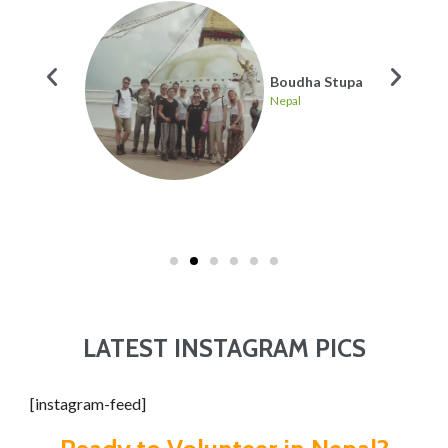
re many
Boudha Stupa
Nepal
ing
LATEST INSTAGRAM PICS
[instagram-feed]