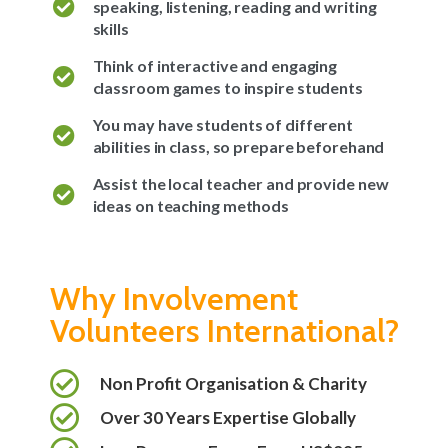
speaking, listening, reading and writing
skills
Think of interactive and engaging
classroom games to inspire students
You may have students of different
abilities in class, so prepare beforehand
Assist the local teacher and provide new
ideas on teaching methods
Why Involvement
Volunteers International?
Non Profit Organisation & Charity
Over 30 Years Expertise Globally