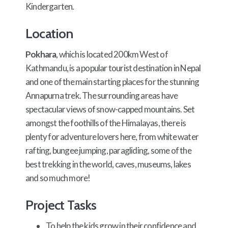
Kindergarten.
Location
Pokhara
, which is located 200km West of
Kathmandu, is a popular tourist destination in Nepal
and one of the main starting places for the stunning
Annapurna trek. The surrounding areas have
spectacular views of snow-capped mountains. Set
amongst the foothills of the Himalayas, there is
plenty for adventure lovers here, from white water
rafting, bungee jumping, paragliding, some of the
best trekking in the world, caves, museums, lakes
and so much more!
Project Tasks
To help the kids grow in their confidence and