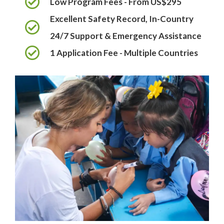
Low Program Fees - From US$295
Excellent Safety Record, In-Country
24/7 Support & Emergency Assistance
1 Application Fee - Multiple Countries