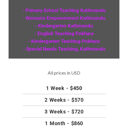
- Primary School Teaching Kathmandu
- Woman's Empowerment Kathmandu
- Kindergarten Kathmandu
- English Teaching Pokhara
- Kindergarten Teaching Pokhara
- Special Needs Teaching, Kathmandu
All prices in USD
1 Week -
$450
2 Weeks - $570
3 Weeks - $720
1 Month - $860