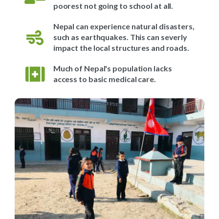
poorest not going to school at all.
Nepal can experience natural disasters,
such as earthquakes. This can severly
impact the local structures and roads.
Much of Nepal's population lacks
access to basic medical care.