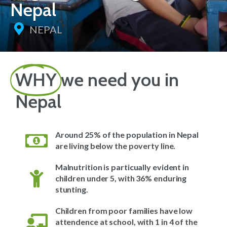
Nepal
NEPAL
WHY
we need you in
Nepal
Around 25% of the population in Nepal
are living below the poverty line.
Malnutrition is particually evident in
children under 5, with 36% enduring
stunting.
Children from poor families have low
attendence at school, with 1 in 4 of the