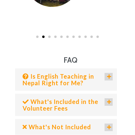
FAQ
Is English Teaching in
Nepal Right for Me?
What's Included in the
Volunteer Fees
What's Not Included