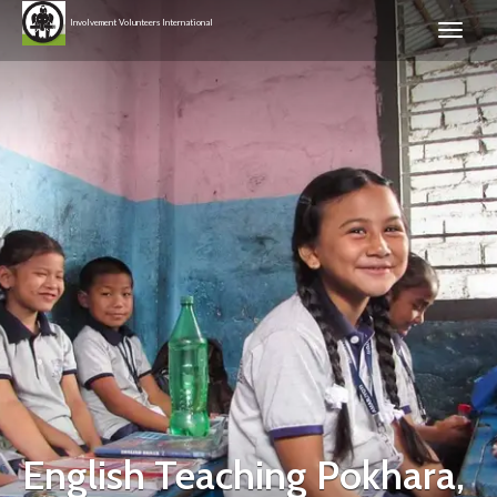
Involvement Volunteers International
English Teaching Pokhara,