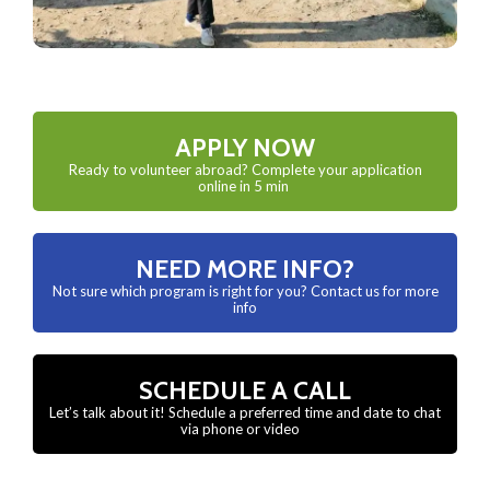
APPLY NOW
Ready to volunteer abroad? Complete your application
online in 5 min
NEED MORE INFO?
Not sure which program is right for you? Contact us for more
info
SCHEDULE A CALL
Let’s talk about it! Schedule a preferred time and date to chat
via phone or video