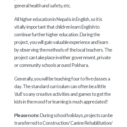
general health and safety, etc.
All higher education in Nepal is in English, so it is
vitally important that children learn English to
continue further higher education. During the
project, you will gain valuable experience and learn
by observing the methods of the local teachers. The
project can take place in either government, private
or community schools around Pokhara.
Generally, you will be teaching four to five classes a
day. The standard curriculum can often be a little
‘dull’ so any creative activities and games to get the
kids in the mood for learning is much appreciated!
Please note:
During school holidays, p
rojects can be
transferred to Construction/ Canine Rehabilitation/