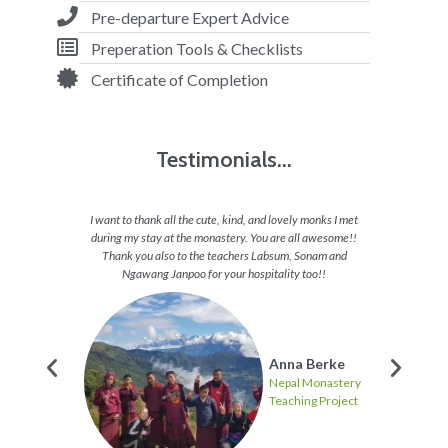
Pre-departure Expert Advice
Preperation Tools & Checklists
Certificate of Completion
Testimonials...
appy all
I want to thank all the cute, kind, and lovely monks I met
I feel 
 want to
during my stay at the monastery. You are all awesome!!
able to 
 and they
Thank you also to the teachers Labsum, Sonam and
to en
hs and
Ngawang Janpoo for your hospitality too!!
journey
these
Anna Berke
Nepal Monastery
Teaching Project
ten