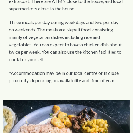
extra cost. There are ATM’s close to the house, and local
supermarkets close to the house.
Three meals per day during weekdays and two per day
on weekends. The meals are Nepali food, consisting
mainly of vegetarian dishes including rice and
vegetables. You can expect to have a chicken dish about
twice per week. You can also use the kitchen facilities to
cook for yourself.
*Accommodation may be in our local centre or in close
proximity, depending on availability and time of year.