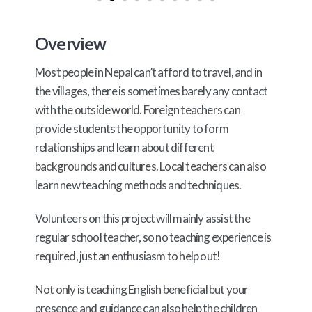
Overview
Most people in Nepal can’t afford to travel, and in
the villages, there is sometimes barely any contact
with the outside world. Foreign teachers can
provide students the opportunity to form
relationships and learn about different
backgrounds and cultures. Local teachers can also
learn new teaching methods and techniques.
Volunteers on this project will mainly assist the
regular school teacher, so no teaching experience is
required, just an enthusiasm to help out!
Not only is teaching English beneficial but your
presence and guidance can also help the children