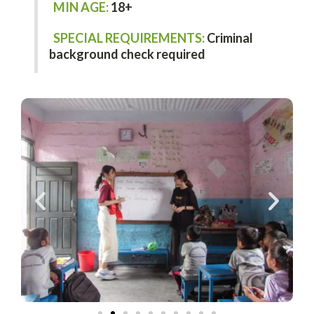
MIN AGE:
18+
SPECIAL REQUIREMENTS:
Criminal
background check required