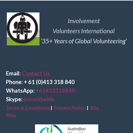
Involvement
Volunteers International
’35+ Years of Global Volunteering’
Email:
Contact Us
Phone: + 61 (0)413 318 840
Wha
tsApp:
+61413318840
Skype:
ivworldwide
Terms & Conditions
|
Privacy Policy
|
Site
Map