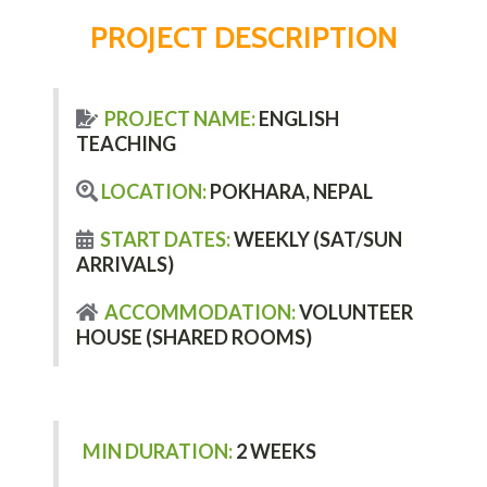
PROJECT DESCRIPTION
PROJECT NAME:
ENGLISH
TEACHING
LOCATION:
POKHARA, NEPAL
START DATES:
WEEKLY (SAT/SUN
ARRIVALS)
ACCOMMODATION:
VOLUNTEER
HOUSE (SHARED ROOMS)
MIN DURATION:
2 WEEKS