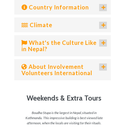
Country Information
Climate
What's the Culture Like
in Nepal?
About Involvement
Volunteers International
Weekends & Extra Tours
 do in
Boudha Stupa is the largest in Nepal,situated in
For the
 a great
Kathmandu. This impressive building is best viewed late
get the
p and
afternoon, when the locals are visiting for their rituals.