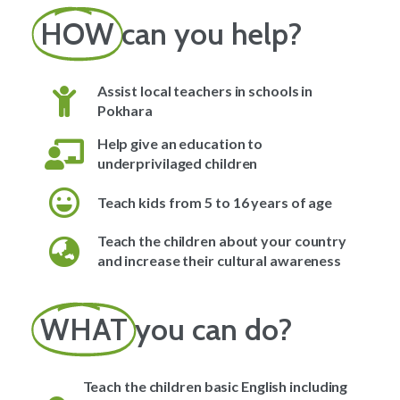
HOW
can you help?
Assist local teachers in schools in
Pokhara
Help give an education to
underprivilaged children
Teach kids from 5 to 16 years of age
Teach the children about your country
and increase their cultural awareness
WHAT
you can do?
Teach the children basic English including