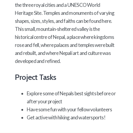
the three royal cities and a UNESCO World
Heritage Site. Temples and monuments of varying
shapes, sizes, styles, and faiths can be found here.
This small, mountain-sheltered valley is the
historical centre of Nepal, a place where kingdoms
rose and fell, where palaces and temples were built
and rebuilt, and where Nepali art and culture was
developed and refined.
Project Tasks
Explore some of Nepals best sights before or
after your project
Have some fun with your fellow volunteers
Get active with hiking and watersports!