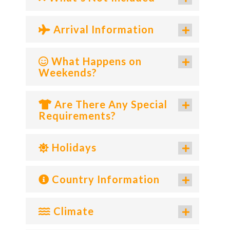
Arrival Information
What Happens on
Weekends?
Are There Any Special
Requirements?
Holidays
Country Information
Climate