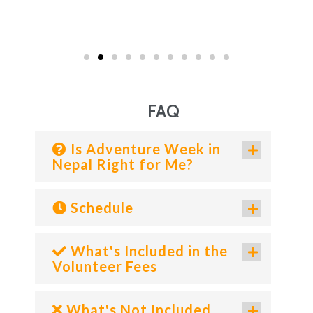
FAQ
Is Adventure Week in
Nepal Right for Me?
Schedule
What's Included in the
Volunteer Fees
What's Not Included