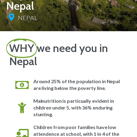
Nepal
NEPAL
WHY
we need you in
Nepal
Around 25% of the population in Nepal
are living below the poverty line.
Malnutrition is particually evident in
children under 5, with 36% enduring
stunting.
Children from poor families have low
attendence at school, with 1 in 4 of the