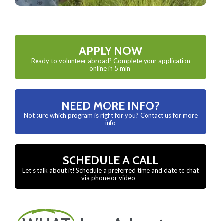
APPLY NOW
Ready to volunteer abroad? Complete your application
online in 5 min
NEED MORE INFO?
Not sure which program is right for you? Contact us for more
info
SCHEDULE A CALL
Let’s talk about it! Schedule a preferred time and date to chat
via phone or video