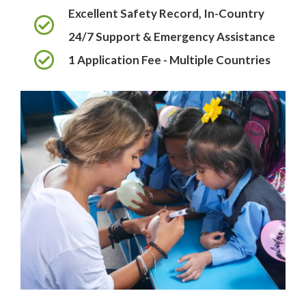
Excellent Safety Record, In-Country
24/7 Support & Emergency Assistance
1 Application Fee - Multiple Countries