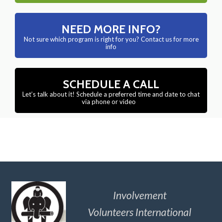
NEED MORE INFO?
Not sure which program is right for you? Contact us for more
info
SCHEDULE A CALL
Let’s talk about it! Schedule a preferred time and date to chat
via phone or video
Involvement
Volunteers International