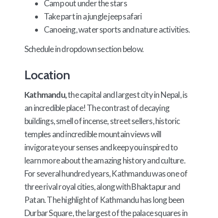
Camp out under the stars
Take part in a jungle jeep safari
Canoeing, water sports and nature activities.
Schedule in dropdown section below.
Location
Kathmandu,
the capital and largest city in Nepal, is
an incredible place! The contrast of decaying
buildings, smell of incense, street sellers, historic
temples and incredible mountain views will
invigorate your senses and keep you inspired to
learn more about the amazing history and culture.
For several hundred years, Kathmandu was one of
three rival royal cities, along with Bhaktapur and
Patan. The highlight of Kathmandu has long been
Durbar Square, the largest of the palace squares in