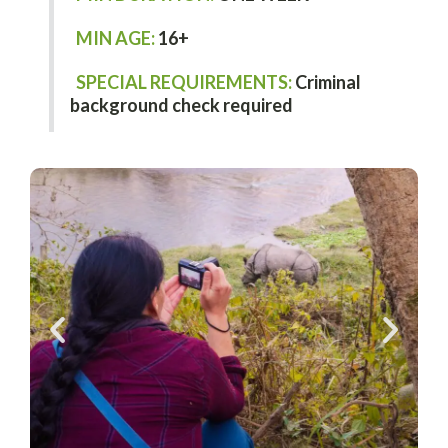
MIN AGE:
16+
SPECIAL REQUIREMENTS:
Criminal
background check required