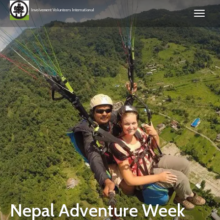
Involvement Volunteers International
Nepal Adventure Week