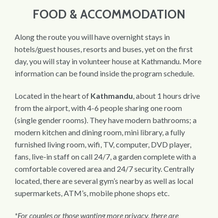
FOOD & ACCOMMODATION
Along the route you will have overnight stays in
hotels/guest houses, resorts and buses, yet on the first
day, you will stay in volunteer house at Kathmandu. More
information can be found inside the program schedule.
Located in the heart of
Kathmandu
, about 1 hours drive
from the airport, with 4-6 people sharing one room
(single gender rooms). They have modern bathrooms; a
modern kitchen and dining room, mini library, a fully
furnished living room, wifi, TV, computer, DVD player,
fans, live-in staff on call 24/7, a garden complete with a
comfortable covered area and 24/7 security. Centrally
located, there are several gym’s nearby as well as local
supermarkets, ATM’s, mobile phone shops etc.
*For couples or those wanting more privacy, there are