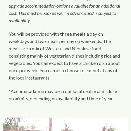
upgrade accommodation options available for an additional
cost. This must be booked well in advance and is subject to
availability.
You will be provided with
three meals
a day on
weekdays and two meals per day on weekends. The
meals are a mix of Western and Nepalese food,
consisting mainly of vegetarian dishes including rice and
vegetables. You can expect to have a chicken dish about
once per week. You can also choose to eat out at any of
the local restaurants.
*Accommodation may be in our local centre or in close
proximity, depending on availability and time of year.