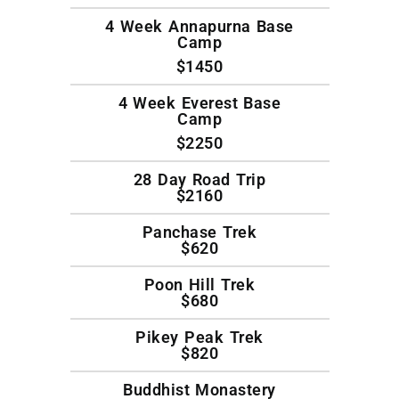
4 Week Annapurna Base
Camp
$1450
4 Week Everest Base
Camp
$2250
28 Day Road Trip
$2160
Panchase Trek
$620
Poon Hill Trek
$680
Pikey Peak Trek
$820
Buddhist Monastery