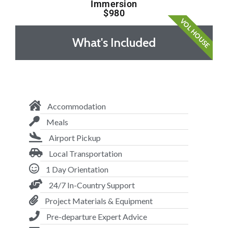
Immersion
$980
VOL HOUSE
What's Included
Accommodation
Meals
Airport Pickup
Local Transportation
1 Day Orientation
24/7 In-Country Support
Project Materials & Equipment
Pre-departure Expert Advice