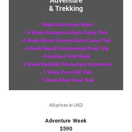
Adventure
& Trekking
- Nepal Adventure Week
- 4 Week Annapurna Base Camp Trek
-4 Week Mount Everest Base Camp Trek
-4 Week Nepal Volunteering Road Trip
-Panchase Trek Week
- 2 Week Buddhist Monastery Immersion
- 1 Week Poon Hill Trek
- 1 Week Pikey Peak Trek
All prices in USD
Adventure Week
$590