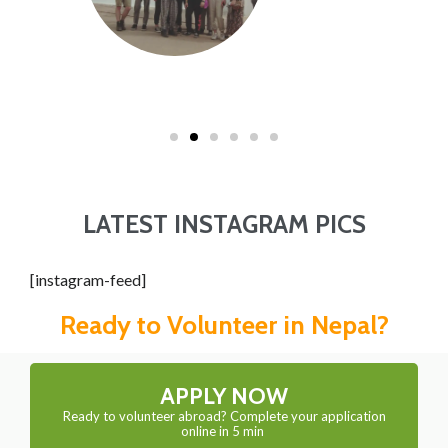
LATEST INSTAGRAM PICS
[instagram-feed]
Ready to Volunteer in Nepal?
APPLY NOW
Ready to volunteer abroad? Complete your application
online in 5 min