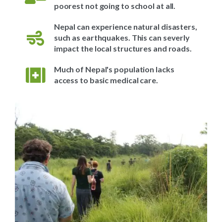
poorest not going to school at all.
Nepal can experience natural disasters,
such as earthquakes. This can severly
impact the local structures and roads.
Much of Nepal's population lacks
access to basic medical care.