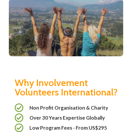
Why Involvement
Volunteers International?
Non Profit Organisation & Charity
Over 30 Years Expertise Globally
Low Program Fees - From US$295