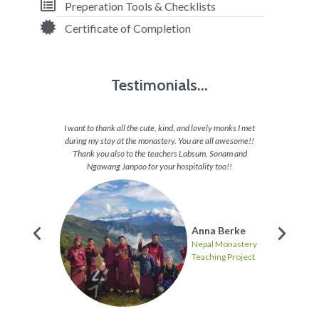
Preperation Tools & Checklists
Certificate of Completion
Testimonials...
appy all
I want to thank all the cute, kind, and lovely monks I met
I feel 
 want to
during my stay at the monastery. You are all awesome!!
able to 
 and they
Thank you also to the teachers Labsum, Sonam and
to en
hs and
Ngawang Janpoo for your hospitality too!!
journey
these
Anna Berke
Nepal Monastery
Teaching Project
ten