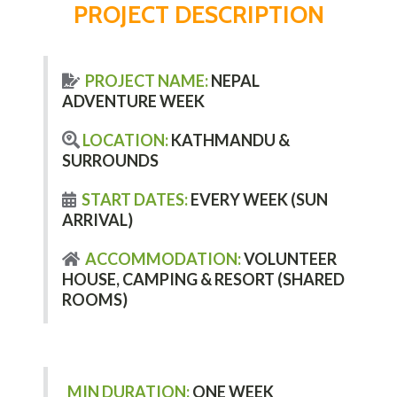
PROJECT DESCRIPTION
PROJECT NAME:
NEPAL
ADVENTURE WEEK
LOCATION:
KATHMANDU &
SURROUNDS
START DATES:
EVERY WEEK (SUN
ARRIVAL)
ACCOMMODATION:
VOLUNTEER
HOUSE, CAMPING & RESORT (SHARED
ROOMS)
MIN DURATION:
ONE WEEK