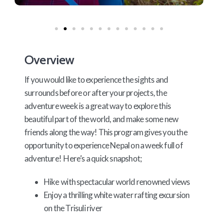
Overview
If you would like to experience the sights and
surrounds before or after your projects, the
adventure week is a great way to explore this
beautiful part of the world, and make some new
friends along the way! This program gives you the
opportunity to experience Nepal on a week full of
adventure! Here’s a quick snapshot;
Hike with spectacular world renowned views
Enjoy a thrilling white water rafting excursion
on the Trisuli river