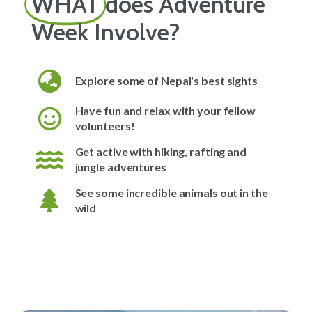
WHAT
does Adventure
Week Involve?
Explore some of Nepal's best sights
Have fun and relax with your fellow
volunteers!
Get active with hiking, rafting and
jungle adventures
See some incredible animals out in the
wild