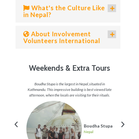
What's the Culture Like
in Nepal?
About Involvement
Volunteers International
Weekends & Extra Tours
 do in
Boudha Stupa is the largest in Nepal,situated in
For the
 a great
Kathmandu. This impressive building is best viewed late
get the
p and
afternoon, when the locals are visiting for their rituals.
re many
Boudha Stupa
Nepal
ing