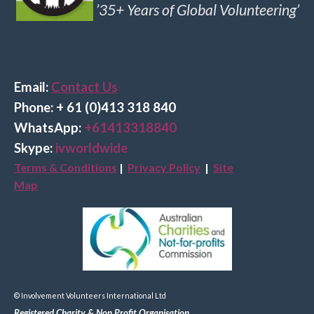
’35+ Years of Global Volunteering’
Email:
Contact Us
Phone: + 61 (0)413 318 840
Wha
tsApp:
+61413318840
Skype:
ivworldwide
Terms & Conditions
|
Privacy Policy
|
Site
Map
© Involvement Volunteers International Ltd
Registered Charity & Non Profit Organisation