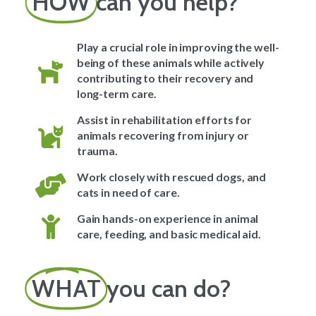
HOW
can you help?
Play a crucial role in improving the well-
being of these animals while actively
contributing to their recovery and
long-term care.
Assist in rehabilitation efforts for
animals recovering from injury or
trauma.
Work closely with rescued dogs, and
cats in need of care.
Gain hands-on experience in animal
care, feeding, and basic medical aid.
WHAT
you can do?