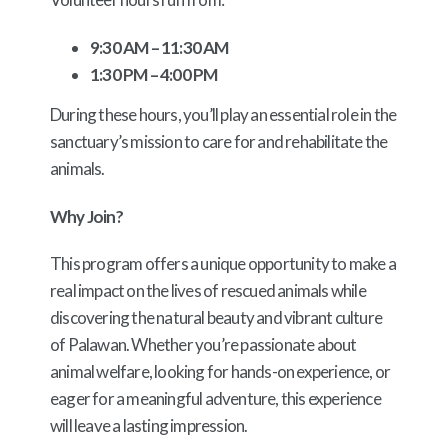
9:30 AM – 11:30 AM
1:30 PM – 4:00 PM
During these hours, you’ll play an essential role in the
sanctuary’s mission to care for and rehabilitate the
animals.
Why Join?
This program offers a unique opportunity to make a
real impact on the lives of rescued animals while
discovering the natural beauty and vibrant culture
of Palawan. Whether you’re passionate about
animal welfare, looking for hands-on experience, or
eager for a meaningful adventure, this experience
will leave a lasting impression.