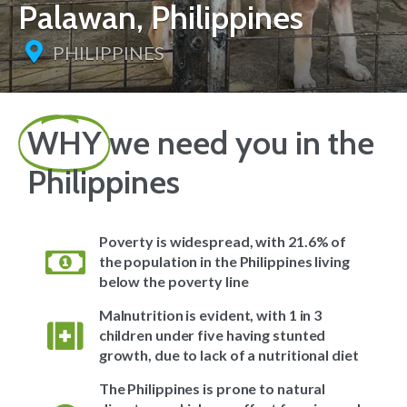
Palawan, Philippines
PHILIPPINES
WHY
we need you in the
Philippines
Poverty is widespread, with 21.6% of
the population in the Philippines living
below the poverty line
Malnutrition is evident, with 1 in 3
children under five having stunted
growth, due to lack of a nutritional diet
The Philippines is prone to natural