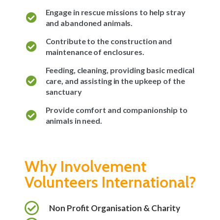
Engage in rescue missions to help stray
and abandoned animals.
Contribute to the construction and
maintenance of enclosures.
Feeding, cleaning, providing basic medical
care, and assisting in the upkeep of the
sanctuary
Provide comfort and companionship to
animals in need.
Why Involvement
Volunteers International?
Non Profit Organisation & Charity