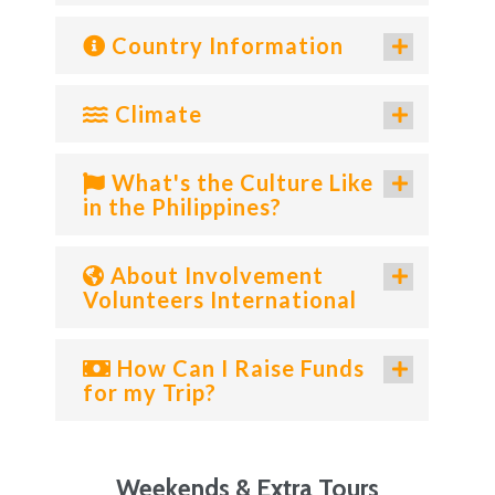
Country Information
Climate
What's the Culture Like
in the Philippines?
About Involvement
Volunteers International
How Can I Raise Funds
for my Trip?
Weekends & Extra Tours