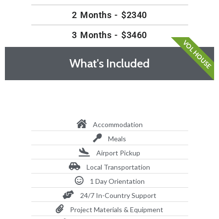
2 Months - $2340
3 Months - $3460
VOL HOUSE
What's Included
Accommodation
Meals
Airport Pickup
Local Transportation
1 Day Orientation
24/7 In-Country Support
Project Materials & Equipment