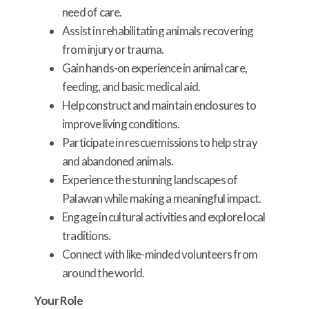
need of care.
Assist in rehabilitating animals recovering
from injury or trauma.
Gain hands-on experience in animal care,
feeding, and basic medical aid.
Help construct and maintain enclosures to
improve living conditions.
Participate in rescue missions to help stray
and abandoned animals.
Experience the stunning landscapes of
Palawan while making a meaningful impact.
Engage in cultural activities and explore local
traditions.
Connect with like-minded volunteers from
around the world.
Your Role