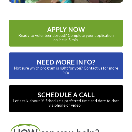
APPLY NOW
Ready to volunteer abroad? Complete your application
online in 5 min
NEED MORE INFO?
Not sure which program is right for you? Contact us for more
info
SCHEDULE A CALL
Let’s talk about it! Schedule a preferred time and date to chat
via phone or video