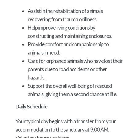
Assist in the rehabilitation of animals
recovering from trauma or illness.
Help improve living conditions by
constructing and maintaining enclosures.
Provide comfort and companionship to
animals in need.
Care for orphaned animals who have lost their
parents due to road accidents or other
hazards.
Support the overall well-being of rescued
animals, giving them a second chance at life.
Daily Schedule
Your typical day begins with a transfer from your
accommodation to the sanctuary at 9:00 AM.
Volunteer hours run from: