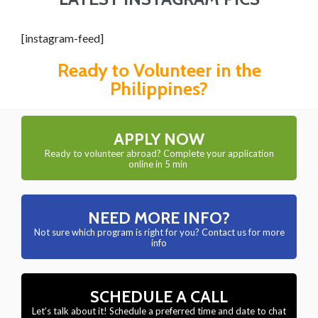
[instagram-feed]
Ready to Volunteer in the
Philippines?
APPLY NOW
Ready to volunteer abroad? Complete your application
online in 5 min
NEED MORE INFO?
Not sure which program is right for you? Contact us for more
info
SCHEDULE A CALL
Let’s talk about it! Schedule a preferred time and date to chat