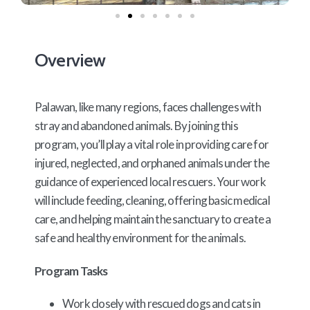
Overview
Palawan, like many regions, faces challenges with
stray and abandoned animals. By joining this
program, you’ll play a vital role in providing care for
injured, neglected, and orphaned animals under the
guidance of experienced local rescuers. Your work
will include feeding, cleaning, offering basic medical
care, and helping maintain the sanctuary to create a
safe and healthy environment for the animals.
Program Tasks
Work closely with rescued dogs and cats in