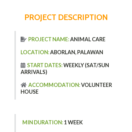
PROJECT DESCRIPTION
PROJECT NAME:
ANIMAL CARE
LOCATION:
ABORLAN, PALAWAN
START DATES:
WEEKLY (SAT/SUN
ARRIVALS)
ACCOMMODATION:
VOLUNTEER
HOUSE
MIN DURATION:
1 WEEK