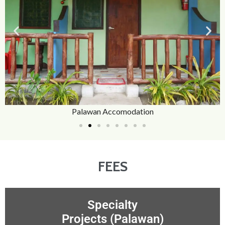
Palawan Accomodation
FEES
Specialty
Projects (Palawan)