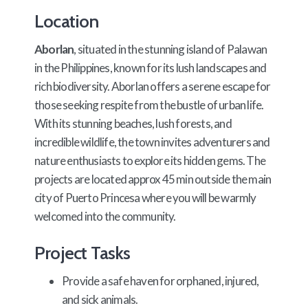
Location
Aborlan
, situated in the stunning island of Palawan
in the Philippines, known for its lush landscapes and
rich biodiversity. Aborlan offers a serene escape for
those seeking respite from the bustle of urban life.
With its stunning beaches, lush forests, and
incredible wildlife, the town invites adventurers and
nature enthusiasts to explore its hidden gems. The
projects are located approx 45 min outside the main
city of Puerto Princesa where you will be warmly
welcomed into the community.
Project Tasks
Provide a safe haven for orphaned, injured,
and sick animals.