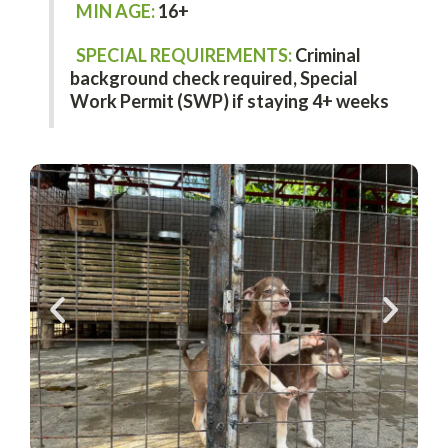
MIN AGE:
16+
SPECIAL REQUIREMENTS:
Criminal
background check required,
Special
Work Permit (SWP) if staying 4+ weeks