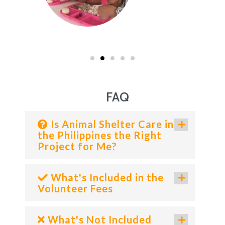
FAQ
Is Animal Shelter Care in
the Philippines the Right
Project for Me?
What's Included in the
Volunteer Fees
What's Not Included