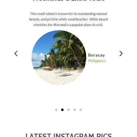
and some
This small island is known for its outstanding natural
Take a v
 of fish,
beauty, and pristine white sand beaches. White beach
check
 heaven.
stretches for 4km and is a popular place to visit.
stunning
g
Boracay
pines
Philippines
LATEST INSTAGRAM PICS