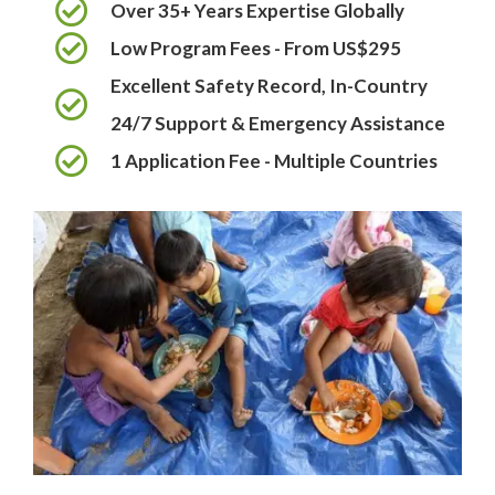
Over 35+ Years Expertise Globally
Low Program Fees - From US$295
Excellent Safety Record, In-Country
24/7 Support & Emergency Assistance
1 Application Fee - Multiple Countries