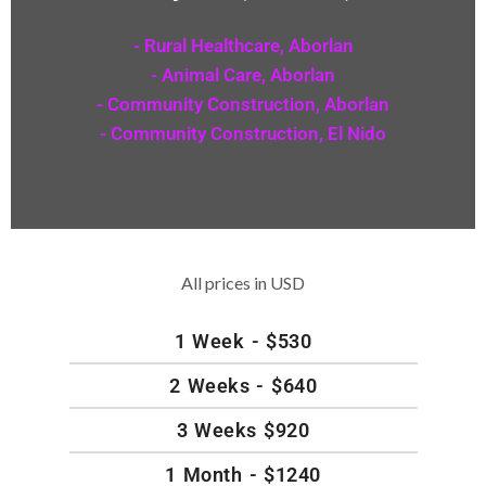
- Rural Healthcare, Aborlan
- Animal Care, Aborlan
- Community Construction, Aborlan
- Community Construction, El Nido
All prices in USD
1 Week - $530
2 Weeks - $640
3 Weeks $920
1 Month - $1240