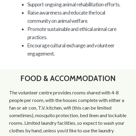
Support ongoing animal rehabilitation efforts.
Raise awareness and educate the local
community on animal welfare.
Promote sustainable and ethical animal care
practices.
Encourage cultural exchange and volunteer
engagement.
FOOD & ACCOMMODATION
The volunteer centre provides rooms shared with 4-8
people per room, with the houses complete with either a
fan or air con, T.V, kitchen, wifi (this can be limited
sometimes), mosquito protection, bed linen and lockable
rooms. Limited laundry facilities, so expect to wash your
clothes by hand, unless you’d like to use the laundry