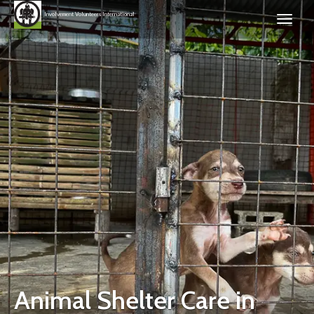
Involvement Volunteers International
Animal Shelter Care in