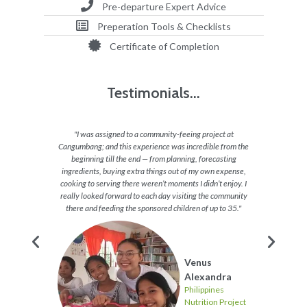
Pre-departure Expert Advice
Preperation Tools & Checklists
Certificate of Completion
Testimonials...
ing with
"I was assigned to a community-feeing project at
"Our pro
eling of
Cangumbang; and this experience was incredible from the
I really
 of their
beginning till the end — from planning, forecasting
differen
aying
ingredients, buying extra things out of my own expense,
cooking to serving there weren’t moments I didn’t enjoy. I
really looked forward to each day visiting the community
there and feeding the sponsored children of up to 35."
s
Venus
Project
Alexandra
Philippines
Nutrition Project