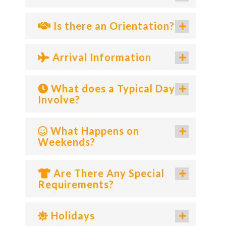
Is there an Orientation?
Arrival Information
What does a Typical Day
Involve?
What Happens on
Weekends?
Are There Any Special
Requirements?
Holidays