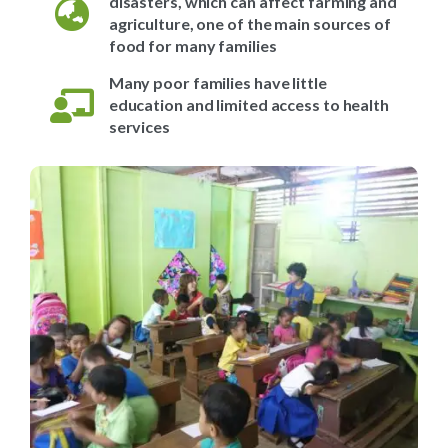
disasters, which can affect farming and
agriculture, one of the main sources of
food for many families
Many poor families have little
education and limited access to health
services