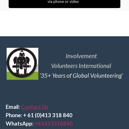
via phone or video
Involvement
Volunteers International
’35+ Years of Global Volunteering’
Email:
Contact Us
Phone: + 61 (0)413 318 840
Wha
tsApp:
+61413318840