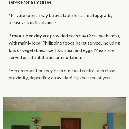
service for a small fee.
*Private rooms may be available for a small upgrade,
please ask us in advance.
3 meals per day
are provided each day (2 on weekends),
with mainly local Philippino foods being served, including
lots of vegetables, rice, fish, meat and eggs. Meals are
served on site at the accommodation.
*Accommodation may be in our local centre or in close
proximity, depending on availability and time of year.