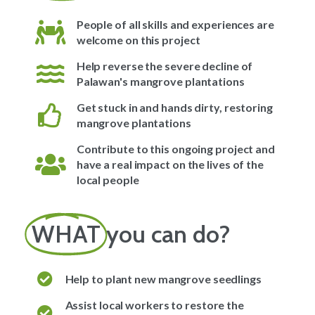
People of all skills and experiences are
welcome on this project
Help reverse the severe decline of
Palawan's mangrove plantations
Get stuck in and hands dirty, restoring
mangrove plantations
Contribute to this ongoing project and
have a real impact on the lives of the
local people
WHAT
you can do?
Help to plant new mangrove seedlings
Assist local workers to restore the