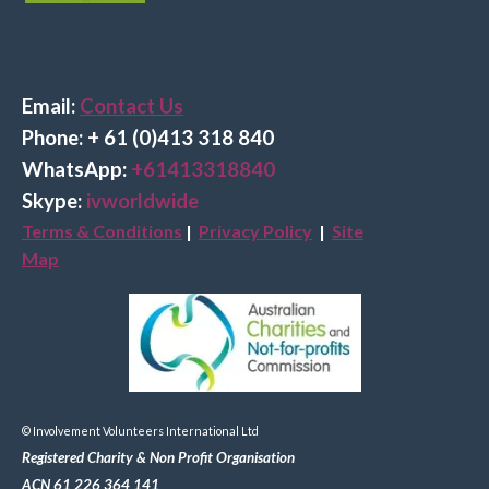
Email:
Contact Us
Phone: + 61 (0)413 318 840
Wha
tsApp:
+61413318840
Skype:
ivworldwide
Terms & Conditions
|
Privacy Policy
|
Site
Map
© Involvement Volunteers International Ltd
Registered Charity & Non Profit Organisation
ACN 61 226 364 141