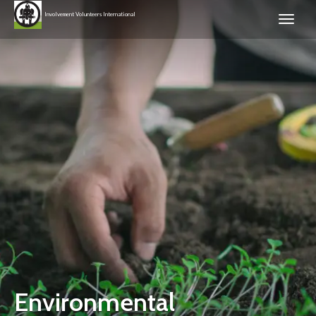
Involvement Volunteers International
Environmental