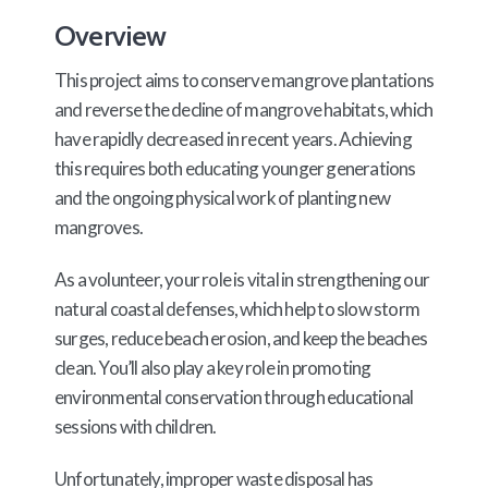
Overview
This project aims to conserve mangrove plantations
and reverse the decline of mangrove habitats, which
have rapidly decreased in recent years. Achieving
this requires both educating younger generations
and the ongoing physical work of planting new
mangroves.
As a volunteer, your role is vital in strengthening our
natural coastal defenses, which help to slow storm
surges, reduce beach erosion, and keep the beaches
clean. You’ll also play a key role in promoting
environmental conservation through educational
sessions with children.
Unfortunately, improper waste disposal has