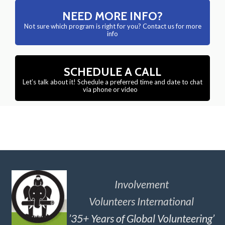
NEED MORE INFO?
Not sure which program is right for you? Contact us for more
info
SCHEDULE A CALL
Let’s talk about it! Schedule a preferred time and date to chat
via phone or video
Involvement
Volunteers International
’35+ Years of Global Volunteering’