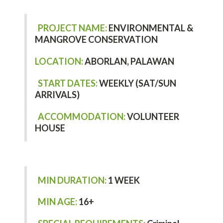
PROJECT NAME:
ENVIRONMENTAL &
MANGROVE CONSERVATION
LOCATION:
ABORLAN, PALAWAN
START DATES:
WEEKLY (SAT/SUN
ARRIVALS)
ACCOMMODATION:
VOLUNTEER
HOUSE
MIN DURATION:
1 WEEK
MIN AGE:
16+