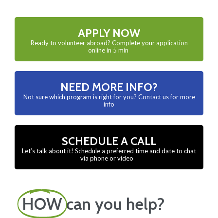
APPLY NOW
Ready to volunteer abroad? Complete your application
online in 5 min
NEED MORE INFO?
Not sure which program is right for you? Contact us for more
info
SCHEDULE A CALL
Let’s talk about it! Schedule a preferred time and date to chat
via phone or video
HOW
can you help?