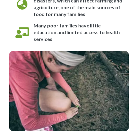
disasters, which can affect farming and
agriculture, one of the main sources of
food for many families
Many poor families have little
education and limited access to health
services