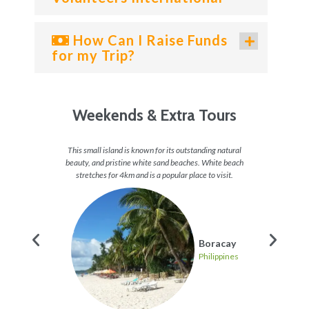
How Can I Raise Funds
for my Trip?
Weekends & Extra Tours
and some
This small island is known for its outstanding natural
Take a v
 of fish,
beauty, and pristine white sand beaches. White beach
check
 heaven.
stretches for 4km and is a popular place to visit.
stunning
g
Boracay
pines
Philippines