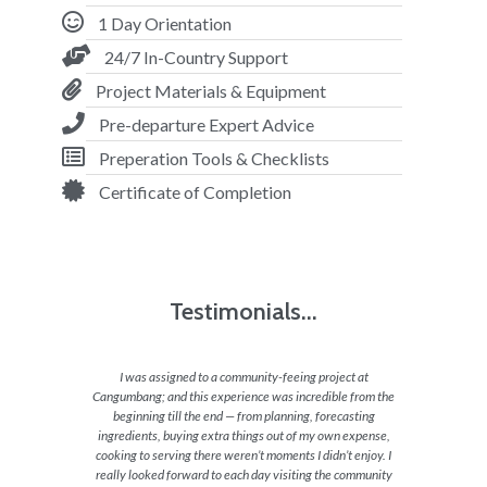
1 Day Orientation
24/7 In-Country Support
Project Materials & Equipment
Pre-departure Expert Advice
Preperation Tools & Checklists
Certificate of Completion
Testimonials...
ing with
I was assigned to a community-feeing project at
Our proj
eling of
Cangumbang; and this experience was incredible from the
really 
 of their
beginning till the end — from planning, forecasting
differen
aying
ingredients, buying extra things out of my own expense,
cooking to serving there weren’t moments I didn’t enjoy. I
really looked forward to each day visiting the community