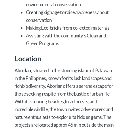
environmental conservation
Creating signage to raise awareness about
conservation
Making Eco-bricks from collected materials
Assisting with the community’s Clean and
Green Programs
Location
Aborlan
, situated in the stunning island of Palawan
in the Philippines, known for its lush landscapes and
rich biodiversity. Aborlan offers a serene escape for
those seeking respite from the bustle of urban life.
With its stunning beaches, lush forests, and
incredible wildlife, the town invites adventurers and
nature enthusiasts to explore its hidden gems. The
projects are located approx 45 min outside the main