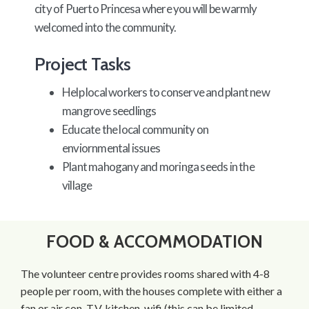
city of Puerto Princesa where you will be warmly
welcomed into the community.
Project Tasks
Help local workers to conserve and plant new
mangrove seedlings
Educate the local community on
enviornmental issues
Plant mahogany and moringa seeds in the
village
FOOD & ACCOMMODATION
The volunteer centre provides rooms shared with 4-8
people per room, with the houses complete with either a
fan or air con, T.V, kitchen, wifi (this can be limited