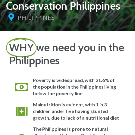
Conservation Philippines
PHILIPPINES
WHY
we need you in the
Philippines
Poverty is widespread, with 21.6% of
the population in the Philippines living
below the poverty line
Malnutrition is evident, with 1 in 3
children under five having stunted
growth, due to lack of a nutritional diet
The Philippines is prone to natural