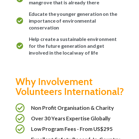
mangrove that is already there
Educate the younger generation on the
importance of environmental
conservation
Help create a sustainable environment
for the future generation and get
involved in the local way of life
Why Involvement
Volunteers International?
Non Profit Organisation & Charity
Over 30 Years Expertise Globally
Low Program Fees - From US$295