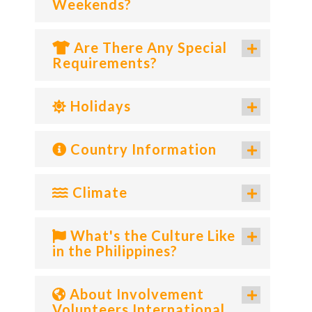
Weekends?
Are There Any Special
Requirements?
Holidays
Country Information
Climate
What's the Culture Like
in the Philippines?
About Involvement
Volunteers International