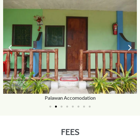
Palawan Accomodation
FEES