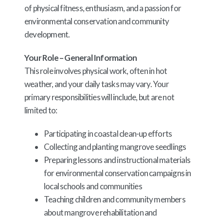
of physical fitness, enthusiasm, and a passion for
environmental conservation and community
development.
Your Role – General Information
This role involves physical work, often in hot
weather, and your daily tasks may vary. Your
primary responsibilities will include, but are not
limited to:
Participating in coastal clean-up efforts
Collecting and planting mangrove seedlings
Preparing lessons and instructional materials
for environmental conservation campaigns in
local schools and communities
Teaching children and community members
about mangrove rehabilitation and