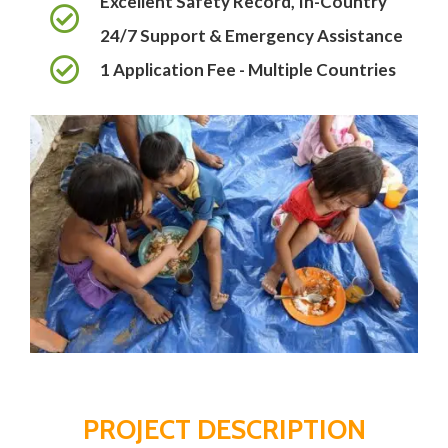
Excellent Safety Record, In-Country
24/7 Support & Emergency Assistance
1 Application Fee - Multiple Countries
PROJECT DESCRIPTION