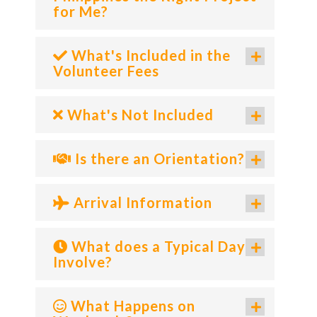
for Me?
What's Included in the
Volunteer Fees
What's Not Included
Is there an Orientation?
Arrival Information
What does a Typical Day
Involve?
What Happens on