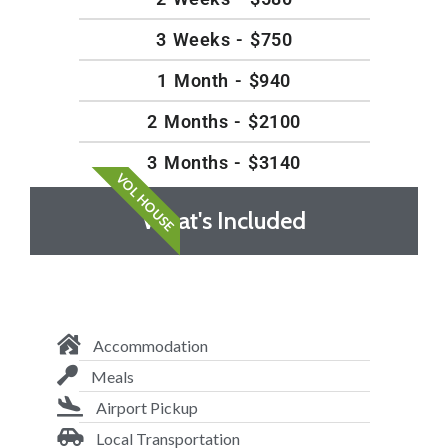
3 Weeks - $750
1 Month - $940
2 Months - $2100
3 Months - $3140
VOL HOUSE
What's Included
Accommodation
Meals
Airport Pickup
Local Transportation