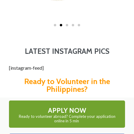
LATEST INSTAGRAM PICS
[instagram-feed]
Ready to Volunteer in the
Philippines?
APPLY NOW
Ready to volunteer abroad? Complete your application
online in 5 min