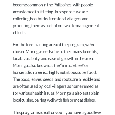
become common in the Philippines, with people
accustomed to littering. In response, we are
collecting Eco-bricks from local villagers and
producing them as part of our waste management
efforts.
For the tree-planting area of the program, we’ve
chosen Moringa seeds due to their many benefits,
local availability, and ease of growth in the area.
Moringa, also known as the “miracle tree” or
horseradish tree, is a highly nutritious superfood.
The pods, leaves, seeds, and roots are all edible and
are often used by local villagers as home remedies
for various health issues. Moringa is also a staple in
local cuisine, pairing well with fish or meat dishes.
This program is ideal for you if you have a good level