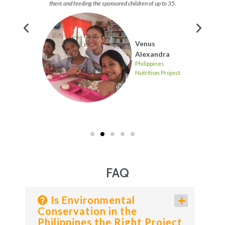
there and feeding the sponsored children of up to 35.
s
Venus
Project
Alexandra
Philippines
Nutrition Project
FAQ
Is Environmental
Conservation in the
Philippines the Right Project