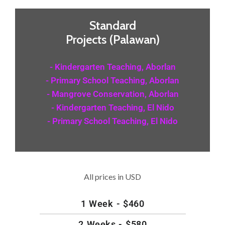
Standard
Projects (Palawan)
- Kindergarten Teaching, Aborlan
- Primary School Teaching, Aborlan
- Mangrove Conservation, Aborlan
- Kindergarten Teaching, El Nido
- Primary School Teaching, El Nido
All prices in USD
1 Week - $460
2 Weeks - $580