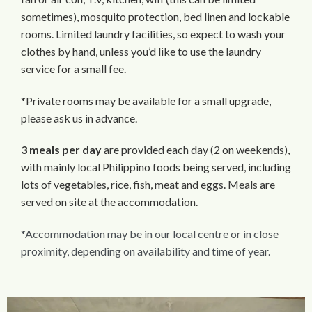
sometimes), mosquito protection, bed linen and lockable
rooms. Limited laundry facilities, so expect to wash your
clothes by hand, unless you’d like to use the laundry
service for a small fee.
*Private rooms may be available for a small upgrade,
please ask us in advance.
3 meals per day
are provided each day (2 on weekends),
with mainly local Philippino foods being served, including
lots of vegetables, rice, fish, meat and eggs. Meals are
served on site at the accommodation.
*Accommodation may be in our local centre or in close
proximity, depending on availability and time of year.