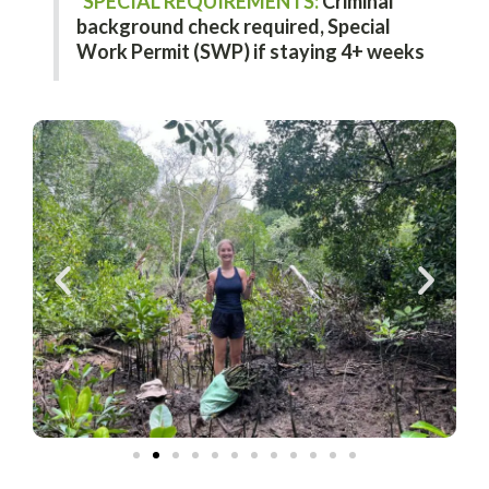
SPECIAL REQUIREMENTS:
Criminal
background check required,
Special
Work Permit (SWP) if staying 4+ weeks