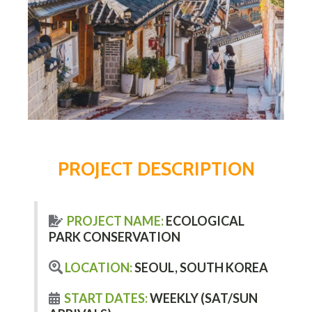
PROJECT DESCRIPTION
PROJECT NAME:
ECOLOGICAL
PARK CONSERVATION
LOCATION:
SEOUL, SOUTH KOREA
START DATES:
WEEKLY (SAT/SUN