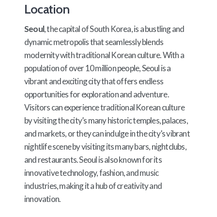
Location
Seoul
, the capital of South Korea, is a bustling and
dynamic metropolis that seamlessly blends
modernity with traditional Korean culture. With a
population of over 10 million people, Seoul is a
vibrant and exciting city that offers endless
opportunities for exploration and adventure.
Visitors can experience traditional Korean culture
by visiting the city’s many historic temples, palaces,
and markets, or they can indulge in the city’s vibrant
nightlife scene by visiting its many bars, nightclubs,
and restaurants. Seoul is also known for its
innovative technology, fashion, and music
industries, making it a hub of creativity and
innovation.