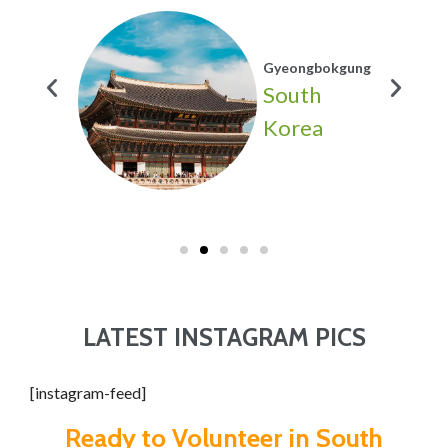
Gyeongbokgung
h
South
a
Korea
LATEST INSTAGRAM PICS
[instagram-feed]
Ready to Volunteer in South