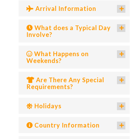
Arrival Information
What does a Typical Day
Involve?
What Happens on
Weekends?
Are There Any Special
Requirements?
Holidays
Country Information