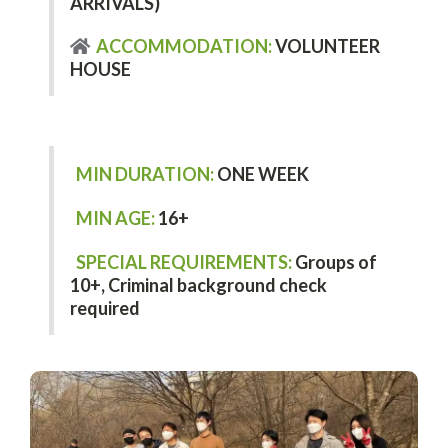
ARRIVALS)
ACCOMMODATION:
VOLUNTEER
HOUSE
MIN DURATION:
ONE WEEK
MIN AGE:
16+
SPECIAL REQUIREMENTS:
Groups of
10+,
Criminal background check
required