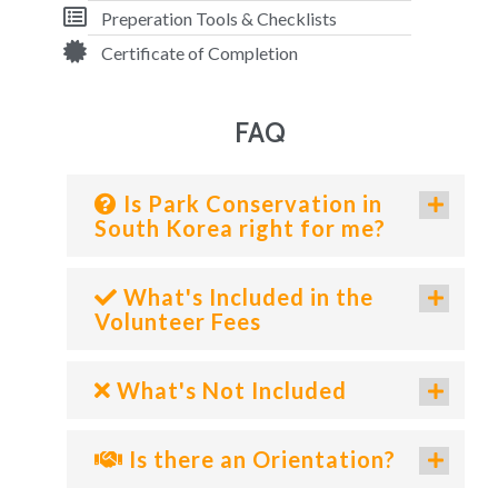
Preperation Tools & Checklists
Certificate of Completion
FAQ
Is Park Conservation in
South Korea right for me?
What's Included in the
Volunteer Fees
What's Not Included
Is there an Orientation?