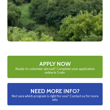
APPLY NOW
Ready to volunteer abroad? Complete your application
online in 5 min
NEED MORE INFO?
Not sure which program is right for you? Contact us for more
info