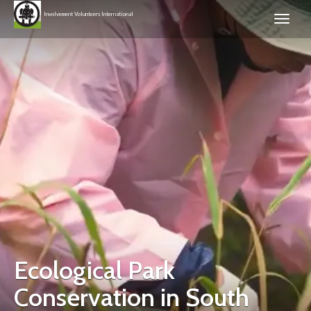
Involvement Volunteers International
Ecological Park
Conservation in South