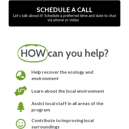
SCHEDULE A CALL
Let’s talk about it! Schedule a preferred time and date to chat
via phone or video
HOW
can you help?
Help recover the ecology and
environment
Learn about the local environment
Assist local staff in all areas of the
program
Contribute to improving local
surroundings