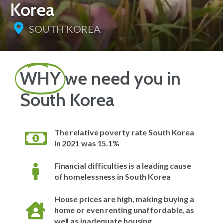
Korea
SOUTH KOREA
WHY
we need you in
South Korea
The relative poverty rate South Korea
in 2021 was 15.1%
Financial difficulties is a leading cause
of homelessness in South Korea
House prices are high, making buying a
home or even renting unaffordable, as
well as inadequate housing