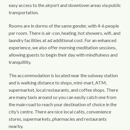
easy access to the airport and downtown areas via public
transportation.
Rooms are in dorms of the same gender, with 4-6 people
per room. There is air-con, heating, hot showers, wifi, and
laundry facilities at ad additional cost.
For an enhanced
experience, we also offer morning meditation sessions,
allowing guests to begin their day with mindfulness and
tranquillity.
The accommodation is located near the subway station
and is walking distance to shops, mini-mart, ATM,
supermarket, local restaurants, and coffee shops. There
are many taxis around so you can easily catch one from
the main road to reach your destination of choice in the
city’s centre. There are nice local cafés, convenience
stores, supermarkets, pharmacies and restaurants
nearby.