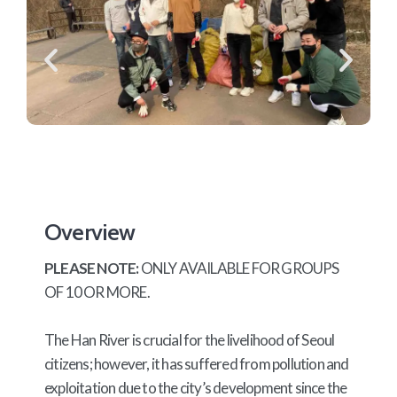
Overview
PLEASE NOTE:
ONLY AVAILABLE FOR GROUPS
OF 10 OR MORE.
The Han River is crucial for the livelihood of Seoul
citizens; however, it has suffered from pollution and
exploitation due to the city’s development since the