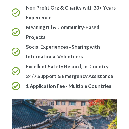
Non Profit Org & Charity with 33+ Years
Experience
Meaningful & Community-Based
Projects
Social Experiences - Sharing with
International Volunteers
Excellent Safety Record, In-Country
24/7 Support & Emergency Assistance
1 Application Fee - Multiple Countries