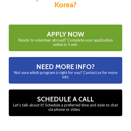
Korea?
APPLY NOW
Ready to volunteer abroad? Complete your application
online in 5 min
NEED MORE INFO?
Not sure which program is right for you? Contact us for more
info
SCHEDULE A CALL
Let’s talk about it! Schedule a preferred time and date to chat
via phone or video