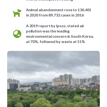
Animal abandonment rose to 130,401
in 2020 from 89,732 cases in 2016
A 2019 report by Ipsos, stated air
pollution was the leading
environmental concern in South Korea,
at 70%, followed by waste at 51%