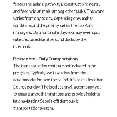
fences and animal pathways, construct bird nests,
and feed wild animals, among other tasks. The work
varies from day to day, depending on weather
conditions and the priority set by the Eco Park
managers. On a fortunate day, you may even spot
cute creatures like otters and ducks by the
riverbank.
Please note – Daily Transportation
The transportation costs are not included in the
program. Typically, we take a bus from the
accommodation, and the round-trip cost is less than
3 euros per day. The local team will accompany you
to ensure smooth transitions and provide insights
into navigating Seoul’s efficient public
transportation system.