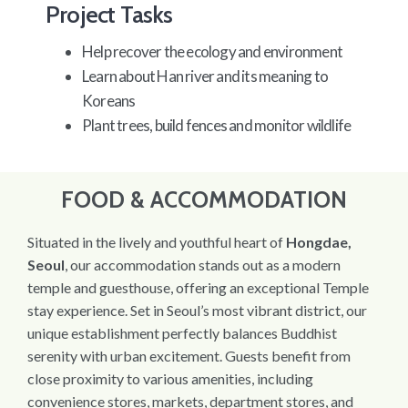
Project Tasks
Help recover the ecology and environment
Learn about Han river and its meaning to
Koreans
Plant trees, build fences and monitor wildlife
FOOD & ACCOMMODATION
Situated in the lively and youthful heart of
Hongdae,
Seoul
, our accommodation stands out as a modern
temple and guesthouse, offering an exceptional Temple
stay experience. Set in Seoul’s most vibrant district, our
unique establishment perfectly balances Buddhist
serenity with urban excitement. Guests benefit from
close proximity to various amenities, including
convenience stores, markets, department stores, and