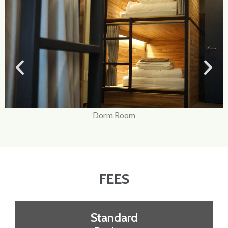
Dorm Room
FEES
Standard