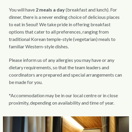
You will have
2 meals a day
(breakfast and lunch). For
dinner, there is a never ending choice of delicious places
to eat in Seoul! We take pride in offering breakfast
options that cater to all preferences, ranging from
traditional Korean temple-style (vegetarian) meals to
familiar Western-style dishes.
Please inform us of any allergies you may have or any
dietary requirements, so that the team leaders and
coordinators are prepared and special arrangements can
be made for you.
*Accommodation may be in our local centre or in close
proximity, depending on availability and time of year.