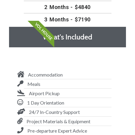
2 Months - $4840
3 Months - $7190
VOL HOUSE
What's Included
Accommodation
Meals
Airport Pickup
1 Day Orientation
24/7 In-Country Support
Project Materials & Equipment
Pre-departure Expert Advice