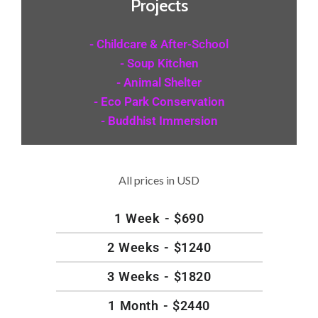
Projects
- Childcare & After-School
- Soup Kitchen
- Animal Shelter
- Eco Park Conservation
- Buddhist Immersion
All prices in USD
1 Week - $690
2 Weeks - $1240
3 Weeks - $1820
1 Month - $2440