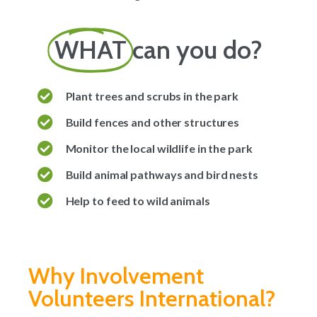
WHAT
can you do?
Plant trees and scrubs in the park
Build fences and other structures
Monitor the local wildlife in the park
Build animal pathways and bird nests
Help to feed to wild animals
Why Involvement
Volunteers International?