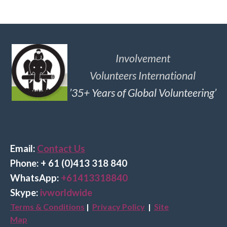
Involvement
Volunteers International
’35+ Years of Global Volunteering’
Email:
Contact Us
Phone: + 61 (0)413 318 840
Wha
tsApp:
+61413318840
Skype:
ivworldwide
Terms & Conditions
|
Privacy Policy
|
Site
Map