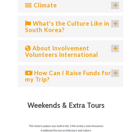
Climate
What's the Culture Like in
South Korea?
About Involvement
Volunteers International
How Can I Raise Funds for
my Trip?
Weekends & Extra Tours
us Korean
This historic palace was built in the 14th century and showcases
Located i
traditional Korean architecture and culture.
stunning 