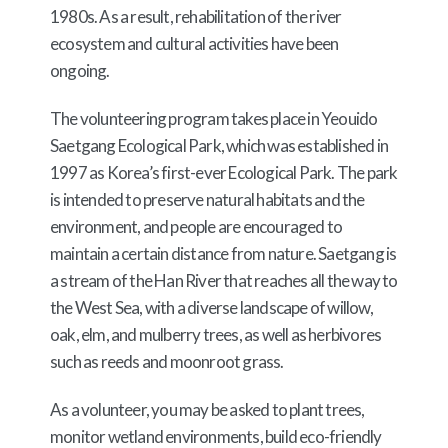
1980s. As a result, rehabilitation of the river
ecosystem and cultural activities have been
ongoing.
The volunteering program takes place in Yeouido
Saetgang Ecological Park, which was established in
1997 as Korea’s first-ever Ecological Park. The park
is intended to preserve natural habitats and the
environment, and people are encouraged to
maintain a certain distance from nature. Saetgang is
a stream of the Han River that reaches all the way to
the West Sea, with a diverse landscape of willow,
oak, elm, and mulberry trees, as well as herbivores
such as reeds and moonroot grass.
As a volunteer, you may be asked to plant trees,
monitor wetland environments, build eco-friendly