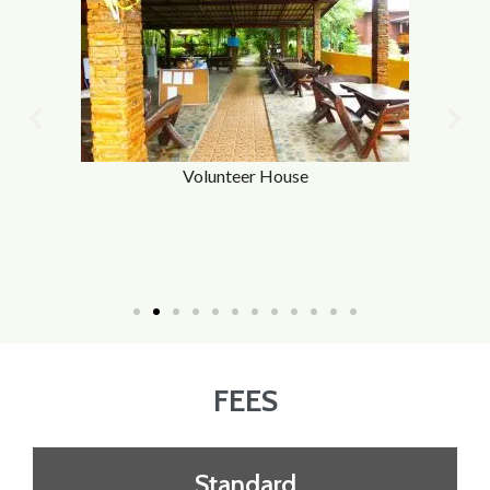
Volunteer House
FEES
Standard