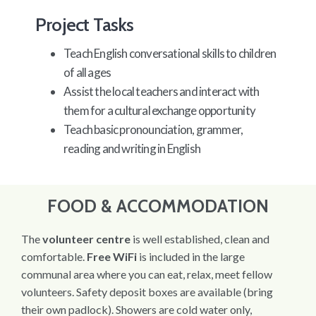
Project Tasks
Teach English conversational skills to children
of all ages
Assist the local teachers and interact with
them for a cultural exchange opportunity
Teach basic pronounciation, grammer,
reading and writing in English
FOOD & ACCOMMODATION
The
volunteer centre
is well established, clean and
comfortable.
Free WiFi
is included in the large
communal area where you can eat, relax, meet fellow
volunteers. Safety deposit boxes are available (bring
their own padlock). Showers are cold water only,