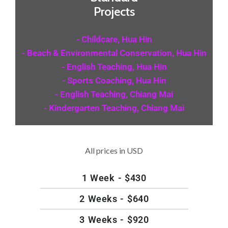
Projects
- Childcare, Hua Hin
- Beach & Environmental Conservation, Hua Hin
- English Teaching, Hua Hin
- Sports Coaching, Hua Hin
- English Teaching, Chiang Mai
- Kindergarten Teaching, Chiang Mai
All prices in USD
1 Week - $430
2 Weeks - $640
3 Weeks - $920