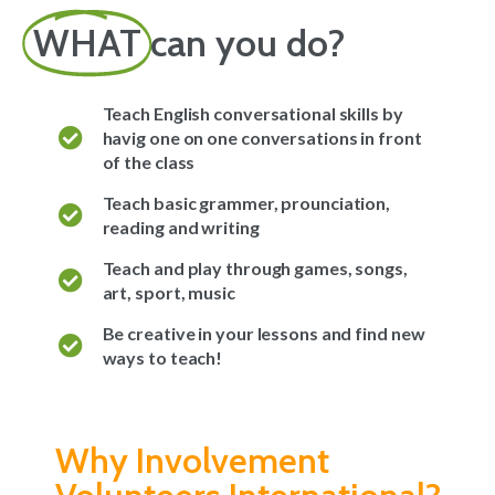
WHAT
can you do?
Teach English conversational skills by
havig one on one conversations in front
of the class
Teach basic grammer, prounciation,
reading and writing
Teach and play through games, songs,
art, sport, music
Be creative in your lessons and find new
ways to teach!
Why Involvement