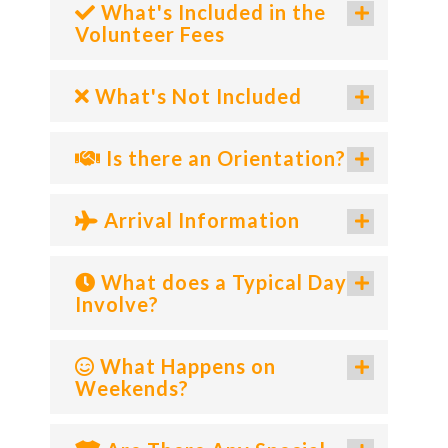
What's Included in the
Volunteer Fees
What's Not Included
Is there an Orientation?
Arrival Information
What does a Typical Day
Involve?
What Happens on
Weekends?