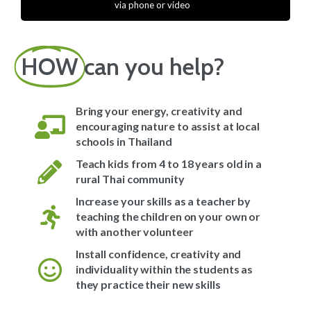
via phone or video
HOW
can you help?
Bring your energy, creativity and
encouraging nature to assist at local
schools in Thailand
Teach kids from 4 to 18 years old in a
rural Thai community
Increase your skills as a teacher by
teaching the children on your own or
with another volunteer
Install confidence, creativity and
individuality within the students as
they practice their new skills