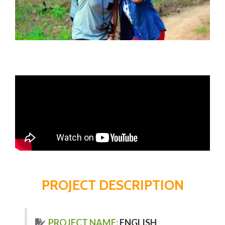
PROJECT DESCRIPTION
PROJECT NAME:
ENGLISH