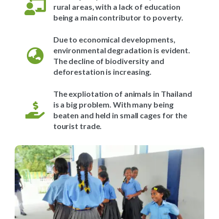
rural areas, with a lack of education
being a main contributor to poverty.
Due to economical developments,
environmental degradation is evident.
The decline of biodiversity and
deforestation is increasing.
The expliotation of animals in Thailand
is a big problem. With many being
beaten and held in small cages for the
tourist trade.