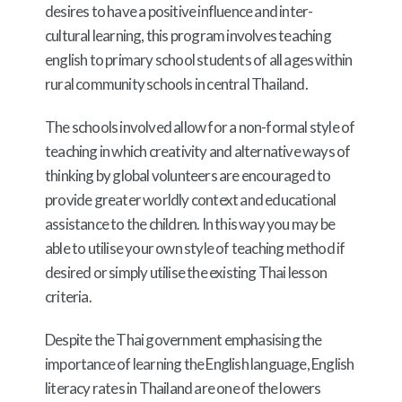
desires to have a positive influence and inter-
cultural learning, this program involves teaching
english to primary school students of all ages within
rural community schools in central Thailand.
The schools involved allow for a non-formal style of
teaching in which creativity and alternative ways of
thinking by global volunteers are encouraged to
provide greater worldly context and educational
assistance to the children. In this way you may be
able to utilise your own style of teaching method if
desired or simply utilise the existing Thai lesson
criteria.
Despite the Thai government emphasising the
importance of learning the English language, English
literacy rates in Thailand are one of the lowers