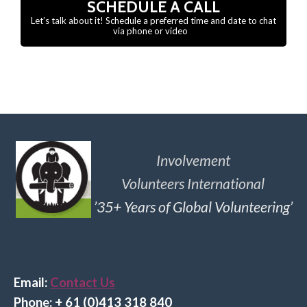
SCHEDULE A CALL
Let’s talk about it! Schedule a preferred time and date to chat
via phone or video
Involvement
Volunteers International
’35+ Years of Global Volunteering’
Email:
Contact Us
Phone: + 61 (0)413 318 840