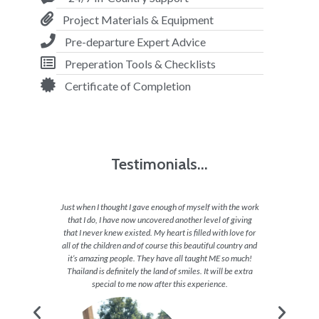
Project Materials & Equipment
Pre-departure Expert Advice
Preperation Tools & Checklists
Certificate of Completion
Testimonials...
ho are so
Just when I thought I gave enough of myself with the work
Being 
cepting,
that I do, I have now uncovered another level of giving
each day
from all
that I never knew existed. My heart is filled with love for
great
nds with
all of the children and of course this beautiful country and
amazing
met up in
it’s amazing people. They have all taught ME so much!
taken t
Thailand is definitely the land of smiles. It will be extra
or sh
special to me now after this experience.