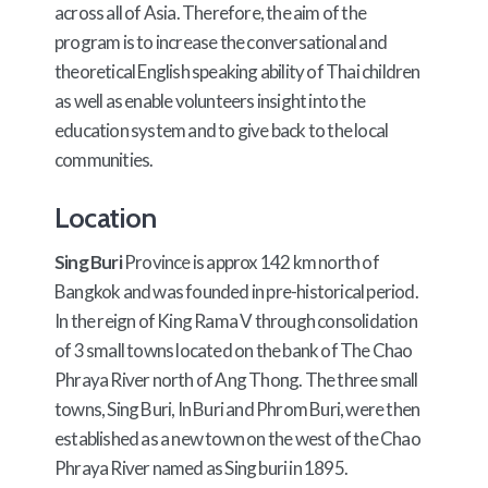
across all of Asia. Therefore, the aim of the
program is to increase the conversational and
theoretical English speaking ability of Thai children
as well as enable volunteers insight into the
education system and to give back to the local
communities.
Location
Sing Buri
Province is approx 142 km north of
Bangkok and was founded in pre-historical period.
In the reign of King Rama V through consolidation
of 3 small towns located on the bank of The Chao
Phraya River north of Ang Thong. The three small
towns, Sing Buri, In Buri and Phrom Buri, were then
established as a new town on the west of the Chao
Phraya River named as Sing buri in 1895.