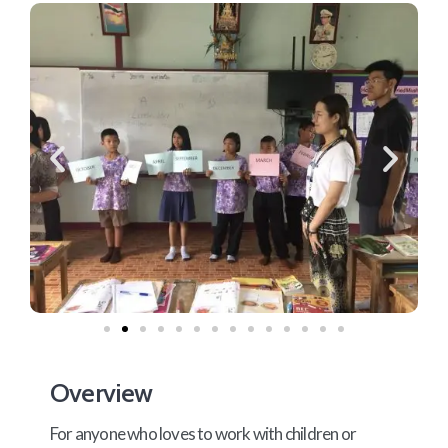
Overview
For anyone who loves to work with children or