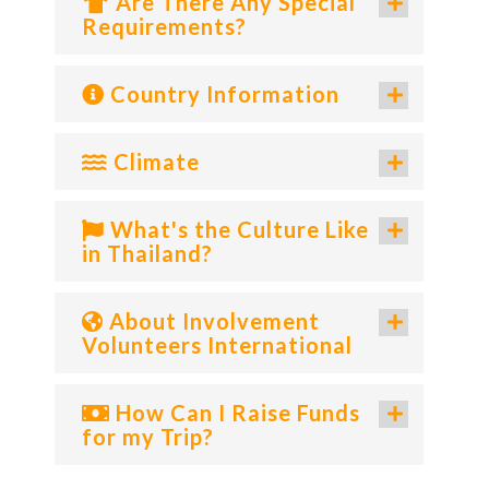
Are There Any Special
Requirements?
Country Information
Climate
What's the Culture Like
in Thailand?
About Involvement
Volunteers International
How Can I Raise Funds
for my Trip?