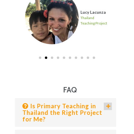
Lucy Lacunza
Project
Thailand
Teaching Project
FAQ
Is Primary Teaching in
Thailand the Right Project
for Me?