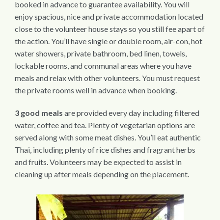
booked in advance to guarantee availability. You will
enjoy spacious, nice and private accommodation located
close to the volunteer house stays so you still fee apart of
the action. You’ll have single or double room, air-con, hot
water showers, private bathroom, bed linen, towels,
lockable rooms, and communal areas where you have
meals and relax with other volunteers. You must request
the private rooms well in advance when booking.
3 good meals
are provided every day including filtered
water, coffee and tea. Plenty of vegetarian options are
served along with some meat dishes. You’ll eat authentic
Thai, including plenty of rice dishes and fragrant herbs
and fruits. Volunteers may be expected to assist in
cleaning up after meals depending on the placement.