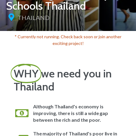
Schools Thailand
THAILAND
* Currently not running. Check back soon or join another
exciting project!
WHY
we need you in
Thailand
Although Thailand's economy is
improving, there is still a wide gap
between the rich and the poor.
The majority of Thailand's poor live in