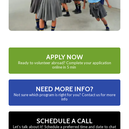
APPLY NOW
Ready to volunteer abroad? Complete your application
online in 5 min
NEED MORE INFO?
Not sure which program is right for you? Contact us for more
info
SCHEDULE A CALL
Let’s talk about it! Schedule a preferred time and date to chat