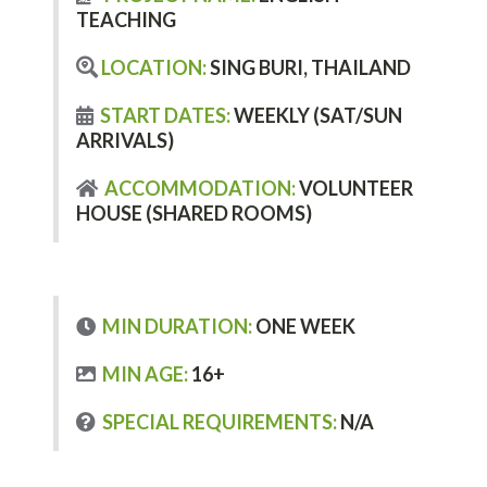
TEACHING
LOCATION:
SING BURI, THAILAND
START DATES:
WEEKLY (SAT/SUN
ARRIVALS)
ACCOMMODATION:
VOLUNTEER
HOUSE (SHARED ROOMS)
MIN DURATION:
ONE WEEK
MIN AGE:
16+
SPECIAL REQUIREMENTS:
N/A