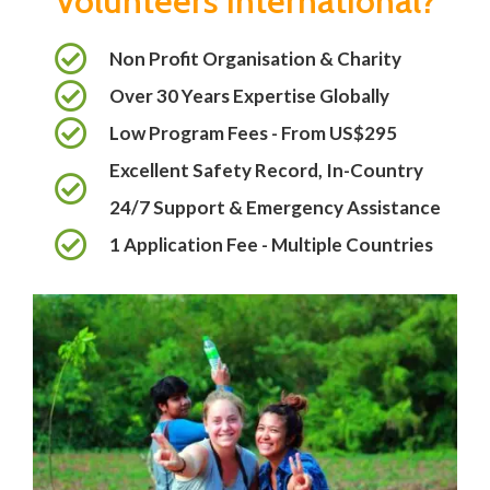
Volunteers International?
Non Profit Organisation & Charity
Over 30 Years Expertise Globally
Low Program Fees - From US$295
Excellent Safety Record, In-Country
24/7 Support & Emergency Assistance
1 Application Fee - Multiple Countries