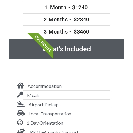
1 Month - $1240
2 Months - $2340
3 Months - $3460
VOL HOUSE
What's Included
Accommodation
Meals
Airport Pickup
Local Transportation
1 Day Orientation
24/7 In-Country Support