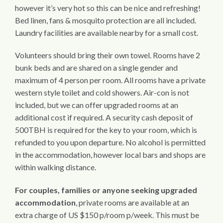
however it’s very hot so this can be nice and refreshing!
Bed linen, fans & mosquito protection are all included.
Laundry facilities are available nearby for a small cost.
Volunteers should bring their own towel. Rooms have 2
bunk beds and are shared on a single gender and
maximum of 4 person per room. All rooms have a private
western style toilet and cold showers. Air-con is not
included, but we can offer upgraded rooms at an
additional cost if required. A security cash deposit of
500TBH is required for the key to your room, which is
refunded to you upon departure. No alcohol is permitted
in the accommodation, however local bars and shops are
within walking distance.
For couples, families or anyone seeking upgraded
accommodation
, private rooms are available at an
extra charge of US $150 p/room p/week. This must be