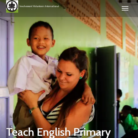
Involvement Volunteers International
Teach English Primary