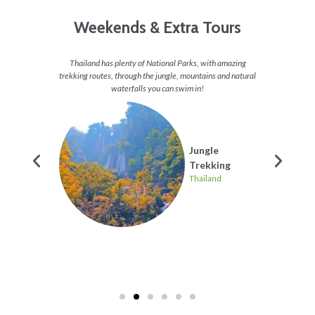
Weekends & Extra Tours
ted all
Thailand has plenty of National Parks, with amazing
Now who
opular
trekking routes, through the jungle, mountains and natural
in Thai
43 metre
waterfalls you can swim in!
clear w
relaxa
Some
Jungle
Trekking
les
Thailand
nd