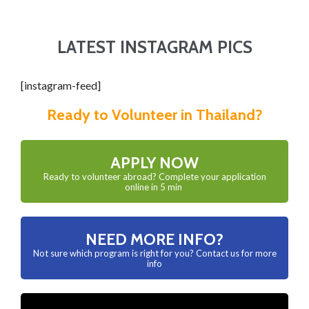
LATEST INSTAGRAM PICS
[instagram-feed]
Ready to Volunteer in Thailand?
APPLY NOW
Ready to volunteer abroad? Complete your application
online in 5 min
NEED MORE INFO?
Not sure which program is right for you? Contact us for more
info