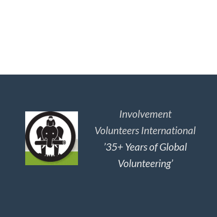
Involvement
Volunteers International
’35+ Years of Global
Volunteering’