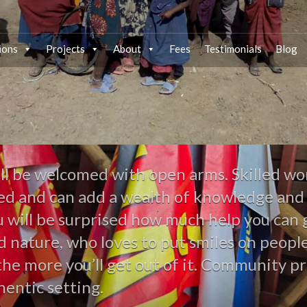
ions
Projects
About
Fees
Testimonials
Blog
ll be welcomed with open arms. Skilled wor
lued and can add a wealth of knowledge and
ou will be surprised how much help you ca
nd nature, who loves to put smiles on peop
the more you’ll get out of it. Community pr
hentic setting.