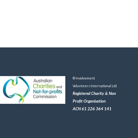
© Involvement
Volunteers International Ltd
Registered Charity & Non
Profit Organisation
ACN 61 226 364 141