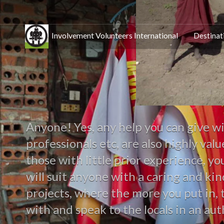
Involvement Volunteers International
Destinat
Anyone! Yes, any help you can give wi
professionals etc, are also highly va
those with little prior experience, y
will suit anyone with a caring and ki
projects, where the more you put in, 
with and speak to the locals in an aut