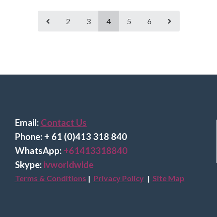
2
3
4
5
6
Email:
Contact Us
Phone: + 61 (0)413 318 840
Wha
tsApp:
+61413318840
Skype:
ivworldwide
Terms & Conditions
|
Privacy Policy
|
Site Map