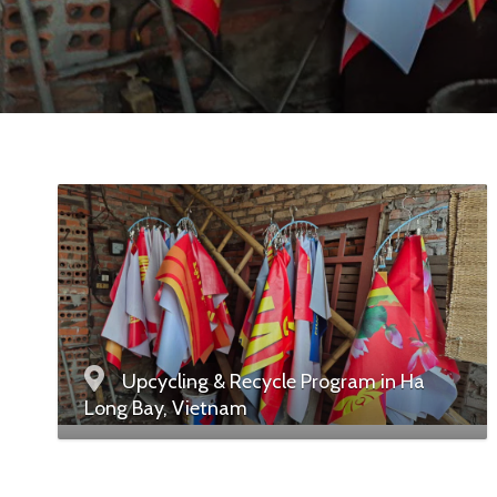
Upcycling & Recycle Program in Ha
Long Bay, Vietnam