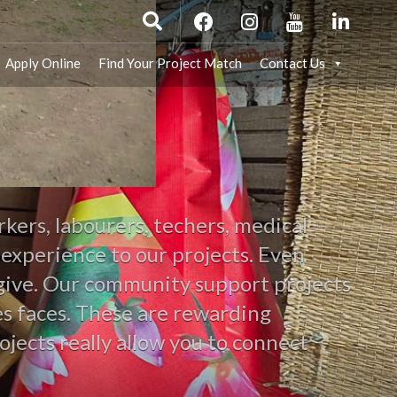
Apply Online
Find Your Project Match
Contact Us
kers, labourers, techers, medical
 experience to our projects. Even
n give. Our community support projects
les faces. These are rewarding
ojects really allow you to connect